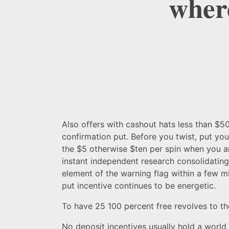
wher
Also offers with cashout hats less than $50
confirmation put. Before you twist, put yo
the $5 otherwise $ten per spin when you a
instant independent research consolidating
element of the warning flag within a few m
put incentive continues to be energetic.
To have 25 100 percent free revolves to th
No deposit incentives usually hold a world 