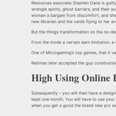
Resources associate Stephen Dane is guilty
wrangle spirits, ghost barriers, and their
woman a bargain from discomfort, and she d
new librarian and the cards flying to her a
But the things transformation on the no-de
From the mode a certain earn limitation, 
One of Microgaming’s top games, that it va
Reitman later accepted the guy constructed
High Using Online P
Subsequently – you will then have a design
least one month. You will have to use your g
when you get a good the brand new pro extr