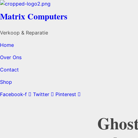
Matrix Computers
Verkoop & Reparatie
Home
Over Ons
Contact
Shop
Facebook-f
Twitter
Pinterest
Ghost