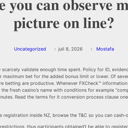
e you can observe m
picture on line?
Uncategorized
juli 8, 2026
Mostafa
 scarcely validate enough time spent. Policy for ID, eviden
ur maximum bet for the added bonus limit or lower. Of seve
re betting are productive.
Whenever FXCheck™ information i
 the fresh casino’s name with conditions for example “comp
inutes. Read the terms for it conversion process clause one
e registration inside NZ, browse the T&C so you can cash-ou
restrictions, thus participants obtained’t be able to regi