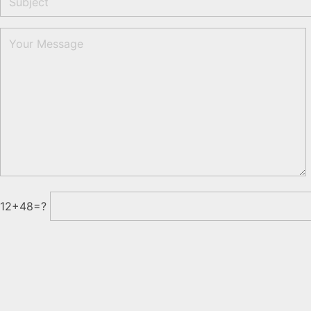
12+48=?