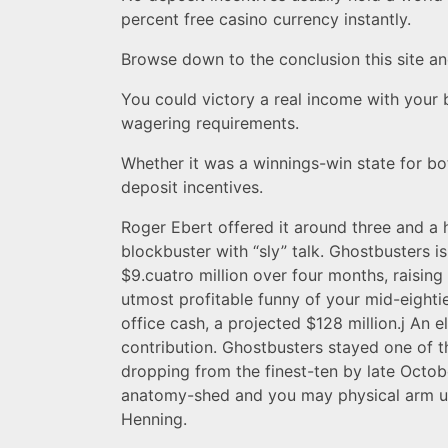
percent free casino currency instantly.
Browse down to the conclusion this site and 
You could victory a real income with your 
wagering requirements.
Whether it was a winnings-win state for bot
deposit incentives.
Roger Ebert offered it around three and a h
blockbuster with “sly” talk. Ghostbusters i
$9.cuatro million over four months, raisin
utmost profitable funny of your mid-eighti
office cash, a projected $128 million.j An
contribution. Ghostbusters stayed one of t
dropping from the finest-ten by late Octobe
anatomy-shed and you may physical arm un
Henning.