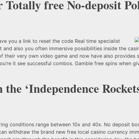
 Totally free No-deposit P
ve you a link to reset the code Real time specialist
and also you often immersive possibilities inside the casin
 of their very own video game and now have also provides s
ou’re it see successful combos. Gamble free spins when gi
n the ‘Independence Rockets
ing conditions range between 10x and 40x. No deposit bonu
can withdraw the brand new free local casino currency imm