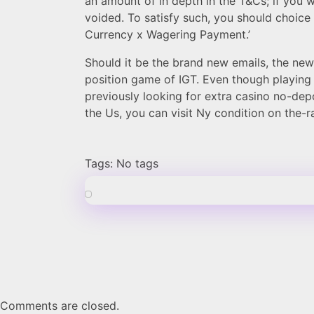
an amount of in depth in the T&Cs; if you w
voided. To satisfy such, you should choice
Currency x Wagering Payment.’
Should it be the brand new emails, the new
position game of IGT. Even though playing w
previously looking for extra casino no-depo
the Us, you can visit Ny condition on the-r
Tags: No tags
Comments are closed.