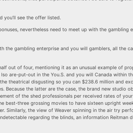
you’ll see the offer listed.
bonuses, nevertheless need to meet up with the gambling est
h the gambling enterprise and you will gamblers, all the ca
alf out of four, mentioning it as an unusual example of pro
s lso are-put-out in the You.S. and you will Canada within t
g the theatrical disgusting so you can $238.6 million and e
es. Because the latter are the case, the brand new studio o
 element of the shed professionals per received rates of y
he best-three grossing movies to have sixteen upright weeks
r. Similarly, the view of Weaver spinning in the air try per
detectable regarding the blinds, an information Reitman 