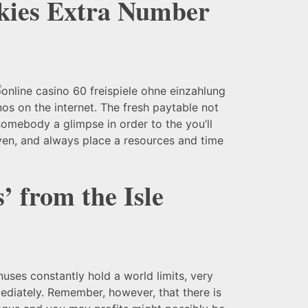
okies Extra Number
os on the internet. The fresh paytable not
omebody a glimpse in order to the you’ll
ven, and always place a resources and time
’ from the Isle
ses constantly hold a world limits, very
ediately. Remember, however, that there is