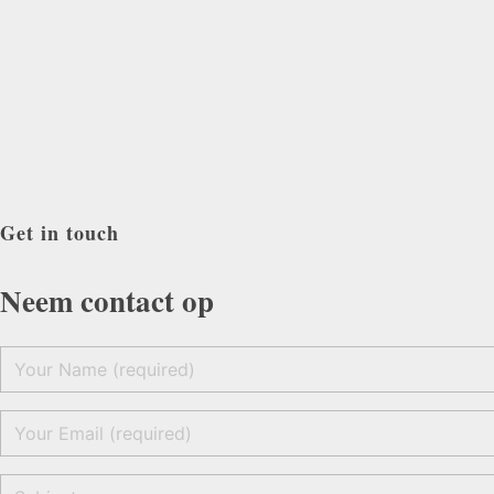
Get in touch
Neem contact op