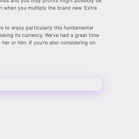
bonus and you may profits might possibly be
wn when you multiply the brand new ‘Extra
 to enjoy particularly this fundamental
isking its currency. We’ve had a great time
her or him. If you’re also considering on