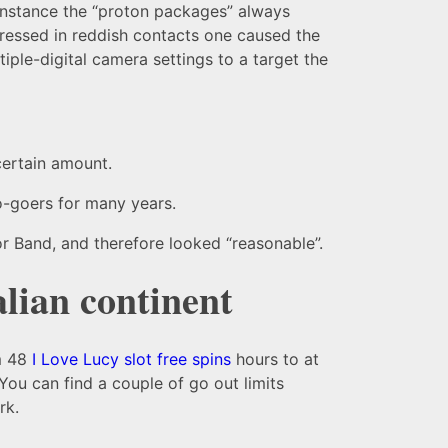
 instance the “proton packages” always
dressed in reddish contacts one caused the
ple-digital camera settings to a target the
certain amount.
o-goers for many years.
or Band, and therefore looked “reasonable”.
lian continent
om 48
I Love Lucy slot free spins
hours to at
 You can find a couple of go out limits
rk.