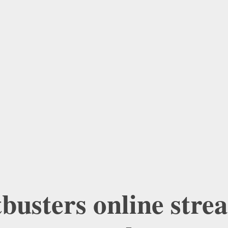
busters online stre