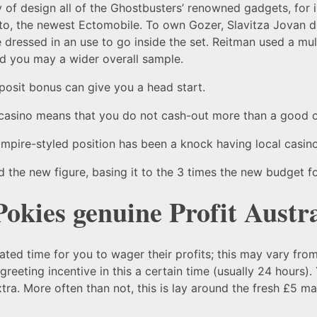
 of design all of the Ghostbusters’ renowned gadgets, for
 auto, the newest Ectomobile. To own Gozer, Slavitza Jovan 
ressed in an use to go inside the set. Reitman used a multi
nd you may a wider overall sample.
posit bonus can give you a head start.
a casino means that you do not cash-out more than a good 
mpire-styled position has been a knock having local casin
 the new figure, basing it to the 3 times the new budget f
okies genuine Profit Austra
ated time for you to wager their profits; this may vary fr
reeting incentive in this a certain time (usually 24 hours).
a. More often than not, this is lay around the fresh £5 ma