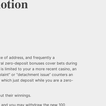
otion
ce of address, and frequently a
ral zero-deposit bonuses cover bets during
s limited to your a more recent casino, an
laint” or “detachment issue” counters an
 which just deposit while you are a zero-
t their winnings.
ster and you may withdraw the new 100