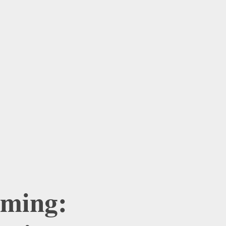
aming: