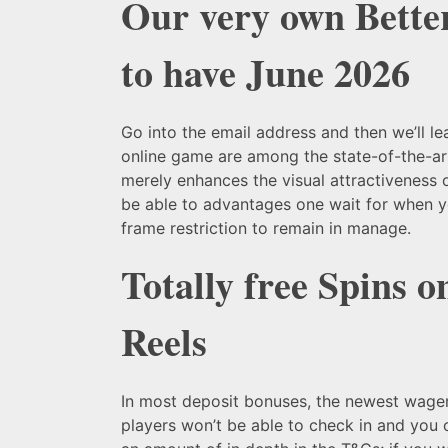
Our very own Better
to have June 2026
Go into the email address and then we’ll lea
online game are among the state-of-the-art 
merely enhances the visual attractiveness
be able to advantages one wait for when y
frame restriction to remain in manage.
Totally free Spins o
Reels
In most deposit bonuses, the newest wager
players won’t be able to check in and you 