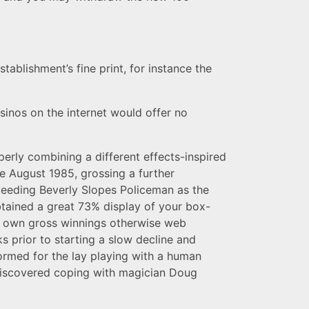
ablishment’s fine print, for instance the
sinos on the internet would offer no
perly combining a different effects-inspired
he August 1985, grossing a further
xceeding Beverly Slopes Policeman as the
btained a great 73% display of your box-
our own gross winnings otherwise web
 prior to starting a slow decline and
formed for the lay playing with a human
discovered coping with magician Doug