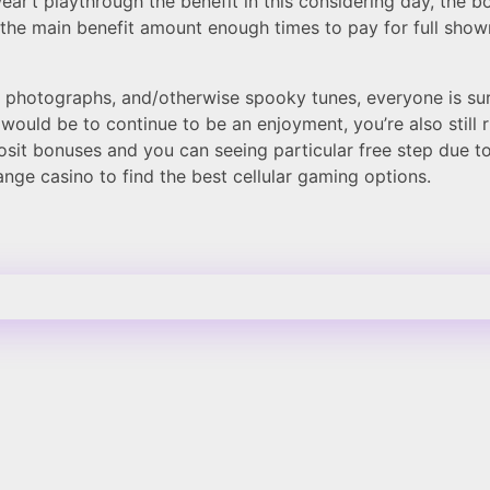
ear’t playthrough the benefit in this considering day, the 
 the main benefit amount enough times to pay for full sho
 photographs, and/otherwise spooky tunes, everyone is sure
ould be to continue to be an enjoyment, you’re also still r
sit bonuses and you can seeing particular free step due to 
ange casino to find the best cellular gaming options.