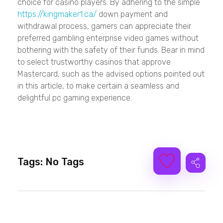
choice for casino players. By adhering to the simple
https://kingmaker1.ca/
down payment and
withdrawal process, gamers can appreciate their
preferred gambling enterprise video games without
bothering with the safety of their funds. Bear in mind
to select trustworthy casinos that approve
Mastercard, such as the advised options pointed out
in this article, to make certain a seamless and
delightful pc gaming experience.
Tags: No Tags