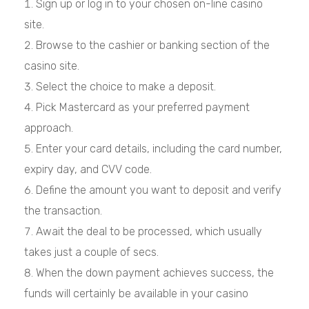
Sign up or log in to your chosen on-line casino
site.
Browse to the cashier or banking section of the
casino site.
Select the choice to make a deposit.
Pick Mastercard as your preferred payment
approach.
Enter your card details, including the card number,
expiry day, and CVV code.
Define the amount you want to deposit and verify
the transaction.
Await the deal to be processed, which usually
takes just a couple of secs.
When the down payment achieves success, the
funds will certainly be available in your casino