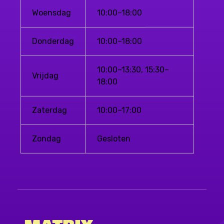
Woensdag
10:00–18:00
Donderdag
10:00–18:00
10:00–13:30, 15:30–
Vrijdag
18:00
Zaterdag
10:00–17:00
Zondag
Gesloten