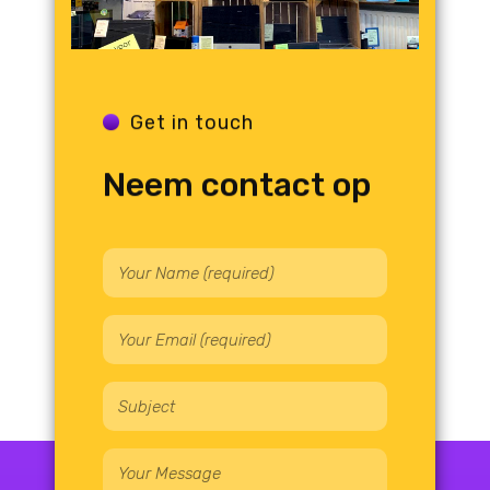
Get in touch
Neem contact op