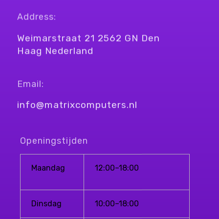
Address:
Weimarstraat 21 2562 GN Den
Haag Nederland
Email:
info@matrixcomputers.nl
Openingstijden
Maandag
12:00–18:00
Dinsdag
10:00–18:00