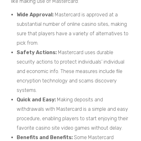
like making use of Mastercard:
Wide Approval:
Mastercard is approved at a
substantial number of online casino sites, making
sure that players have a variety of alternatives to
pick from.
Safety Actions:
Mastercard uses durable
security actions to protect individuals’ individual
and economic info. These measures include file
encryption technology and scams discovery
systems.
Quick and Easy:
Making deposits and
withdrawals with Mastercard is a simple and easy
procedure, enabling players to start enjoying their
favorite casino site video games without delay.
Benefits and Benefits:
Some Mastercard