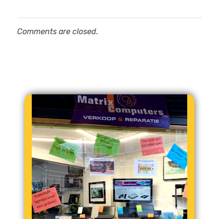
Comments are closed.