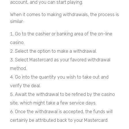
account, and you can start playing.
When it comes to making withdrawals, the process is
similar:
Go to the cashier or banking area of the on-line
casino.
Select the option to make a withdrawal.
Select Mastercard as your favored withdrawal
method.
Go into the quantity you wish to take out and
verify the deal.
Await the withdrawal to be refined by the casino
site, which might take a few service days.
Once the withdrawal is accepted, the funds will
certainly be attributed back to your Mastercard.