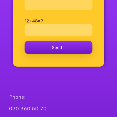
12+48=?
Phone:
070 360 50 70