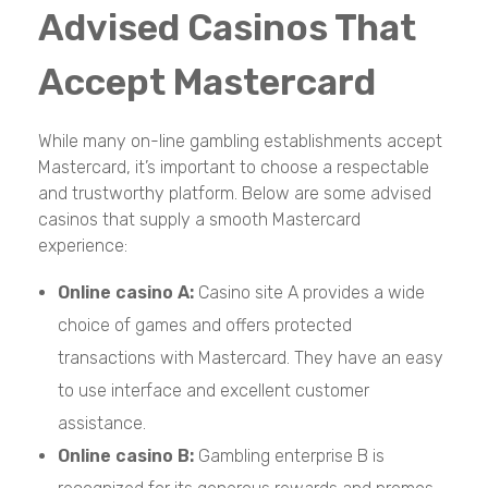
Advised Casinos That
Accept Mastercard
While many on-line gambling establishments accept
Mastercard, it’s important to choose a respectable
and trustworthy platform. Below are some advised
casinos that supply a smooth Mastercard
experience:
Online casino A:
Casino site A provides a wide
choice of games and offers protected
transactions with Mastercard. They have an easy
to use interface and excellent customer
assistance.
Online casino B:
Gambling enterprise B is