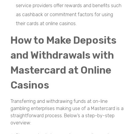
service providers offer rewards and benefits such
as cashback or commitment factors for using
their cards at online casinos.
How to Make Deposits
and Withdrawals with
Mastercard at Online
Casinos
Transferring and withdrawing funds at on-line
gambling enterprises making use of a Mastercard is a
straightforward process. Below’s a step-by-step
overview: