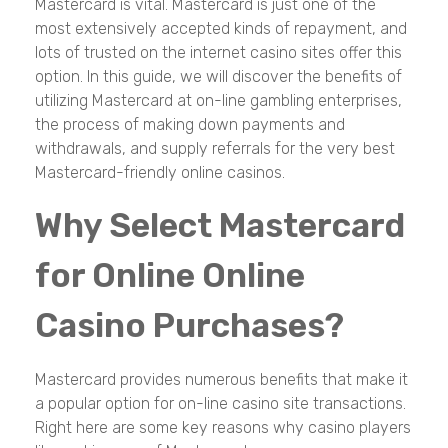
Mastercard is vital. Mastercard is just one of the
most extensively accepted kinds of repayment, and
lots of trusted on the internet casino sites offer this
option. In this guide, we will discover
the benefits of
utilizing Mastercard at on-line gambling enterprises,
the process of making down payments and
withdrawals, and supply referrals for the very best
Mastercard-friendly online casinos.
Why Select Mastercard
for Online Online
Casino Purchases?
Mastercard provides numerous benefits that make it
a popular option for on-line casino site transactions.
Right here are some key reasons why casino players