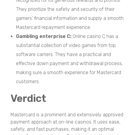
recognized for its generous rewards and promos.
They prioritize the safety and security of their
gamers’ financial information and supply a smooth
Mastercard repayment experience.
Gambling enterprise C:
Online casino C has a
substantial collection of video games from top
software carriers. They have a practical and
effective down payment and withdrawal process,
making sure a smooth experience for Mastercard
customers.
Verdict
Mastercard is a prominent and extensively approved
payment approach at on-line casinos. It uses ease,
safety, and fast purchases, making it an optimal