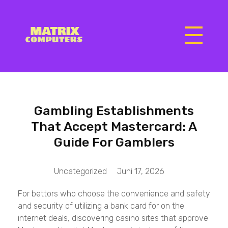
Matrix Computers
Verkoop & Reparatie
Gambling Establishments
That Accept Mastercard: A
Guide For Gamblers
Uncategorized
Juni 17, 2026
For bettors who choose the convenience and safety
and security of utilizing a bank card for on the
internet deals, discovering casino sites that approve