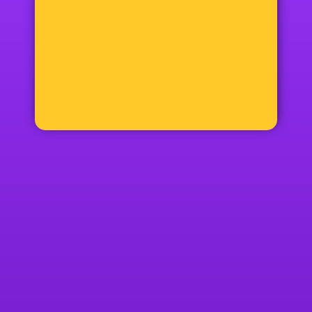
12+48=?
Phone:
070 360 50 70
Address: