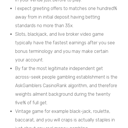
I expect greeting offers to matches one hundred%
away from in initial deposit having betting
standards no more than 35x.
Slots, blackjack, and live broker video game
typically have the fastest earnings after you see
bonus terminology and you may make certain
your account.
By far the most legitimate independent get
across-seek people gambling establishment is the
AskGamblers CasinoRank algorithm, and therefore
weights ailment background during the twenty
five% of full get.
Vintage game for example black-jack, roulette,
baccarat, and you will craps is actually staples in