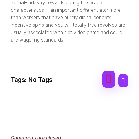
actual-industry rewards during the actual
characteristics — an important differentiator more
than workers that have purely digital benefits.
Incentive spins and you will totally free revolves are
usually associated with slot video game and could
are wagering standards.
Tags: No Tags
Comments are closed.