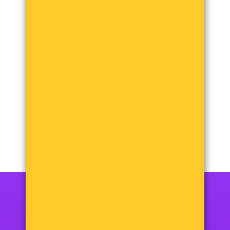
Get in touch
Neem contact op