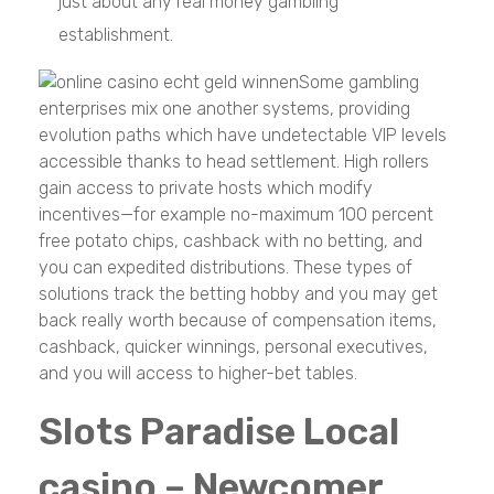
just about any real money gambling
establishment.
Some gambling
enterprises mix one another systems, providing
evolution paths which have undetectable VIP levels
accessible thanks to head settlement. High rollers
gain access to private hosts which modify
incentives—for example no-maximum 100 percent
free potato chips, cashback with no betting, and
you can expedited distributions. These types of
solutions track the betting hobby and you may get
back really worth because of compensation items,
cashback, quicker winnings, personal executives,
and you will access to higher-bet tables.
Slots Paradise Local
casino – Newcomer