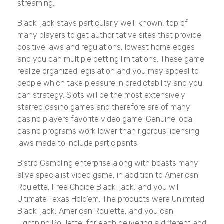
streaming.
Black-jack stays particularly well-known, top of
many players to get authoritative sites that provide
positive laws and regulations, lowest home edges
and you can multiple betting limitations. These game
realize organized legislation and you may appeal to
people which take pleasure in predictability and you
can strategy. Slots will be the most extensively
starred casino games and therefore are of many
casino players favorite video game. Genuine local
casino programs work lower than rigorous licensing
laws made to include participants.
Bistro Gambling enterprise along with boasts many
alive specialist video game, in addition to American
Roulette, Free Choice Black-jack, and you will
Ultimate Texas Hold’em. The products were Unlimited
Black-jack, American Roulette, and you can
Lightning Roulette, for each delivering a different and