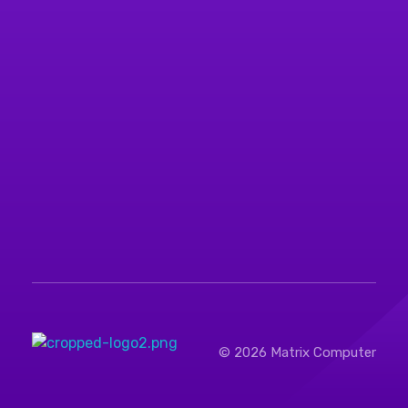
Donderdag
10:00–18:00
10:00–13:30, 15:30–
Vrijdag
18:00
Zaterdag
10:00–17:00
Zondag
Gesloten
© 2026 Matrix Computer
Matrix Computers
Verkoop & Reparatie