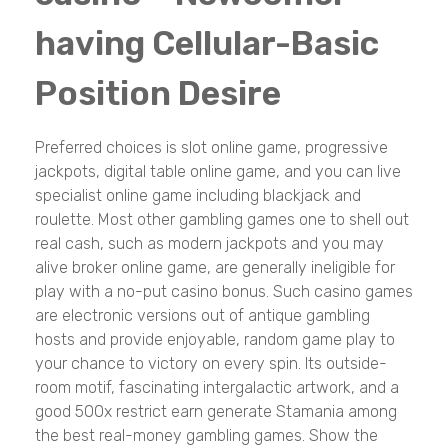
having Cellular-Basic
Position Desire
Preferred choices is slot online game, progressive
jackpots, digital table online game, and you can live
specialist online game including blackjack and
roulette. Most other gambling games one to shell out
real cash, such as modern jackpots and you may
alive broker online game, are generally ineligible for
play with a no-put casino bonus. Such casino games
are electronic versions out of antique gambling
hosts and provide enjoyable, random game play to
your chance to victory on every spin. Its outside-
room motif, fascinating intergalactic artwork, and a
good 500x restrict earn generate Stamania among
the best real-money gambling games. Show the