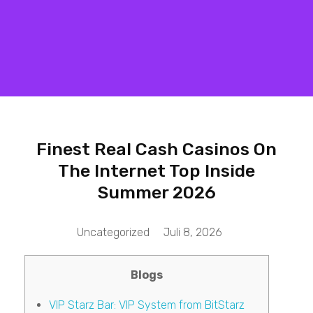
Matrix Computers
Verkoop & Reparatie
Finest Real Cash Casinos On
The Internet Top Inside
Summer 2026
Uncategorized
Juli 8, 2026
Blogs
VIP Starz Bar: VIP System from BitStarz