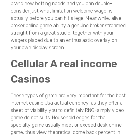
brand new betting needs and you can double-
consider just what limitation welcome wager is
actually before you can hit allege. Meanwhile, alive
broker online game ability a genuine broker streamed
straight from a great studio, together with your
wagers placed due to an enthusiastic overlay on
your own display screen.
Cellular A real income
Casinos
These types of game are very important for the best
internet casino Usa actual currency, as they offer a
sheet of visibility you to definitely RNG-simply video
game do not suits. Household edges for the
specialty game usually meet or exceed desk online
game, thus view theoretical come back percent in