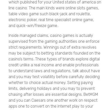
which published for your United states of america on
line casino. The main kinds were online slots games,
table video game such black-jack and roulette,
electronic poker, real time specialist online game,
and quick-win/freeze game.
Inside managed claims, casino games is actually
supervised from the gaming authorities one enforce
strict requirements. Winnings out of extra revolves
may be subject to betting standards founded on the
casino’s terms. These types of brands explore digital
credit unlike a real income and enable professionals
to understand laws and regulations, talk about have
and you may test volatility before carefully deciding
whether to choice actual money. Setting paying
limits, delivering holidays and you may to prevent
chasing after losses are essential designs. BetMGM
and you can Caesars one another work on respect
apps one to convert on the internet play to your