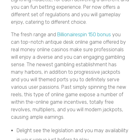
you can fun betting experience. Per now offers a
different set of regulations and you will gameplay
enjoy, catering to different choice.
The fresh range and
Billionairespin 150 bonus
you
can top-notch antique desk online game offered by
real money online casinos make sure professionals
will enjoy a diverse and you can engaging gambling
sense. The newest gambling establishment has
many harbors, in addition to progressive jackpots
and you will themed ports you to definitely serve
various user passions. Past simply spinning the new
reels, this type of online game expose a number of
within the-online game incentives, totally free
revolves, multipliers, and you will modern jackpots,
causing ample earnings.
Delight see the legislation and you may availability
in your venue just before to play.