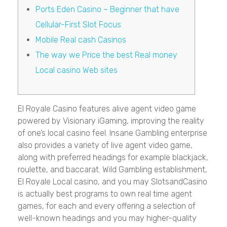
Ports Eden Casino – Beginner that have
Cellular-First Slot Focus
Mobile Real cash Casinos
The way we Price the best Real money
Local casino Web sites
El Royale Casino features alive agent video game
powered by Visionary iGaming, improving the reality
of one’s local casino feel. Insane Gambling enterprise
also provides a variety of live agent video game,
along with preferred headings for example blackjack,
roulette, and baccarat.
Wild Gambling establishment,
El Royale Local casino, and you may SlotsandCasino
is actually best programs to own real time agent
games, for each and every offering a selection of
well-known headings and you may higher-quality