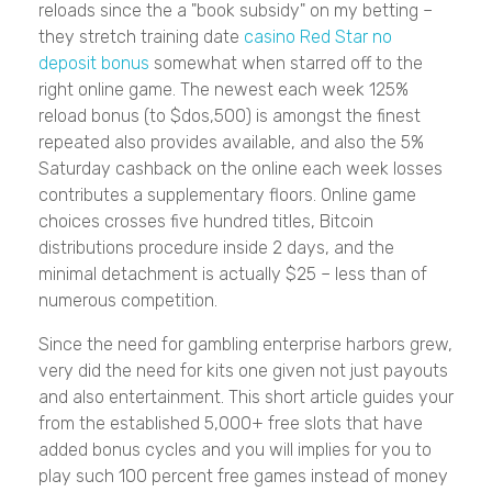
reloads since the a "book subsidy" on my betting –
they stretch training date
casino Red Star no
deposit bonus
somewhat when starred off to the
right online game. The newest each week 125%
reload bonus (to $dos,500) is amongst the finest
repeated also provides available, and also the 5%
Saturday cashback on the online each week losses
contributes a supplementary floors. Online game
choices crosses five hundred titles, Bitcoin
distributions procedure inside 2 days, and the
minimal detachment is actually $25 – less than of
numerous competition.
Since the need for gambling enterprise harbors grew,
very did the need for kits one given not just payouts
and also entertainment. This short article guides your
from the established 5,000+ free slots that have
added bonus cycles and you will implies for you to
play such 100 percent free games instead of money