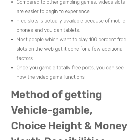
Compared to other gambling games, videos slots
are easier to begin to experience.
Free slots is actually available because of mobile
phones and you can tablets.
Most people which want to play 100 percent free
slots on the web get it done for a few additional
factors.
Once you gamble totally free ports, you can see
how the video game functions.
Method of getting
Vehicle-gamble,
Choice Height & Money