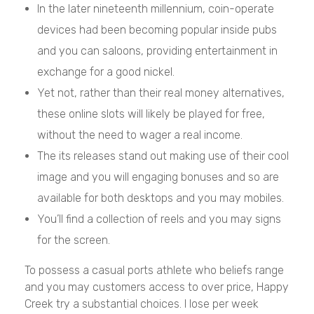
In the later nineteenth millennium, coin-operate
devices had been becoming popular inside pubs
and you can saloons, providing entertainment in
exchange for a good nickel.
Yet not, rather than their real money alternatives,
these online slots will likely be played for free,
without the need to wager a real income.
The its releases stand out making use of their cool
image and you will engaging bonuses and so are
available for both desktops and you may mobiles.
You’ll find a collection of reels and you may signs
for the screen.
To possess a casual ports athlete who beliefs range
and you may customers access to over price, Happy
Creek try a substantial choices. I lose per week