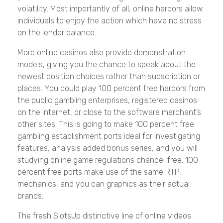
volatility.
Most importantly of all, online harbors allow
individuals to enjoy the action which have no stress
on the lender balance.
More online casinos also provide demonstration
models, giving you the chance to speak about the
newest position choices rather than subscription or
places. You could play 100 percent free harbors from
the public gambling enterprises, registered casinos
on the internet, or close to the software merchant’s
other sites. This is going to make 100 percent free
gambling establishment ports ideal for investigating
features, analysis added bonus series, and you will
studying online game regulations chance-free. 100
percent free ports make use of the same RTP,
mechanics, and you can graphics as their actual
brands.
The fresh SlotsUp distinctive line of online videos