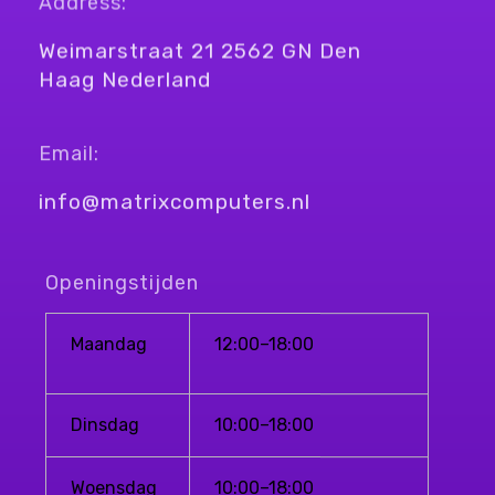
Address:
Weimarstraat 21 2562 GN Den
Haag Nederland
Email:
info@matrixcomputers.nl
Openingstijden
Maandag
12:00–18:00
Dinsdag
10:00–18:00
Woensdag
10:00–18:00