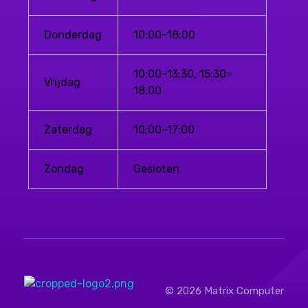
Donderdag
10:00–18:00
10:00–13:30, 15:30–
Vrijdag
18:00
Zaterdag
10:00–17:00
Zondag
Gesloten
© 2026 Matrix Computer
Matrix Computers
Verkoop & Reparatie