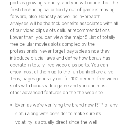
ports is growing steadily, and you will notice that the
fresh technological difficulty out of game is moving
forward, also. Honesty as well as in-breadth
analyses will be the trick benefits associated with all
of our video clips slots cellular recommendations.
Lower than, you can view the major 5 List of totally
free cellular movies slots compiled by the
professionals. Never forget paytables since they
introduce crucial laws and define how bonus has
operate in totally free video clips ports. You can
enjoy most of them up to the fun bankroll are alive!
Thus, pages generally opt for 100 percent free video
slots with bonus video game and you can most
other advanced features on the the web site.
Even as we’re verifying the brand new RTP of any
slot, i along with consider to make sure its
volatility is actually direct since the well.