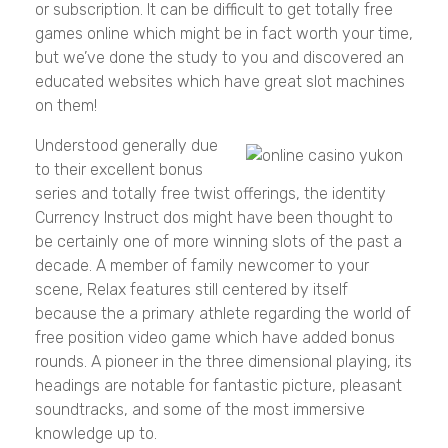
or subscription. It can be difficult to get totally free
games online which might be in fact worth your time,
but we’ve done the study to you and discovered an
educated websites which have great slot machines
on them!
Understood generally due
to their excellent bonus
series and totally free twist offerings, the identity
Currency Instruct dos might have been thought to
be certainly one of more winning slots of the past a
decade. A member of family newcomer to your
scene, Relax features still centered by itself
because the a primary athlete regarding the world of
free position video game which have added bonus
rounds. A pioneer in the three dimensional playing, its
headings are notable for fantastic picture, pleasant
soundtracks, and some of the most immersive
knowledge up to.