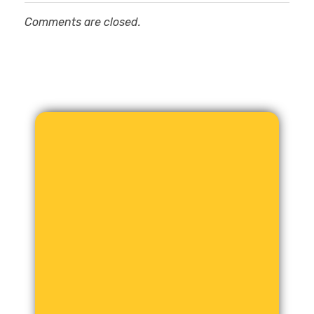
Comments are closed.