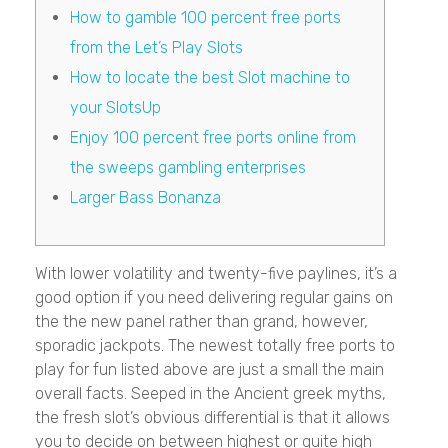
How to gamble 100 percent free ports
from the Let’s Play Slots
How to locate the best Slot machine to
your SlotsUp
Enjoy 100 percent free ports online from
the sweeps gambling enterprises
Larger Bass Bonanza
With lower volatility and twenty-five paylines, it’s a
good option if you need delivering regular gains on
the the new panel rather than grand, however,
sporadic jackpots. The newest totally free ports to
play for fun listed above are just a small the main
overall facts. Seeped in the Ancient greek myths,
the fresh slot’s obvious differential is that it allows
you to decide on between highest or quite high