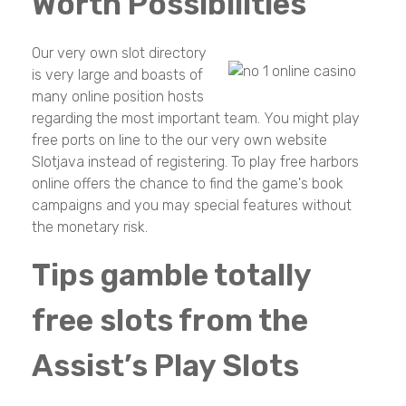
Worth Possibilities
Our very own slot directory
is very large and boasts of
many online position hosts
regarding the most important team. You might play
free ports on line to the our very own website
Slotjava instead of registering. To play free harbors
online offers the chance to find the game's book
campaigns and you may special features without
the monetary risk.
Tips gamble totally
free slots from the
Assist’s Play Slots