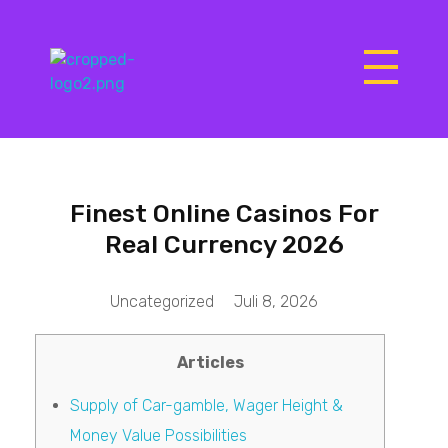
Matrix Computers
Verkoop & Reparatie
Finest Online Casinos For
Real Currency 2026
Uncategorized
Juli 8, 2026
Articles
Supply of Car-gamble, Wager Height &
Money Value Possibilities