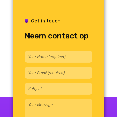
Get in touch
Neem contact op