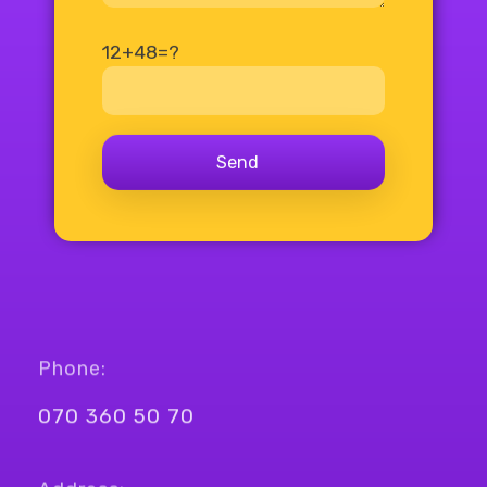
12+48=?
Phone:
070 360 50 70