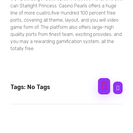
can Starlight Princess. Casino Pearls offers a huge
line of more cuatro,five-hundred 100 percent free
ports, covering all theme, layout, and you will video
game form of. The platform also offers large-high
quality ports from finest team, exciting provides, and
you may a rewarding gamification system, all the
totally free.
Tags: No Tags