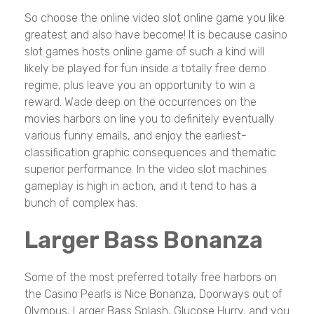
So choose the online video slot online game you like
greatest and also have become! It is because casino
slot games hosts online game of such a kind will
likely be played for fun inside a totally free demo
regime, plus leave you an opportunity to win a
reward. Wade deep on the occurrences on the
movies harbors on line you to definitely eventually
various funny emails, and enjoy the earliest-
classification graphic consequences and thematic
superior performance. In the video slot machines
gameplay is high in action, and it tend to has a
bunch of complex has.
Larger Bass Bonanza
Some of the most preferred totally free harbors on
the Casino Pearls is Nice Bonanza, Doorways out of
Olympus, Larger Bass Splash, Glucose Hurry, and you