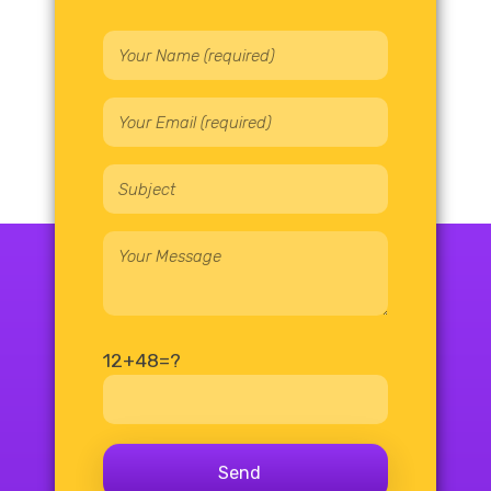
12+48=?