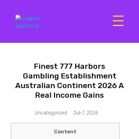
Matrix Computers
Verkoop & Reparatie
Finest 777 Harbors
Gambling Establishment
Australian Continent 2026 A
Real Income Gains
Uncategorized
Juli 7, 2026
Content