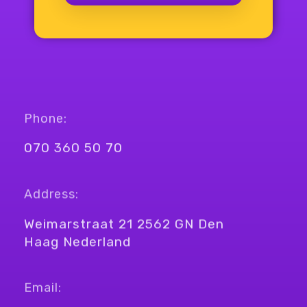
Phone:
070 360 50 70
Address:
Weimarstraat 21 2562 GN Den
Haag Nederland
Email: