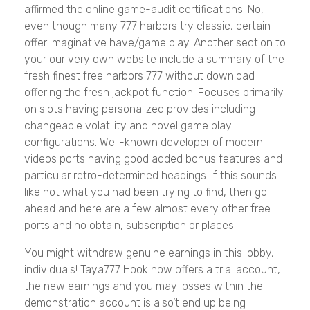
affirmed the online game-audit certifications. No,
even though many 777 harbors try classic, certain
offer imaginative have/game play. Another section to
your our very own website include a summary of the
fresh finest free harbors 777 without download
offering the fresh jackpot function. Focuses primarily
on slots having personalized provides including
changeable volatility and novel game play
configurations. Well-known developer of modern
videos ports having good added bonus features and
particular retro-determined headings. If this sounds
like not what you had been trying to find, then go
ahead and here are a few almost every other free
ports and no obtain, subscription or places.
You might withdraw genuine earnings in this lobby,
individuals! Taya777 Hook now offers a trial account,
the new earnings and you may losses within the
demonstration account is also’t end up being