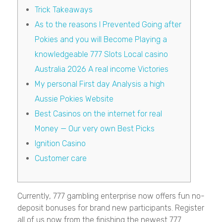
Trick Takeaways
As to the reasons I Prevented Going after
Pokies and you will Become Playing a
knowledgeable 777 Slots Local casino
Australia 2026 A real income Victories
My personal First day Analysis a high
Aussie Pokies Website
Best Casinos on the internet for real
Money — Our very own Best Picks
Ignition Casino
Customer care
Currently, 777 gambling enterprise now offers fun no-
deposit bonuses for brand new participants. Register
all of us now from the finishing the newest 777