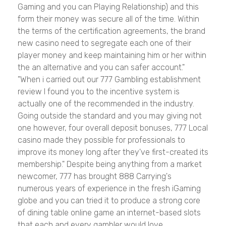
Gaming and you can Playing Relationship) and this
form their money was secure all of the time. Within
the terms of the certification agreements, the brand
new casino need to segregate each one of their
player money and keep maintaining him or her within
the an alternative and you can safer account."
"When i carried out our 777 Gambling establishment
review I found you to the incentive system is
actually one of the recommended in the industry.
Going outside the standard and you may giving not
one however, four overall deposit bonuses, 777 Local
casino made they possible for professionals to
improve its money long after they've first-created its
membership." Despite being anything from a market
newcomer, 777 has brought 888 Carrying's
numerous years of experience in the fresh iGaming
globe and you can tried it to produce a strong core
of dining table online game an internet-based slots
that each and every gambler would love.