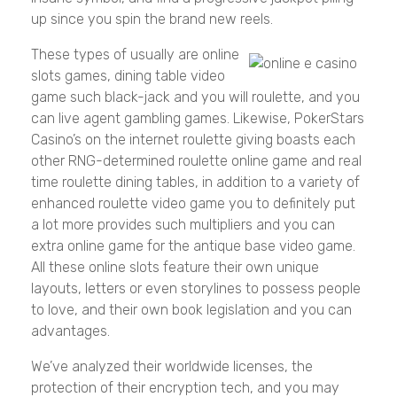
up since you spin the brand new reels.
These types of usually are online
slots games, dining table video
game such black-jack and you will roulette, and you
can live agent gambling games. Likewise, PokerStars
Casino’s on the internet roulette giving boasts each
other RNG-determined roulette online game and real
time roulette dining tables, in addition to a variety of
enhanced roulette video game you to definitely put
a lot more provides such multipliers and you can
extra online game for the antique base video game.
All these online slots feature their own unique
layouts, letters or even storylines to possess people
to love, and their own book legislation and you can
advantages.
We’ve analyzed their worldwide licenses, the
protection of their encryption tech, and you may