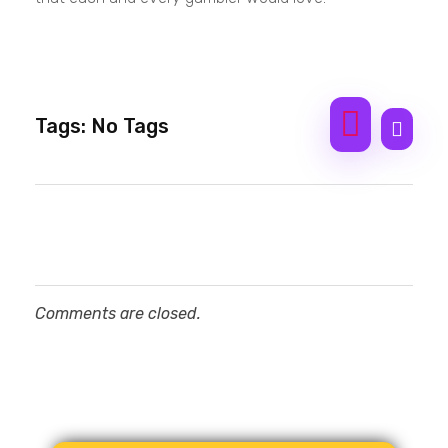
Tags: No Tags
Comments are closed.