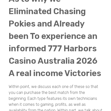
Eliminated Chasing
Pokies and Already
been To experience an
informed 777 Harbors
Casino Australia 2026
A real income Victories
Within point, we discuss each one of these so that
you can purchase the best match from the
beginning. Each type features its own technicians
when it comes to gaming, profits, as well as
availability from the nation. Within part, we talk about