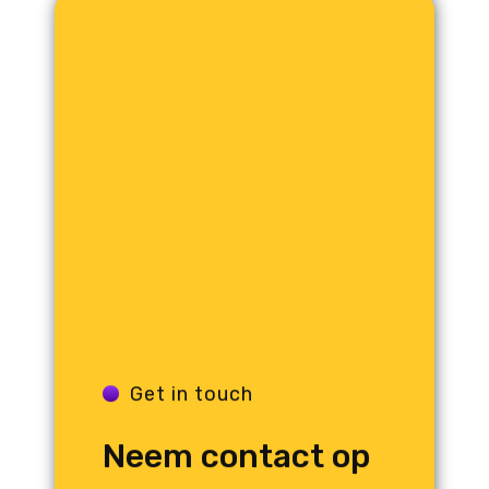
Get in touch
Neem contact op