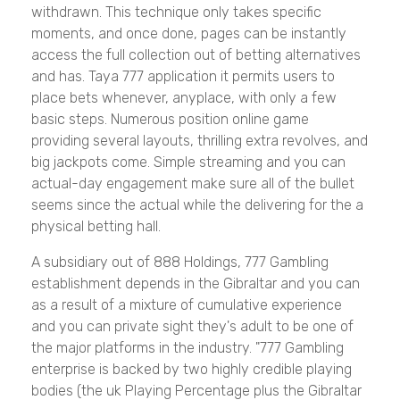
withdrawn. This technique only takes specific
moments, and once done, pages can be instantly
access the full collection out of betting alternatives
and has. Taya 777 application it permits users to
place bets whenever, anyplace, with only a few
basic steps. Numerous position online game
providing several layouts, thrilling extra revolves, and
big jackpots come. Simple streaming and you can
actual-day engagement make sure all of the bullet
seems since the actual while the delivering for the a
physical betting hall.
A subsidiary out of 888 Holdings, 777 Gambling
establishment depends in the Gibraltar and you can
as a result of a mixture of cumulative experience
and you can private sight they's adult to be one of
the major platforms in the industry. "777 Gambling
enterprise is backed by two highly credible playing
bodies (the uk Playing Percentage plus the Gibraltar