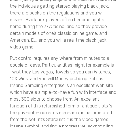
the individuals getting started playing black-jack,
there are books on the regulations and you will
means. Blackjack players often become right at
home during the 777Casino, and so they provide
certain models of one’s classic online game, and
American, Eu, and you will a real time black-jack
video game.
Put control requires any where from minutes to a
couple of days. Particular titles might for example is
Twist they Las vegas, Towels so you can Witches,
10X Wins, and you will Money grubbing Goblins.
Insane Gambling enterprise is an excellent web site
which have a simple-to-have fun with interface and
most 300 slots to choose from. An excellent
function of this refurbished form of antique slots ‘s
the pay-both-indicates mechanic, initial promoted
from the NetEnt’s Starburst. “ is the video game’s
insane symbol, and find a progressive jackpot piling