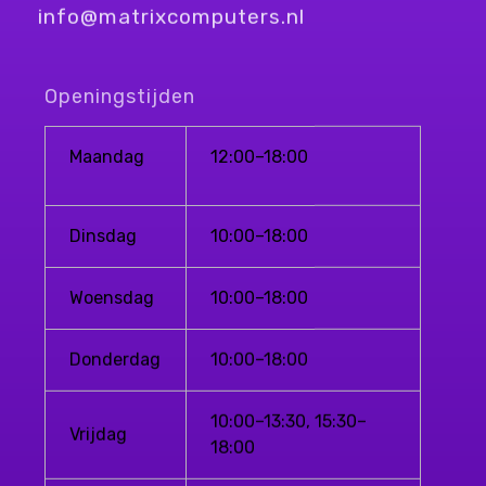
info@matrixcomputers.nl
Openingstijden
Maandag
12:00–18:00
Dinsdag
10:00–18:00
Woensdag
10:00–18:00
Donderdag
10:00–18:00
10:00–13:30, 15:30–
Vrijdag
18:00