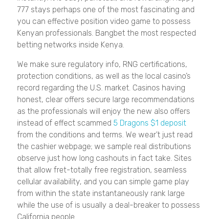
777 stays perhaps one of the most fascinating and
you can effective position video game to possess
Kenyan professionals. Bangbet the most respected
betting networks inside Kenya.
We make sure regulatory info, RNG certifications,
protection conditions, as well as the local casino’s
record regarding the U.S. market. Casinos having
honest, clear offers secure large recommendations
as the professionals will enjoy the new also offers
instead of effect scammed
5 Dragons $1 deposit
from the conditions and terms. We wear’t just read
the cashier webpage; we sample real distributions
observe just how long cashouts in fact take. Sites
that allow fret-totally free registration, seamless
cellular availability, and you can simple game play
from within the state instantaneously rank large
while the use of is usually a deal-breaker to possess
California people.