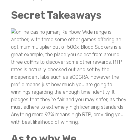
Secret Takeaways
Rainbow Wide range is
another, with three some other games offering an
optimum multiplier out of 500x. Blood Suckers is a
great example, the place you select from around
three coffins to discover some other rewards. RTP
rates is actually checked out and set by the
independent labs such as eCOGRA, however the
profile means just how much you are going to
winnings regarding the enough time-identity. It
pledges that they’re fair and you may safer, as they
must adhere to extremely high licensing standards.
Anything more 97% means high RTP, providing you
with best likelihood of winning.
As to why We