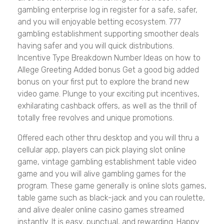
gambling enterprise log in register for a safe, safer,
and you will enjoyable betting ecosystem. 777
gambling establishment supporting smoother deals
having safer and you will quick distributions.
Incentive Type Breakdown Number Ideas on how to
Allege Greeting Added bonus Get a good big added
bonus on your first put to explore the brand new
video game. Plunge to your exciting put incentives,
exhilarating cashback offers, as well as the thrill of
totally free revolves and unique promotions.
Offered each other thru desktop and you will thru a
cellular app, players can pick playing slot online
game, vintage gambling establishment table video
game and you will alive gambling games for the
program. These game generally is online slots games,
table game such as black-jack and you can roulette,
and alive dealer online casino games streamed
instantly. It is easy, punctual, and rewarding. Happy