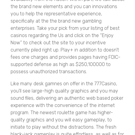
the brand new elements and you can innovations
you to help the representative experience,
specifically at the the brand new gambling
enterprises. Take your pick from your listing of best
casinos regarding the Us and click on the “Enjoy
Now” to check out the site to your incentive
currently piled right up. Play+ in addition to doesn’t
fees one charges and provides pages having FDIC-
supported defense as high as $250,100000 to
possess unauthorized transactions.
Like many desk gamnes on offer in the 777Casino,
you'll see large-high quality graphics and you may
sound files, delivering an authentic web based poker
experience with the convenience of the internet
program. The newest roulette game has higher-
quality graphics and you will easy gameplay, to
initiate to play without the distractions. The fresh
black-jack gameplay is quite effortless, as well as for