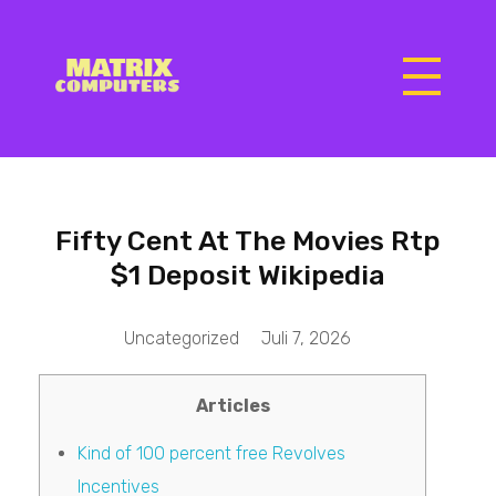
Matrix Computers
Verkoop & Reparatie
Fifty Cent At The Movies Rtp
$1 Deposit Wikipedia
Uncategorized
Juli 7, 2026
Articles
Kind of 100 percent free Revolves
Incentives