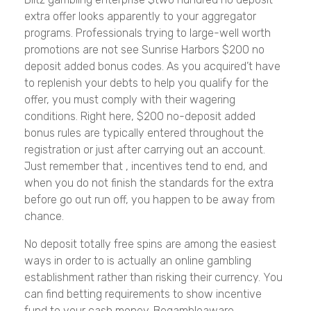
extra offer looks apparently to your aggregator
programs. Professionals trying to large-well worth
promotions are not see Sunrise Harbors $200 no
deposit added bonus codes. As you acquired’t have
to replenish your debts to help you qualify for the
offer, you must comply with their wagering
conditions. Right here, $200 no-deposit added
bonus rules are typically entered throughout the
registration or just after carrying out an account.
Just remember that , incentives tend to end, and
when you do not finish the standards for the extra
before go out run off, you happen to be away from
chance.
No deposit totally free spins are among the easiest
ways in order to is actually an online gambling
establishment rather than risking their currency. You
can find betting requirements to show incentive
fund to your cash money. Begambleaware