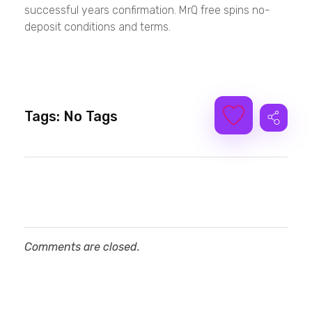
successful years confirmation. MrQ free spins no-
deposit conditions and terms.
Tags: No Tags
Comments are closed.