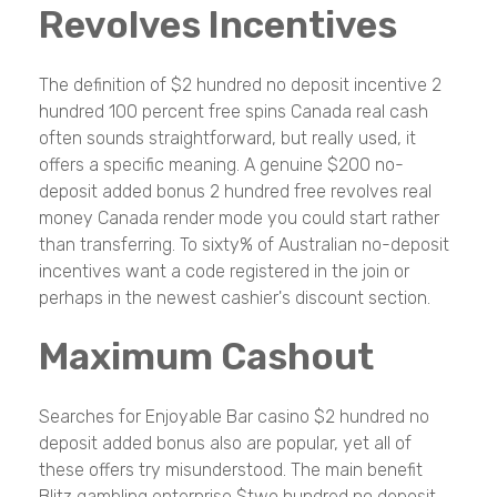
Revolves Incentives
The definition of $2 hundred no deposit incentive 2
hundred 100 percent free spins Canada real cash
often sounds straightforward, but really used, it
offers a specific meaning. A genuine $200 no-
deposit added bonus 2 hundred free revolves real
money Canada render mode you could start rather
than transferring. To sixty% of Australian no-deposit
incentives want a code registered in the join or
perhaps in the newest cashier's discount section.
Maximum Cashout
Searches for Enjoyable Bar casino $2 hundred no
deposit added bonus also are popular, yet all of
these offers try misunderstood. The main benefit
Blitz gambling enterprise $two hundred no deposit