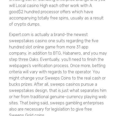
will Local casino High each other work with A
good$2 hundred processor offers which have
accompanying totally free spins, usually as a result
of crypto dumps.
Expert.com is actually a brand-the newest
sweepstakes casino one suits regarding the five
hundred slot online game from more 31 app
company, in addition to BTG, Habanero, and you may
step three Oaks. Eventually, you’ll need to finish the
webpages’s verification process. Once more, betting
criteria will vary with regards to the operator. You
might change your Sweeps Coins to the real cash or
bucks prizes. After all, sweeps casinos pursue a
sweepstakes design, that is just what separates him
or her from traditional genuine-currency playing web
sites. That being said, sweeps gambling enterprises
also are necessary for legislation to give free
Sweeps Gold coins.