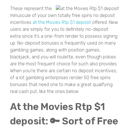
These represent the
minuscule of your own totally free spins no deposit
incentives
at the Movies Rtp $1 deposit
offered. New
users are simply for you to definitely no-deposit
extra since it’s a one-from render to possess signing
up. No-deposit bonuses is frequently used on many
gambling games, along with position games,
blackjack, and you will roulette, even though pokies
are the most frequent choice for such also provides.
When you’re there are certain no deposit incentives,
of a lot gambling enterprises render 50 free spins
bonuses that need one to make a great qualifying
real cash put, like the ones below.
At the Movies Rtp $1
deposit: 🔑 Sort of Free