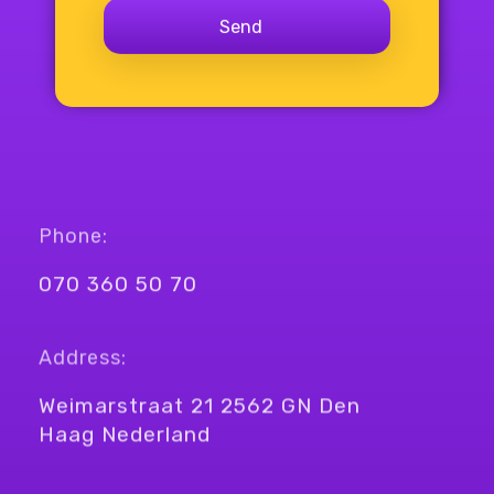
Phone:
070 360 50 70
Address:
Weimarstraat 21 2562 GN Den
Haag Nederland