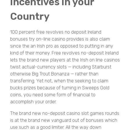
Incentives In your
Country
100 percent free revolves no deposit Ireland
bonuses try on-line casino provides is also claim
since the an Irish pro as opposed to putting in any
kind of their money. Free revolves no-deposit Ireland
lets the brand new players at the Irish on line casinos
twist actual-currency slots — including Starburst
otherwise Big Trout Bonanza — rather than
transferring. Yet not, when the seeking to claim
bucks prizes because of turning in Sweeps Gold
coins, you need some form of financial to
accomplish your order.
The brand new no-deposit casino slot games rounds
is at the brand new vanguard out of bonuses which
use such as a good limiter. All the way down