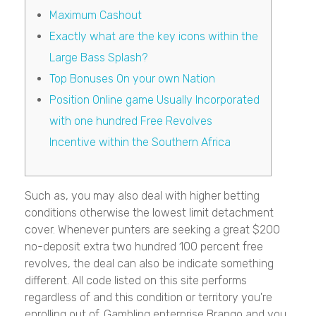
Maximum Cashout
Exactly what are the key icons within the
Large Bass Splash?
Top Bonuses On your own Nation
Position Online game Usually Incorporated
with one hundred Free Revolves
Incentive within the Southern Africa
Such as, you may also deal with higher betting
conditions otherwise the lowest limit detachment
cover. Whenever punters are seeking a great $200
no-deposit extra two hundred 100 percent free
revolves, the deal can also be indicate something
different. All code listed on this site performs
regardless of and this condition or territory you're
enrolling out of.
Gambling enterprise Brango and you