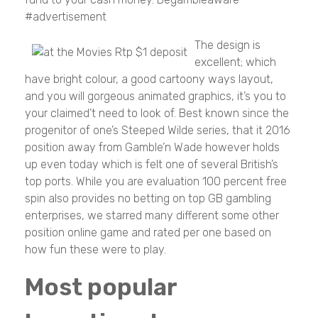
#advertisement
The design is
excellent; which
have bright colour, a good cartoony ways layout,
and you will gorgeous animated graphics, it’s you to
your claimed’t need to look of. Best known since the
progenitor of one’s Steeped Wilde series, that it 2016
position away from Gamble’n Wade however holds
up even today which is felt one of several British’s
top ports. While you are evaluation 100 percent free
spin also provides no betting on top GB gambling
enterprises, we starred many different some other
position online game and rated per one based on
how fun these were to play.
Most popular