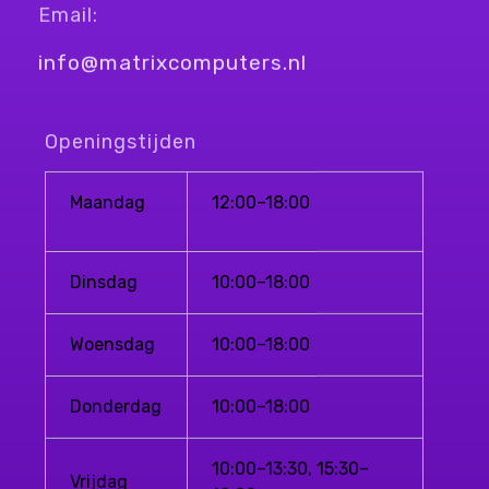
Email:
info@matrixcomputers.nl
Openingstijden
Maandag
12:00–18:00
Dinsdag
10:00–18:00
Woensdag
10:00–18:00
Donderdag
10:00–18:00
10:00–13:30, 15:30–
Vrijdag