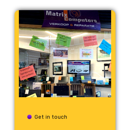
Get in touch