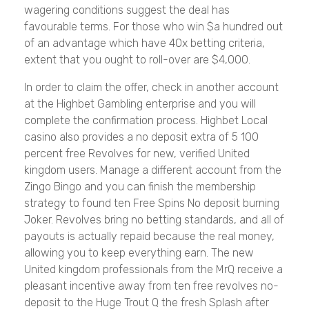
wagering conditions suggest the deal has
favourable terms. For those who win $a hundred out
of an advantage which have 40x betting criteria,
extent that you ought to roll-over are $4,000.
In order to claim the offer, check in another account
at the Highbet Gambling enterprise and you will
complete the confirmation process. Highbet Local
casino also provides a no deposit extra of 5 100
percent free Revolves for new, verified United
kingdom users. Manage a different account from the
Zingo Bingo and you can finish the membership
strategy to found ten Free Spins No deposit burning
Joker. Revolves bring no betting standards, and all of
payouts is actually repaid because the real money,
allowing you to keep everything earn. The new
United kingdom professionals from the MrQ receive a
pleasant incentive away from ten free revolves no-
deposit to the Huge Trout Q the fresh Splash after