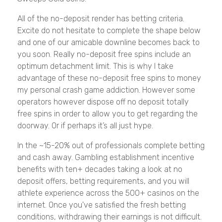
All of the no-deposit render has betting criteria.
Excite do not hesitate to complete the shape below
and one of our amicable downline becomes back to
you soon. Really no-deposit free spins include an
optimum detachment limit. This is why I take
advantage of these no-deposit free spins to money
my personal crash game addiction. However some
operators however dispose off no deposit totally
free spins in order to allow you to get regarding the
doorway. Or if perhaps it’s all just hype.
In the ~15-20% out of professionals complete betting
and cash away. Gambling establishment incentive
benefits with ten+ decades taking a look at no
deposit offers, betting requirements, and you will
athlete experience across the 500+ casinos on the
internet. Once you've satisfied the fresh betting
conditions, withdrawing their earnings is not difficult.