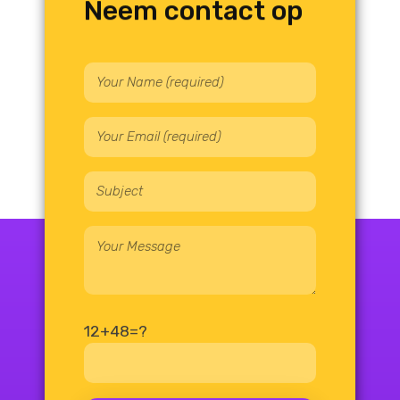
Neem contact op
12+48=?