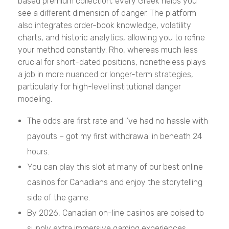
based premium collection, every Greek helps you
see a different dimension of danger. The platform
also integrates order-book knowledge, volatility
charts, and historic analytics, allowing you to refine
your method constantly. Rho, whereas much less
crucial for short-dated positions, nonetheless plays
a job in more nuanced or longer-term strategies,
particularly for high-level institutional danger
modeling.
The odds are first rate and I’ve had no hassle with
payouts – got my first withdrawal in beneath 24
hours.
You can play this slot at many of our best online
casinos for Canadians and enjoy the storytelling
side of the game.
By 2026, Canadian on-line casinos are poised to
supply extra immersive gaming experiences,