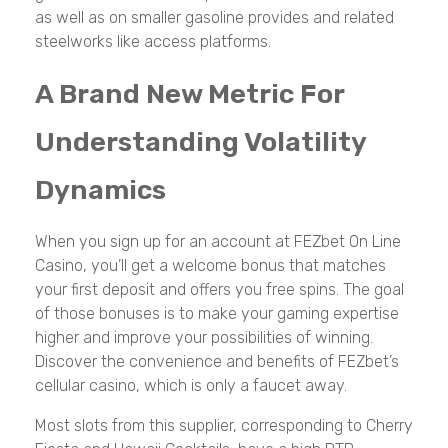
as well as on smaller gasoline provides and related
steelworks like access platforms.
A Brand New Metric For
Understanding Volatility
Dynamics
When you sign up for an account at FEZbet On Line
Casino, you’ll get a welcome bonus that matches
your first deposit and offers you free spins. The goal
of those bonuses is to make your gaming expertise
higher and improve your possibilities of winning.
Discover the convenience and benefits of FEZbet’s
cellular casino, which is only a faucet away.
Most slots from this supplier, corresponding to Cherry