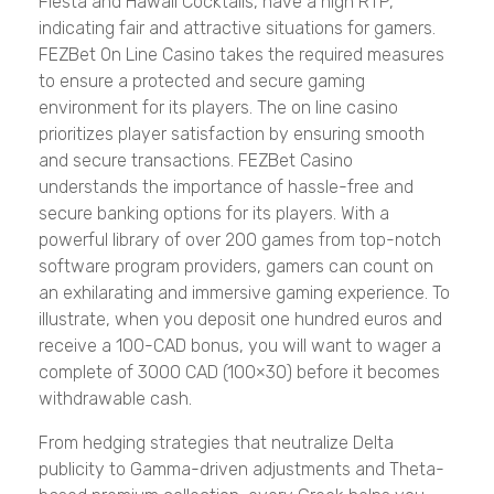
Fiesta and Hawaii Cocktails, have a high RTP,
indicating fair and attractive situations for gamers.
FEZBet On Line Casino takes the required measures
to ensure a protected and secure gaming
environment for its players. The on line casino
prioritizes player satisfaction by ensuring smooth
and secure transactions. FEZBet Casino
understands the importance of hassle-free and
secure banking options for its players. With a
powerful library of over 200 games from top-notch
software program providers, gamers can count on
an exhilarating and immersive gaming experience. To
illustrate, when you deposit one hundred euros and
receive a 100-CAD bonus, you will want to wager a
complete of 3000 CAD (100×30) before it becomes
withdrawable cash.
From hedging strategies that neutralize Delta
publicity to Gamma-driven adjustments and Theta-