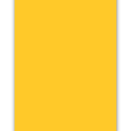
Get in touch
Neem contact op