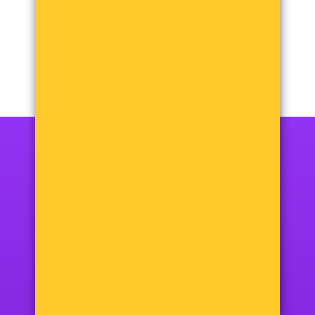
12+48=?