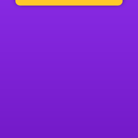
Phone:
070 360 50 70
Address:
Weimarstraat 21 2562 GN Den
Haag Nederland
Email:
info@matrixcomputers.nl