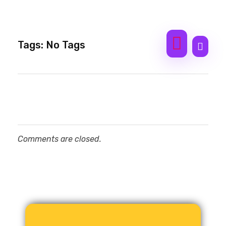
Tags: No Tags
Comments are closed.