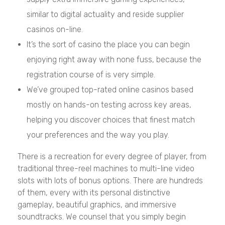
similar to digital actuality and reside supplier
casinos on-line.
It’s the sort of casino the place you can begin
enjoying right away with none fuss, because the
registration course of is very simple.
We’ve grouped top-rated online casinos based
mostly on hands-on testing across key areas,
helping you discover choices that finest match
your preferences and the way you play.
There is a recreation for every degree of player, from
traditional three-reel machines to multi-line video
slots with lots of bonus options. There are hundreds
of them, every with its personal distinctive
gameplay, beautiful graphics, and immersive
soundtracks. We counsel that you simply begin