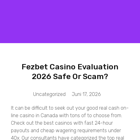
Matrix Computers
Verkoop & Reparatie
Fezbet Casino Evaluation
2026 Safe Or Scam?
Uncategorized
Juni 17, 2026
It can be difficult to seek out your good real cash on-
line casino in Canada with tons of to choose from.
Check out the best casinos with fast 24-hour
payouts and cheap wagering requirements under
40x. Our consultants have categorized the top real