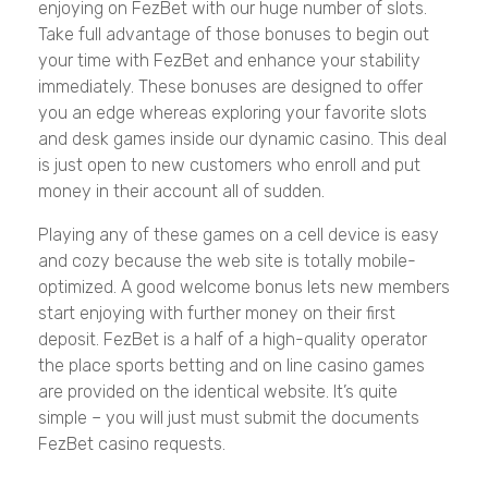
enjoying on FezBet with our huge number of slots.
Take full advantage of those bonuses to begin out
your time with FezBet and enhance your stability
immediately. These bonuses are designed to offer
you an edge whereas exploring your favorite slots
and desk games inside our dynamic casino. This deal
is just open to new customers who enroll and put
money in their account all of sudden.
Playing any of these games on a cell device is easy
and cozy because the web site is totally mobile-
optimized. A good welcome bonus lets new members
start enjoying with further money on their first
deposit. FezBet is a half of a high-quality operator
the place sports betting and on line casino games
are provided on the identical website. It’s quite
simple – you will just must submit the documents
FezBet casino requests.