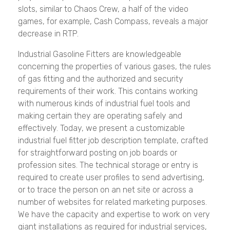
slots, similar to Chaos Crew, a half of the video
games, for example, Cash Compass, reveals a major
decrease in RTP.
Industrial Gasoline Fitters are knowledgeable
concerning the properties of various gases, the rules
of gas fitting and the authorized and security
requirements of their work. This contains working
with numerous kinds of industrial fuel tools and
making certain they are operating safely and
effectively. Today, we present a customizable
industrial fuel fitter job description template, crafted
for straightforward posting on job boards or
profession sites. The technical storage or entry is
required to create user profiles to send advertising,
or to trace the person on an net site or across a
number of websites for related marketing purposes.
We have the capacity and expertise to work on very
giant installations as required for industrial services,