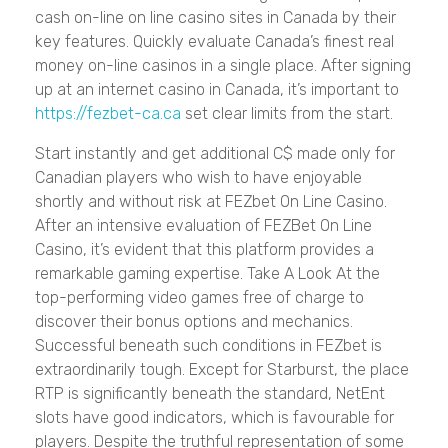
cash on-line on line casino sites in Canada by their
key features. Quickly evaluate Canada’s finest real
money on-line casinos in a single place. After signing
up at an internet casino in Canada, it’s important to
https://fezbet-ca.ca
set clear limits from the start.
Start instantly and get additional C$ made only for
Canadian players who wish to have enjoyable
shortly and without risk at FEZbet On Line Casino.
After an intensive evaluation of FEZBet On Line
Casino, it’s evident that this platform provides a
remarkable gaming expertise. Take A Look At the
top-performing video games free of charge to
discover their bonus options and mechanics.
Successful beneath such conditions in FEZbet is
extraordinarily tough. Except for Starburst, the place
RTP is significantly beneath the standard, NetEnt
slots have good indicators, which is favourable for
players. Despite the truthful representation of some