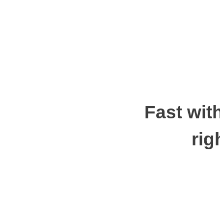
Matrix Computers
Verkoop & Reparatie
Fast wit
rig