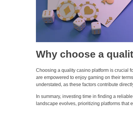
Why choose a qualit
Choosing a quality casino platform is crucial 
are empowered to enjoy gaming on their terms.
understated, as these factors contribute directly
In summary, investing time in finding a reliabl
landscape evolves, prioritizing platforms that 