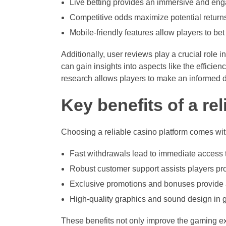
Live betting provides an immersive and enga
Competitive odds maximize potential return
Mobile-friendly features allow players to bet
Additionally, user reviews play a crucial role 
can gain insights into aspects like the efficien
research allows players to make an informed de
Key benefits of a re
Choosing a reliable casino platform comes wit
Fast withdrawals lead to immediate access t
Robust customer support assists players pr
Exclusive promotions and bonuses provide a
High-quality graphics and sound design in
These benefits not only improve the gaming ex