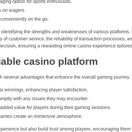
ging option for sports enthusiasts.
s on wagers.
 conveniently on the go.
in identifying the strengths and weaknesses of various platforms
cy of customer service, the reliability of transaction processes,
cision, ensuring a rewarding online casino experience tailored 
liable casino platform
h several advantages that enhance the overall gaming journey. 
o winnings, enhancing player satisfaction.
omptly with any issues they may encounter.
dded value for players during their gaming sessions.
 games create an immersive atmosphere.
perience but also build trust among players, encouraging them t