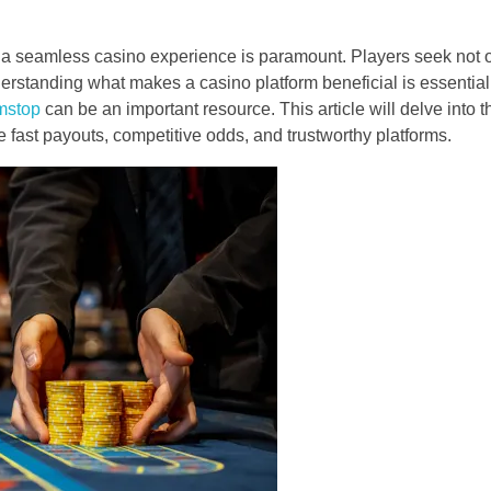
 a seamless casino experience is paramount. Players seek not on
derstanding what makes a casino platform beneficial is essentia
mstop
can be an important resource. This article will delve into t
e fast payouts, competitive odds, and trustworthy platforms.