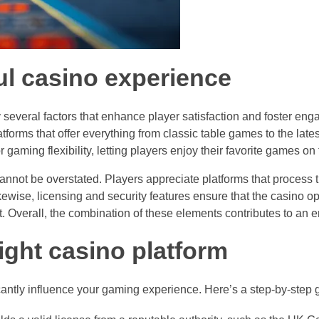
ul casino experience
several factors that enhance player satisfaction and foster enga
atforms that offer everything from classic table games to the latest
 gaming flexibility, letting players enjoy their favorite games on 
annot be overstated. Players appreciate platforms that process t
ewise, licensing and security features ensure that the casino op
t. Overall, the combination of these elements contributes to an
ight casino platform
icantly influence your gaming experience. Here’s a step-by-step