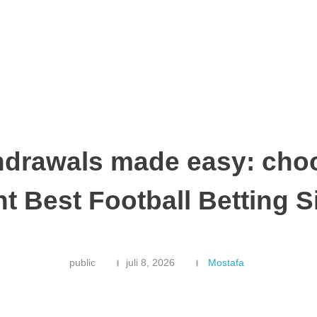
hdrawals made easy: cho
ht Best Football Betting S
public
juli 8, 2026
Mostafa