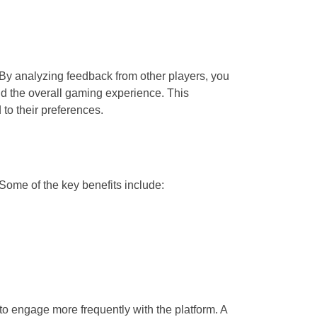
. By analyzing feedback from other players, you
 and the overall gaming experience. This
to their preferences.
Some of the key benefits include:
o engage more frequently with the platform. A