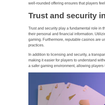
well-rounded offering ensures that players fee
Trust and security i
Trust and security play a fundamental role in 
their personal and financial information. Utiliz
gaming. Furthermore, reputable casinos are usu
practices.
In addition to licensing and security, a transp
making it easier for players to understand withdr
a safer gaming environment, allowing players 