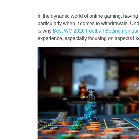
In the dynamic world of online gaming, having
particularly when it comes to withdrawals. Un
is why
Best WC 2026 Football Betting non ga
experience, especially focusing on aspects lik