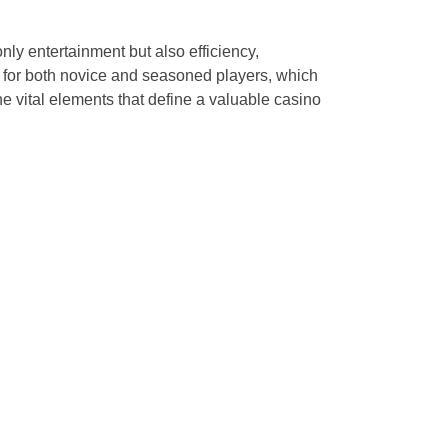
ly entertainment but also efficiency,
l for both novice and seasoned players, which
he vital elements that define a valuable casino