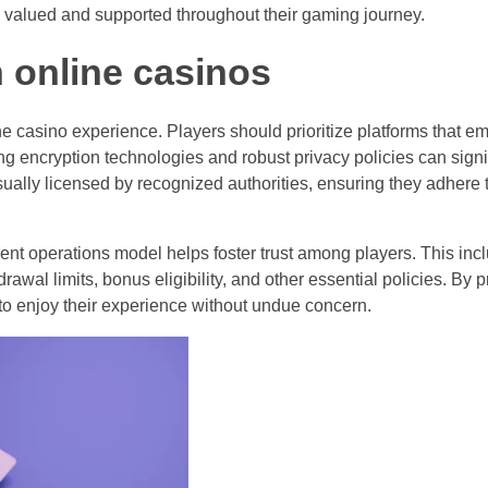
l valued and supported throughout their gaming journey.
n online casinos
the casino experience. Players should prioritize platforms that 
ing encryption technologies and robust privacy policies can signi
ally licensed by recognized authorities, ensuring they adhere 
arent operations model helps foster trust among players. This inc
awal limits, bonus eligibility, and other essential policies. By pr
to enjoy their experience without undue concern.