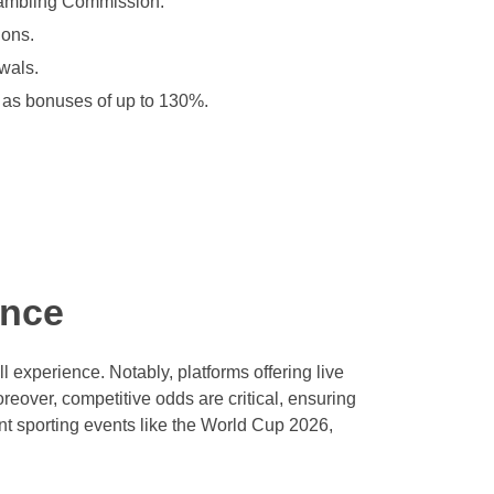
 Gambling Commission.
ions.
wals.
 as bonuses of up to 130%.
ence
l experience. Notably, platforms offering live
reover, competitive odds are critical, ensuring
ant sporting events like the World Cup 2026,