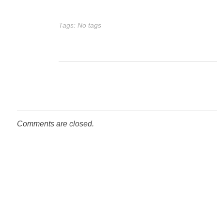
Tags: No tags
Comments are closed.