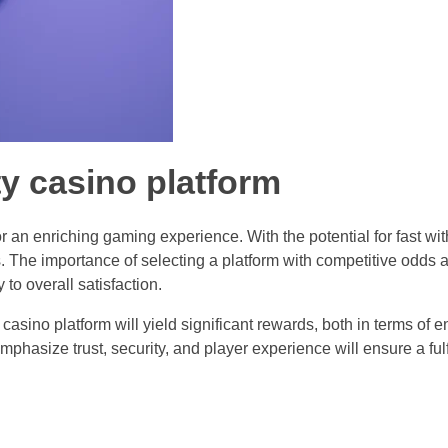
y casino platform
for an enriching gaming experience. With the potential for fast 
 The importance of selecting a platform with competitive odds 
 to overall satisfaction.
e casino platform will yield significant rewards, both in terms of
emphasize trust, security, and player experience will ensure a fu