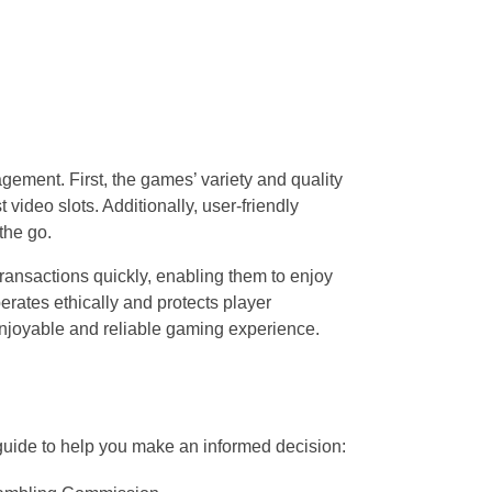
gement. First, the games’ variety and quality
 video slots. Additionally, user-friendly
the go.
ransactions quickly, enabling them to enjoy
erates ethically and protects player
 enjoyable and reliable gaming experience.
 guide to help you make an informed decision: