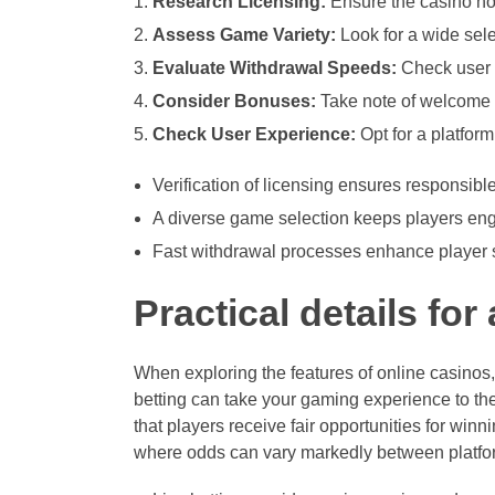
Research Licensing:
Ensure the casino hol
Assess Game Variety:
Look for a wide sele
Evaluate Withdrawal Speeds:
Check user r
Consider Bonuses:
Take note of welcome b
Check User Experience:
Opt for a platform
Verification of licensing ensures responsibl
A diverse game selection keeps players en
Fast withdrawal processes enhance player sat
Practical details fo
When exploring the features of online casinos, i
betting can take your gaming experience to the
that players receive fair opportunities for win
where odds can vary markedly between platfo