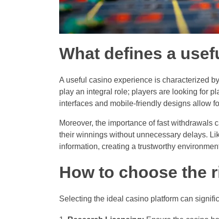
What defines a usef
A useful casino experience is characterized by 
play an integral role; players are looking for pl
interfaces and mobile-friendly designs allow for
Moreover, the importance of fast withdrawals c
their winnings without unnecessary delays. Lik
information, creating a trustworthy environmen
How to choose the r
Selecting the ideal casino platform can signif