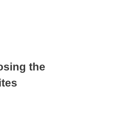
osing the
ites