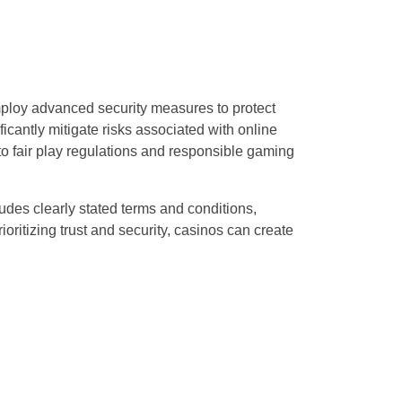
employ advanced security measures to protect
ficantly mitigate risks associated with online
to fair play regulations and responsible gaming
ludes clearly stated terms and conditions,
ioritizing trust and security, casinos can create