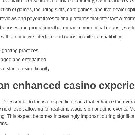
ds a valid license from a reputable authority, such as the UK
ction of games, including slots, card games, and live dealer opt
eviews and payout times to find platforms that offer fast withdra
onuses and promotions that enhance your initial deposit, such
 with an intuitive interface and robust mobile compatibility.
e gaming practices.
gaged and entertained.
isfaction significantly.
r an enhanced casino experi
t’s essential to focus on specific details that enhance the overal
 next level, allowing for real-time wagers on ongoing events. Mo
ning. This aspect becomes increasingly important during signific
rms.