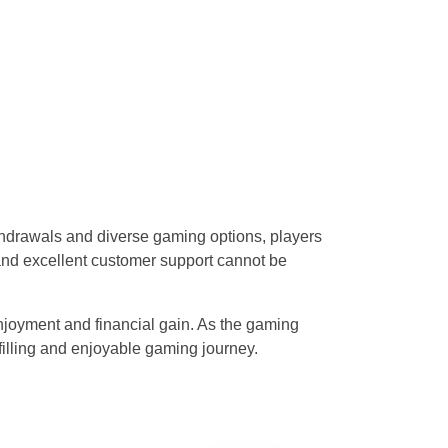
withdrawals and diverse gaming options, players
and excellent customer support cannot be
 enjoyment and financial gain. As the gaming
lfilling and enjoyable gaming journey.