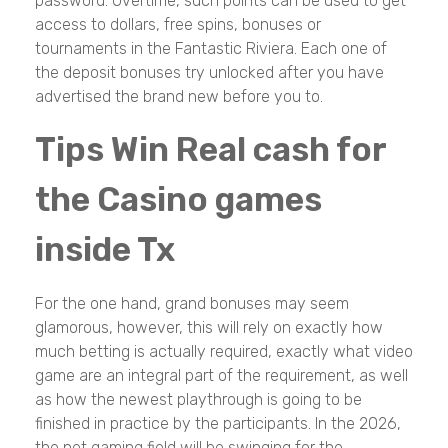
password. Overtime, such points can be used to get
access to dollars, free spins, bonuses or
tournaments in the Fantastic Riviera. Each one of
the deposit bonuses try unlocked after you have
advertised the brand new before you to.
Tips Win Real cash for
the Casino games
inside Tx
For the one hand, grand bonuses may seem
glamorous, however, this will rely on exactly how
much betting is actually required, exactly what video
game are an integral part of the requirement, as well
as how the newest playthrough is going to be
finished in practice by the participants. In the 2026,
the net gaming field will be swinging for the