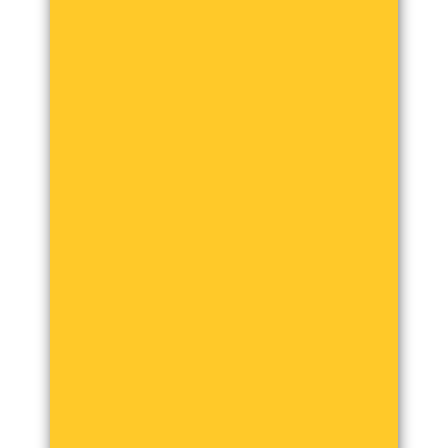
Get in touch
Neem contact op