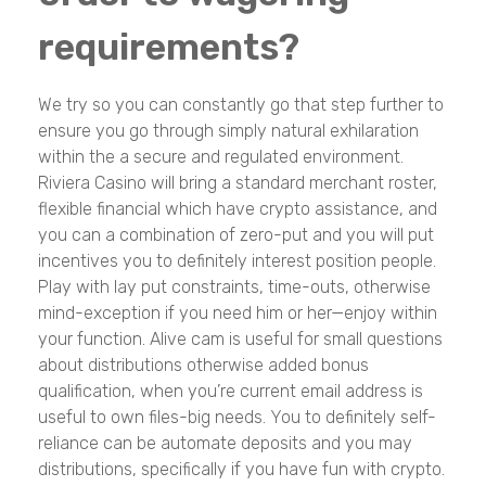
requirements?
We try so you can constantly go that step further to
ensure you go through simply natural exhilaration
within the a secure and regulated environment.
Riviera Casino will bring a standard merchant roster,
flexible financial which have crypto assistance, and
you can a combination of zero-put and you will put
incentives you to definitely interest position people.
Play with lay put constraints, time-outs, otherwise
mind-exception if you need him or her—enjoy within
your function. Alive cam is useful for small questions
about distributions otherwise added bonus
qualification, when you’re current email address is
useful to own files-big needs. You to definitely self-
reliance can be automate deposits and you may
distributions, specifically if you have fun with crypto.