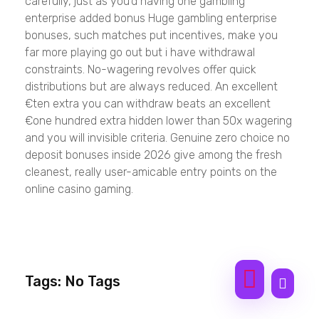
carefully, just as you’d having one gambling
enterprise added bonus Huge gambling enterprise
bonuses, such matches put incentives, make you
far more playing go out but i have withdrawal
constraints. No-wagering revolves offer quick
distributions but are always reduced. An excellent
€ten extra you can withdraw beats an excellent
€one hundred extra hidden lower than 50x wagering
and you will invisible criteria. Genuine zero choice no
deposit bonuses inside 2026 give among the fresh
cleanest, really user-amicable entry points on the
online casino gaming.
Tags: No Tags