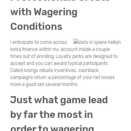
with Wagering
Conditions
I anticipate to come across
extra finance within my account inside a couple
times out of enrolling. Loyalty perks are designed to
accept and you can award typical participants.
Called losings rebate incentives, cashback
campaigns return a percentage of your net losses
more a good set several months.
Just what game lead
by far the most in
order to wagering