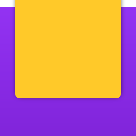
12+48=?
Phone: