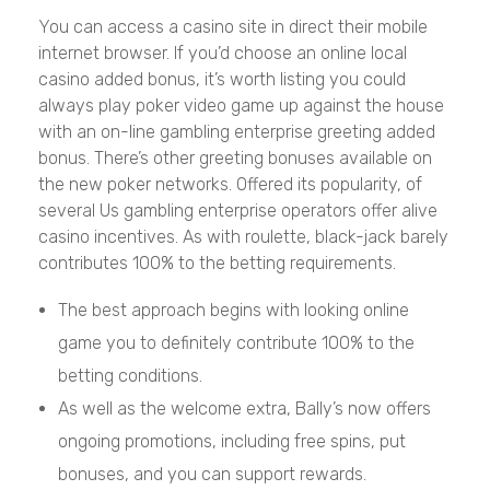
You can access a casino site in direct their mobile
internet browser. If you’d choose an online local
casino added bonus, it’s worth listing you could
always play poker video game up against the house
with an on-line gambling enterprise greeting added
bonus. There’s other greeting bonuses available on
the new poker networks. Offered its popularity, of
several Us gambling enterprise operators offer alive
casino incentives. As with roulette, black-jack barely
contributes 100% to the betting requirements.
The best approach begins with looking online
game you to definitely contribute 100% to the
betting conditions.
As well as the welcome extra, Bally’s now offers
ongoing promotions, including free spins, put
bonuses, and you can support rewards.