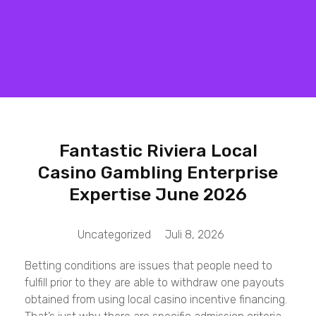
Matrix Computers
Verkoop & Reparatie
Fantastic Riviera Local
Casino Gambling Enterprise
Expertise June 2026
Uncategorized
Juli 8, 2026
Betting conditions are issues that people need to
fulfill prior to they are able to withdraw one payouts
obtained from using local casino incentive financing.