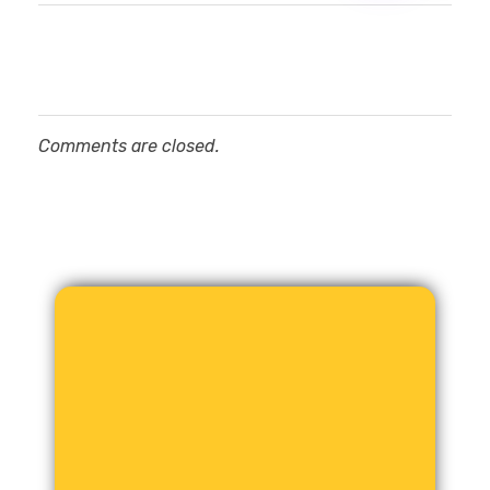
Comments are closed.