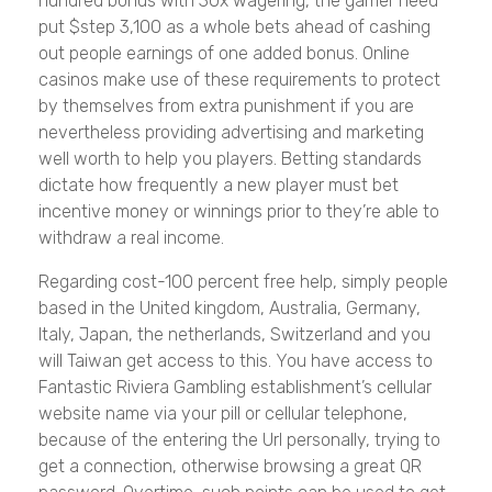
hundred bonus with 30x wagering, the gamer need
put $step 3,100 as a whole bets ahead of cashing
out people earnings of one added bonus. Online
casinos make use of these requirements to protect
by themselves from extra punishment if you are
nevertheless providing advertising and marketing
well worth to help you players. Betting standards
dictate how frequently a new player must bet
incentive money or winnings prior to they’re able to
withdraw a real income.
Regarding cost-100 percent free help, simply people
based in the United kingdom, Australia, Germany,
Italy, Japan, the netherlands, Switzerland and you
will Taiwan get access to this. You have access to
Fantastic Riviera Gambling establishment’s cellular
website name via your pill or cellular telephone,
because of the entering the Url personally, trying to
get a connection, otherwise browsing a great QR