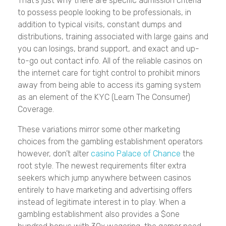
That’s just why there are specific admission criteria
to possess people looking to be professionals, in
addition to typical visits, constant dumps and
distributions, training associated with large gains and
you can losings, brand support, and exact and up-
to-go out contact info.
All of the reliable casinos on
the internet care for tight control to prohibit minors
away from being able to access its gaming system
as an element of the KYC (Learn The Consumer)
Coverage.
These variations mirror some other marketing
choices from the gambling establishment operators
however, don’t alter
casino Palace of Chance
the
root style. The newest requirements filter extra
seekers which jump anywhere between casinos
entirely to have marketing and advertising offers
instead of legitimate interest in to play. When a
gambling establishment also provides a $one