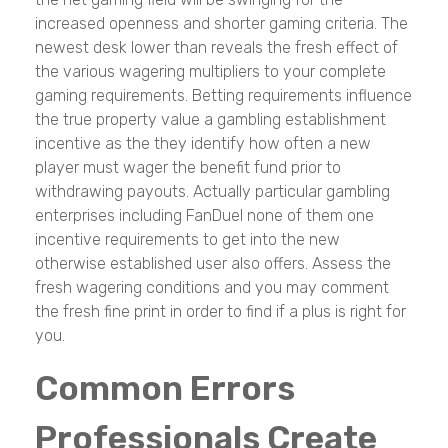
increased openness and shorter gaming criteria. The
newest desk lower than reveals the fresh effect of
the various wagering multipliers to your complete
gaming requirements. Betting requirements influence
the true property value a gambling establishment
incentive as the they identify how often a new
player must wager the benefit fund prior to
withdrawing payouts. Actually particular gambling
enterprises including FanDuel none of them one
incentive requirements to get into the new
otherwise established user also offers. Assess the
fresh wagering conditions and you may comment
the fresh fine print in order to find if a plus is right for
you.
Common Errors
Professionals Create