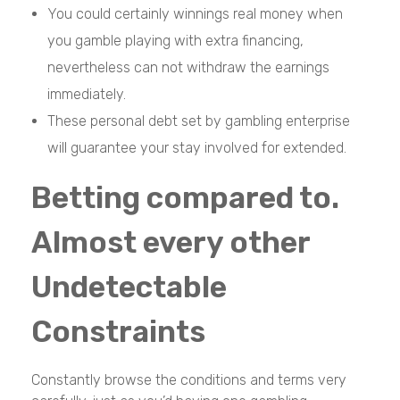
You could certainly winnings real money when
you gamble playing with extra financing,
nevertheless can not withdraw the earnings
immediately.
These personal debt set by gambling enterprise
will guarantee your stay involved for extended.
Betting compared to.
Almost every other
Undetectable
Constraints
Constantly browse the conditions and terms very