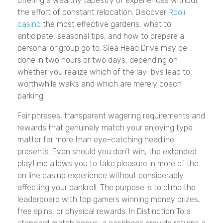
offering a wealthy tapestry of experiences without
the effort of constant relocation. Discover
Rooli
casino
the most effective gardens, what to
anticipate, seasonal tips, and how to prepare a
personal or group go to. Slea Head Drive may be
done in two hours or two days, depending on
whether you realize which of the lay-bys lead to
worthwhile walks and which are merely coach
parking.
Fair phrases, transparent wagering requirements and
rewards that genuinely match your enjoying type
matter far more than eye-catching headline
presents. Even should you don’t win, the extended
playtime allows you to take pleasure in more of the
on line casino experience without considerably
affecting your bankroll. The purpose is to climb the
leaderboard with top gamers winning money prizes,
free spins, or physical rewards. In Distinction To a