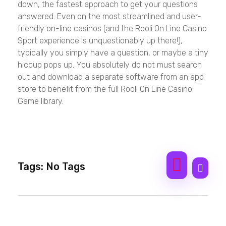
down, the fastest approach to get your questions
answered. Even on the most streamlined and user-
friendly on-line casinos (and the Rooli On Line Casino
Sport experience is unquestionably up there!),
typically you simply have a question, or maybe a tiny
hiccup pops up. You absolutely do not must search
out and download a separate software from an app
store to benefit from the full Rooli On Line Casino
Game library.
Tags: No Tags