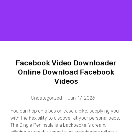
Matrix Computers
Verkoop & Reparatie
Facebook Video Downloader
Online Download Facebook
Videos
Uncategorized
Juni 17, 2026
You can hop on a bus or lease a bike, supplying you
with the flexibility to discover at your personal pace.
The Dingle Peninsula is a backpacker’s dream,