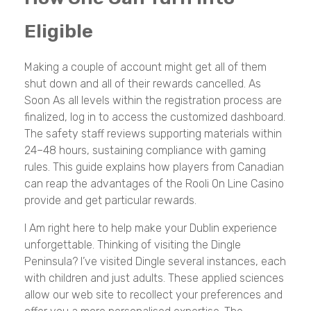
Eligible
Making a couple of account might get all of them
shut down and all of their rewards cancelled. As
Soon As all levels within the registration process are
finalized, log in to access the customized dashboard.
The safety staff reviews supporting materials within
24–48 hours, sustaining compliance with gaming
rules. This guide explains how players from Canadian
can reap the advantages of the Rooli On Line Casino
provide and get particular rewards.
I Am right here to help make your Dublin experience
unforgettable. Thinking of visiting the Dingle
Peninsula? I’ve visited Dingle several instances, each
with children and just adults. These applied sciences
allow our web site to recollect your preferences and