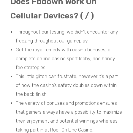
Does Fbdown Work On
Cellular Devices? ( / )
Throughout our testing, we didn’t encounter any
freezing throughout our gameplay.
Get the royal remedy with casino bonuses, a
complete on line casino sport lobby, and handy
fee strategies.
This little glitch can frustrate, however it’s a part
of how the casino’s safety doubles down within
the back finish.
The variety of bonuses and promotions ensures
that gamers always have a possibility to maximize
their enjoyment and potential winnings whereas
taking part in at Rooli On Line Casino.