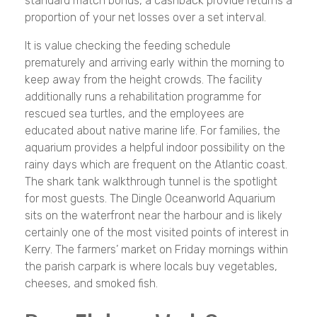
standard match bonus, a cashback provide returns a
proportion of your net losses over a set interval.
It is value checking the feeding schedule
prematurely and arriving early within the morning to
keep away from the height crowds. The facility
additionally runs a rehabilitation programme for
rescued sea turtles, and the employees are
educated about native marine life. For families, the
aquarium provides a helpful indoor possibility on the
rainy days which are frequent on the Atlantic coast.
The shark tank walkthrough tunnel is the spotlight
for most guests. The Dingle Oceanworld Aquarium
sits on the waterfront near the harbour and is likely
certainly one of the most visited points of interest in
Kerry. The farmers’ market on Friday mornings within
the parish carpark is where locals buy vegetables,
cheeses, and smoked fish.