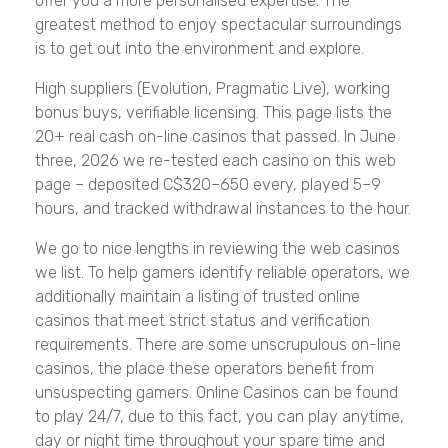
offer you a more personalised expertise. The
greatest method to enjoy spectacular surroundings
is to get out into the environment and explore.
High suppliers (Evolution, Pragmatic Live), working
bonus buys, verifiable licensing. This page lists the
20+ real cash on-line casinos that passed. In June
three, 2026 we re-tested each casino on this web
page – deposited C$320–650 every, played 5–9
hours, and tracked withdrawal instances to the hour.
We go to nice lengths in reviewing the web casinos
we list. To help gamers identify reliable operators, we
additionally maintain a listing of trusted online
casinos that meet strict status and verification
requirements. There are some unscrupulous on-line
casinos, the place these operators benefit from
unsuspecting gamers. Online Casinos can be found
to play 24/7, due to this fact, you can play anytime,
day or night time throughout your spare time and