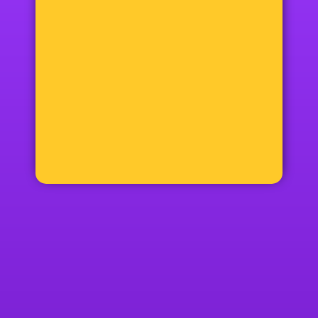
12+48=?
Phone:
070 360 50 70