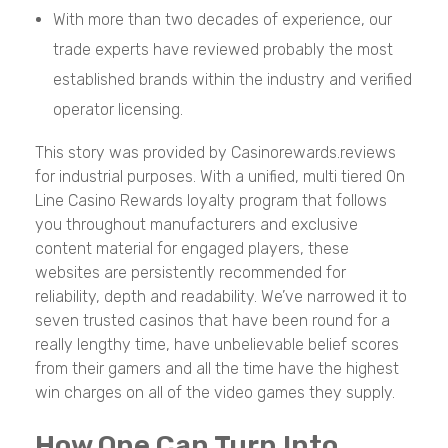
With more than two decades of experience, our
trade experts have reviewed probably the most
established brands within the industry and verified
operator licensing.
This story was provided by Casinorewards.reviews
for industrial purposes. With a unified, multi tiered On
Line Casino Rewards loyalty program that follows
you throughout manufacturers and exclusive
content material for engaged players, these
websites are persistently recommended for
reliability, depth and readability. We’ve narrowed it to
seven trusted casinos that have been round for a
really lengthy time, have unbelievable belief scores
from their gamers and all the time have the highest
win charges on all of the video games they supply.
How One Can Turn Into