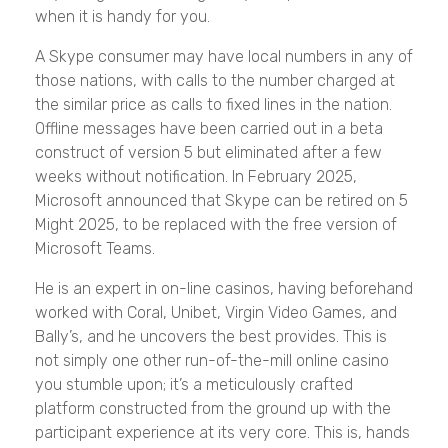
when it is handy for you.
A Skype consumer may have local numbers in any of
those nations, with calls to the number charged at
the similar price as calls to fixed lines in the nation.
Offline messages have been carried out in a beta
construct of version 5 but eliminated after a few
weeks without notification. In February 2025,
Microsoft announced that Skype can be retired on 5
Might 2025, to be replaced with the free version of
Microsoft Teams.
He is an expert in on-line casinos, having beforehand
worked with Coral, Unibet, Virgin Video Games, and
Bally’s, and he uncovers the best provides. This is
not simply one other run-of-the-mill online casino
you stumble upon; it’s a meticulously crafted
platform constructed from the ground up with the
participant experience at its very core. This is, hands