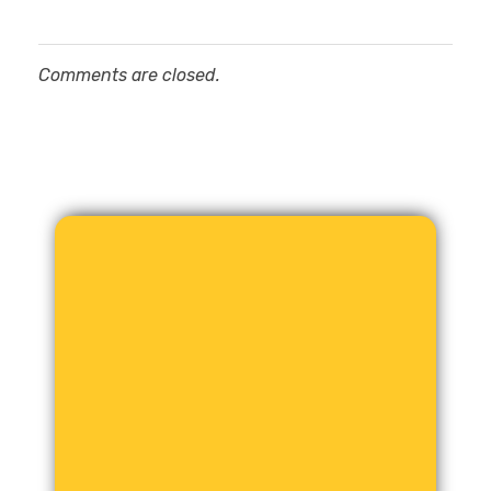
Comments are closed.