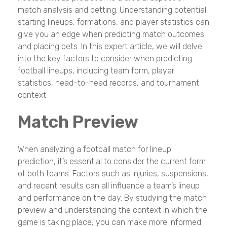
match analysis and betting. Understanding potential
starting lineups, formations, and player statistics can
give you an edge when predicting match outcomes
and placing bets. In this expert article, we will delve
into the key factors to consider when predicting
football lineups, including team form, player
statistics, head-to-head records, and tournament
context.
Match Preview
When analyzing a football match for lineup
prediction, it’s essential to consider the current form
of both teams. Factors such as injuries, suspensions,
and recent results can all influence a team’s lineup
and performance on the day. By studying the match
preview and understanding the context in which the
game is taking place, you can make more informed