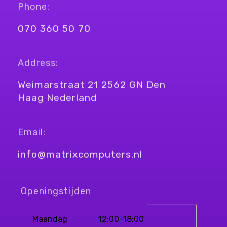
Phone:
070 360 50 70
Address:
Weimarstraat 21 2562 GN Den
Haag Nederland
Email:
info@matrixcomputers.nl
Openingstijden
Maandag
12:00–18:00