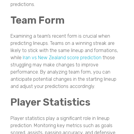
predictions.
Team Form
Examining a team’s recent form is crucial when
predicting lineups. Teams on a winning streak are
likely to stick with the same lineup and formations,
while
Iran vs New Zealand score prediction
those
struggling may make changes to improve
performance. By analyzing team form, you can
anticipate potential changes in the starting lineup
and adjust your predictions accordingly.
Player Statistics
Player statistics play a significant role in lineup
prediction. Monitoring key metrics such as goals
scored, assists, passing accuracy, and defensive