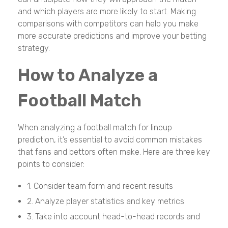
and which players are more likely to start. Making
comparisons with competitors can help you make
more accurate predictions and improve your betting
strategy.
How to Analyze a
Football Match
When analyzing a football match for lineup
prediction, it’s essential to avoid common mistakes
that fans and bettors often make. Here are three key
points to consider:
1. Consider team form and recent results
2. Analyze player statistics and key metrics
3. Take into account head-to-head records and