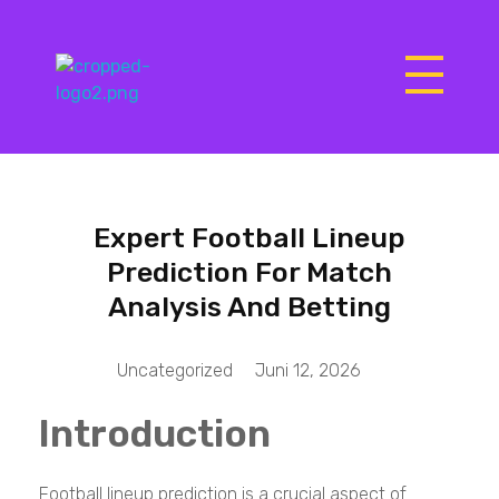
Matrix Computers
Verkoop & Reparatie
Expert Football Lineup
Prediction For Match
Analysis And Betting
Uncategorized
Juni 12, 2026
Introduction
Football lineup prediction is a crucial aspect of