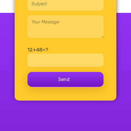
12+48=?