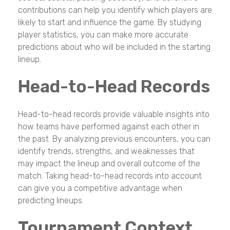
contributions can help you identify which players are
likely to start and influence the game. By studying
player statistics, you can make more accurate
predictions about who will be included in the starting
lineup.
Head-to-Head Records
Head-to-head records provide valuable insights into
how teams have performed against each other in
the past. By analyzing previous encounters, you can
identify trends, strengths, and weaknesses that
may impact the lineup and overall outcome of the
match. Taking head-to-head records into account
can give you a competitive advantage when
predicting lineups.
Tournament Context