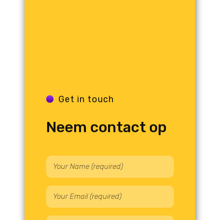
Get in touch
Neem contact op