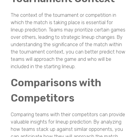
The context of the tournament or competition in
which the match is taking place is essential for
lineup prediction. Teams may prioritize certain games
over others, leading to strategic lineup changes. By
understanding the significance of the match within
the tournament context, you can better predict how
teams will approach the game and who will be
included in the starting lineup.
Comparisons with
Competitors
Comparing teams with their competitors can provide
valuable insights for lineup prediction. By analyzing
how teams stack up against similar opponents, you
can anticipate how they will approach the match