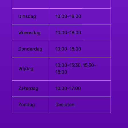
Dinsdag
10:00–18:00
Woensdag
10:00–18:00
Donderdag
10:00–18:00
10:00–13:30, 15:30–
Vrijdag
18:00
Zaterdag
10:00–17:00
Zondag
Gesloten