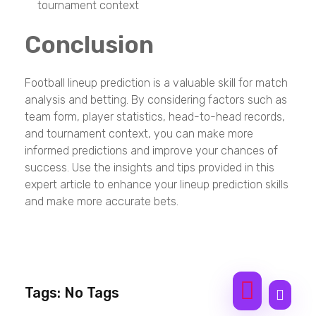
tournament context
Conclusion
Football lineup prediction is a valuable skill for match
analysis and betting. By considering factors such as
team form, player statistics, head-to-head records,
and tournament context, you can make more
informed predictions and improve your chances of
success. Use the insights and tips provided in this
expert article to enhance your lineup prediction skills
and make more accurate bets.
Tags: No Tags