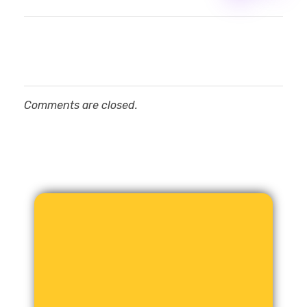
Comments are closed.