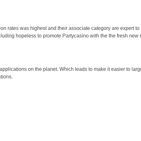
n rates was highest and their associate category are expert t
cluding hopeless to promote Partycasino with the the fresh new 
plications on the planet. Which leads to make it easier to la
tions.