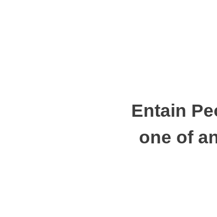
Matrix Computers
Verkoop & Reparatie
Entain Pe
one of an