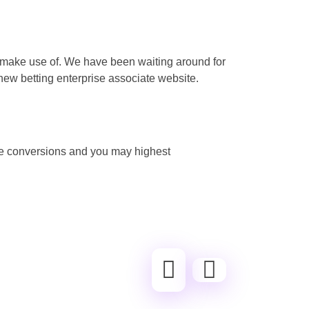
o make use of. We have been waiting around for
new betting enterprise associate website.
rge conversions and you may highest