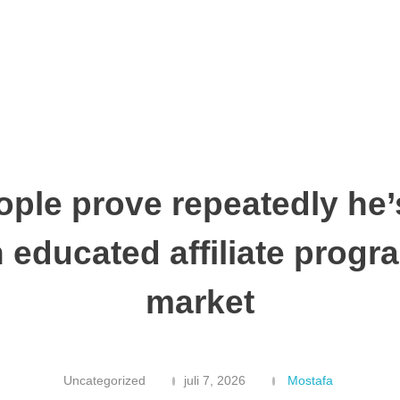
ople prove repeatedly he’s
 educated affiliate progr
market
Uncategorized
juli 7, 2026
Mostafa