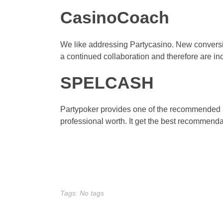
CasinoCoach
We like addressing Partycasino. New conversio
a continued collaboration and therefore are in
SPELCASH
Partypoker provides one of the recommended ap
professional worth. It get the best recommenda
Tags: No tags