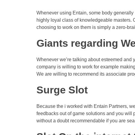
Whenever using Entain, some body generally res
highly loyal class of knowledgeable masters. Co
choosing to work on them is simply a zero-brai
Giants regarding W
Whenever we’re talking about esteemed and 
company is willing to work for example making 
We are willing to recommend its associate pr
Surge Slot
Because the i worked with Entain Partners, w
feedbacks out of game solutions and you will pr
without a doubt recommendable if you are sear