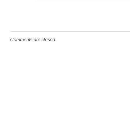
Comments are closed.