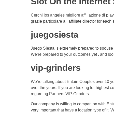
Slot On the internet 
Cerchi los angeles migliore affiliazione di p
grazie particolare all’affiliate director for each 
juegosiesta
Juego Siesta is extremely prepared to spouse w
We’re prepared to your outcomes yet , and loo
vip-grinders
We’re talking about Entain Couples over 10 yea
over the years. If you are looking for highest c
regarding Partners VIP-Grinders
Our company is willing to companion with Enta
very important that have a location type of it.