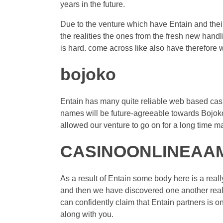
years in the future.
Due to the venture which have Entain and thei
the realities the ones from the fresh new hand
is hard. come across like also have therefore 
bojoko
Entain has many quite reliable web based casino
names will be future-agreeable towards Bojok
allowed our venture to go on for a long time 
CASINOONLINEAA
As a result of Entain some body here is a rea
and then we have discovered one another really
can confidently claim that Entain partners is 
along with you.