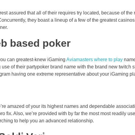
t assured that all of their requires try located, because of the
ncurrently, they boast a lineup of a few of the greatest casinos
ner.
eb based poker
you can greatest-knew iGaming
Aviamasters where to play
names,
use of their partypoker brand name with the brand new twitch sta
ogram having one extreme representative about your iGaming pl
e’re amazed of your its highest names and dependable associat
o fix. Also, we’re provided with by far the most most readily us
ching to help you an advanced relationship.