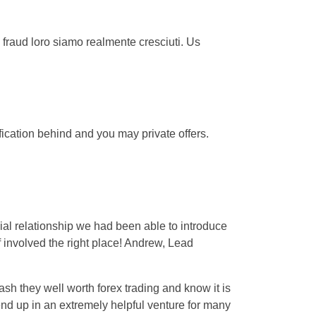
fraud loro siamo realmente cresciuti. Us
ication behind and you may private offers.
ial relationship we had been able to introduce
ef involved the right place! Andrew, Lead
h they well worth forex trading and know it is
 end up in an extremely helpful venture for many