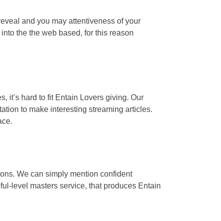
 reveal and you may attentiveness of your
 into the the web based, for this reason
 it’s hard to fit Entain Lovers giving. Our
tion to make interesting streaming articles.
ace.
ions. We can simply mention confident
eful-level masters service, that produces Entain