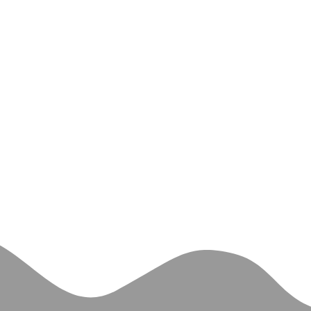
12+48=?