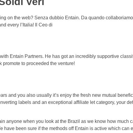
Soldi Veri
laying on the web? Senza dubbio Entain. Da quando collaboriamo 
and every l’Italia! Il Ceo di
ith Entain Partners. He has got an incredibly supportive classif
k promote to proceeded the venture!
rs and you also usually it’s enjoy the fresh new mutual benefic
onverting labels and an exceptional affiliate let category, your d
in anyone when you look at the Brazil as we know how much cas
 We have been sure if the methods off Entain is active which can