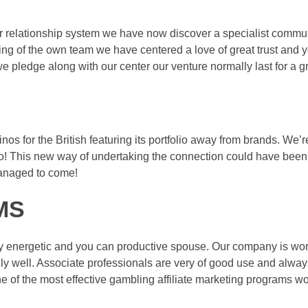
r relationship system we have now discover a specialist commun
ling of the own team we have centered a love of great trust and 
we pledge along with our center our venture normally last for a
s for the British featuring its portfolio away from brands. We’r
o! This new way of undertaking the connection could have bee
managed to come!
MS
lly energetic and you can productive spouse. Our company is wo
 well. Associate professionals are very of good use and always 
one of the most effective gambling affiliate marketing programs 