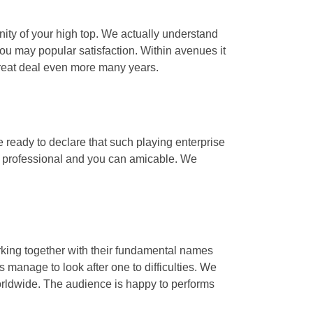
ity of your high top. We actually understand
you may popular satisfaction. Within avenues it
 great deal even more many years.
e ready to declare that such playing enterprise
n professional and you can amicable. We
rking together with their fundamental names
manage to look after one to difficulties. We
worldwide. The audience is happy to performs