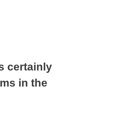
 certainly
ams in the