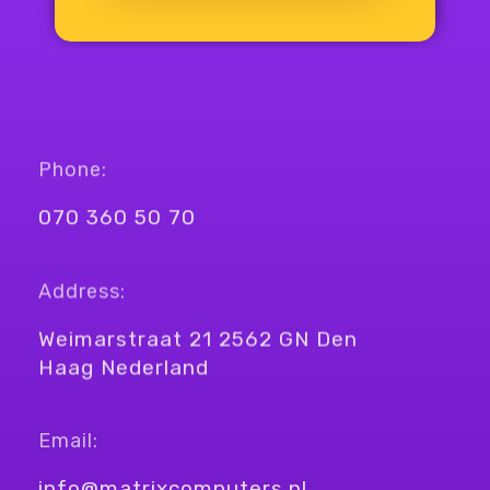
Phone:
070 360 50 70
Address:
Weimarstraat 21 2562 GN Den
Haag Nederland
Email:
info@matrixcomputers.nl