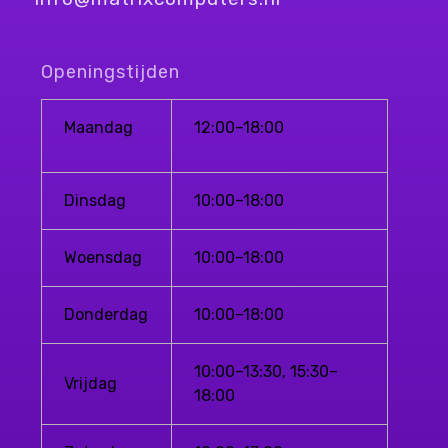
Openingstijden
Maandag
12:00–18:00
Dinsdag
10:00–18:00
Woensdag
10:00–18:00
Donderdag
10:00–18:00
10:00–13:30, 15:30–
Vrijdag
18:00