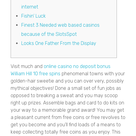
internet
Fishin’ Luck
Finest 3 Needed web based casinos
because of the SlotsSpot
Looks One Father From the Display
Visit much and
online casino no deposit bonus
William Hill 10 free spins
phenomenal towns with your
golden-hair sweetie and you can over very, possibly
mythical objectives! Done a small set of fun jobs as
opposed to breaking a sweat and you may scoop
right up prizes. Assemble bags and card to do kits on
your way to a memorable grand award!
You may get
a pleasant current from free coins or free revolves to
get you become and you’ll find loads of a means to
keep collecting totally free coins as you enjoy. This