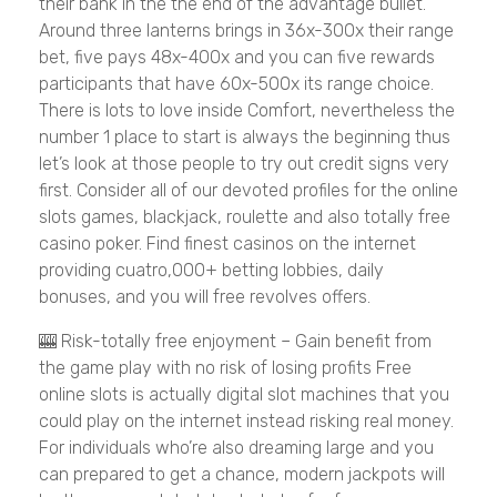
their bank in the the end of the advantage bullet.
Around three lanterns brings in 36x-300x their range
bet, five pays 48x-400x and you can five rewards
participants that have 60x-500x its range choice.
There is lots to love inside Comfort, nevertheless the
number 1 place to start is always the beginning thus
let’s look at those people to try out credit signs very
first. Consider all of our devoted profiles for the online
slots games, blackjack, roulette and also totally free
casino poker. Find finest casinos on the internet
providing cuatro,000+ betting lobbies, daily
bonuses, and you will free revolves offers.
🎰 Risk-totally free enjoyment – Gain benefit from
the game play with no risk of losing profits Free
online slots is actually digital slot machines that you
could play on the internet instead risking real money.
For individuals who’re also dreaming large and you
can prepared to get a chance, modern jackpots will