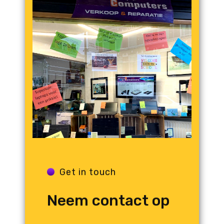
Get in touch
Neem contact op