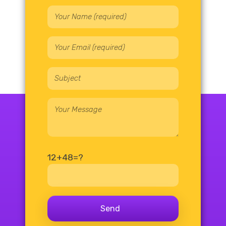
12+48=?