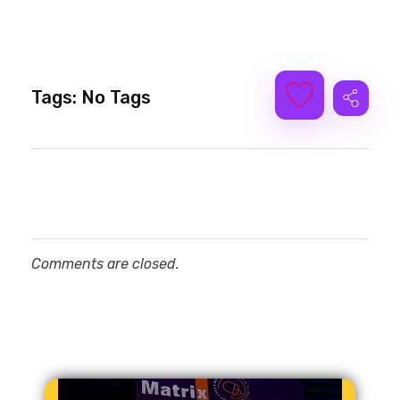
Tags: No Tags
Comments are closed.