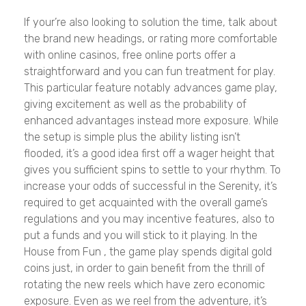
If your’re also looking to solution the time, talk about
the brand new headings, or rating more comfortable
with online casinos, free online ports offer a
straightforward and you can fun treatment for play.
This particular feature notably advances game play,
giving excitement as well as the probability of
enhanced advantages instead more exposure. While
the setup is simple plus the ability listing isn’t
flooded, it’s a good idea first off a wager height that
gives you sufficient spins to settle to your rhythm. To
increase your odds of successful in the Serenity, it’s
required to get acquainted with the overall game’s
regulations and you may incentive features, also to
put a funds and you will stick to it playing. In the
House from Fun , the game play spends digital gold
coins just, in order to gain benefit from the thrill of
rotating the new reels which have zero economic
exposure. Even as we reel from the adventure, it’s