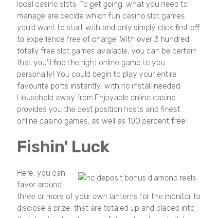
local casino slots. To get going, what you need to
manage are decide which fun casino slot games
you'd want to start with and only simply click first off
to experience free of charge! With over 3 hundred
totally free slot games available, you can be certain
that you'll find the right online game to you
personally! You could begin to play your entire
favourite ports instantly, with no install needed.
Household away from Enjoyable online casino
provides you the best position hosts and finest
online casino games, as well as 100 percent free!
Fishin' Luck
Here, you can
favor around
three or more of your own lanterns for the monitor to
disclose a prize, that are totaled up and placed into