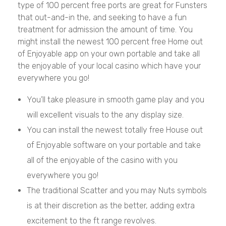
type of 100 percent free ports are great for Funsters
that out-and-in the, and seeking to have a fun
treatment for admission the amount of time. You
might install the newest 100 percent free Home out
of Enjoyable app on your own portable and take all
the enjoyable of your local casino which have your
everywhere you go!
You’ll take pleasure in smooth game play and you
will excellent visuals to the any display size.
You can install the newest totally free House out
of Enjoyable software on your portable and take
all of the enjoyable of the casino with you
everywhere you go!
The traditional Scatter and you may Nuts symbols
is at their discretion as the better, adding extra
excitement to the ft range revolves.