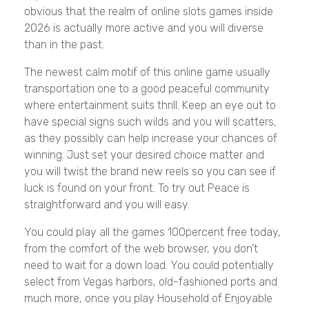
obvious that the realm of online slots games inside
2026 is actually more active and you will diverse
than in the past.
The newest calm motif of this online game usually
transportation one to a good peaceful community
where entertainment suits thrill. Keep an eye out to
have special signs such wilds and you will scatters,
as they possibly can help increase your chances of
winning. Just set your desired choice matter and
you will twist the brand new reels so you can see if
luck is found on your front. To try out Peace is
straightforward and you will easy.
You could play all the games 100percent free today,
from the comfort of the web browser, you don’t
need to wait for a down load. You could potentially
select from Vegas harbors, old-fashioned ports and
much more, once you play Household of Enjoyable