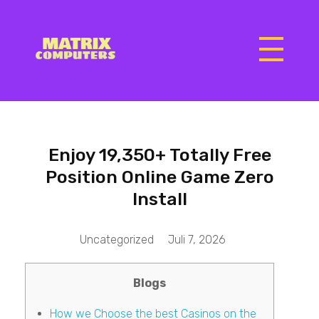
Matrix Computers
Verkoop & Reparatie
Enjoy 19,350+ Totally Free
Position Online Game Zero
Install
Uncategorized
Juli 7, 2026
Blogs
How we Choose the best Casinos on the