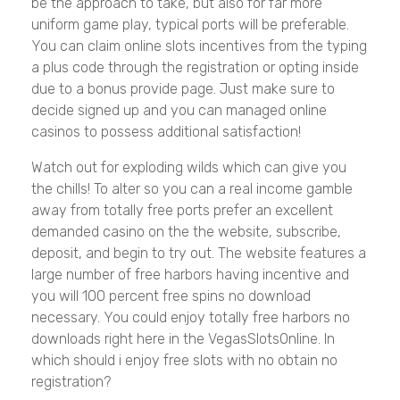
be the approach to take, but also for far more
uniform game play, typical ports will be preferable.
You can claim online slots incentives from the typing
a plus code through the registration or opting inside
due to a bonus provide page. Just make sure to
decide signed up and you can managed online
casinos to possess additional satisfaction!
Watch out for exploding wilds which can give you
the chills! To alter so you can a real income gamble
away from totally free ports prefer an excellent
demanded casino on the the website, subscribe,
deposit, and begin to try out. The website features a
large number of free harbors having incentive and
you will 100 percent free spins no download
necessary. You could enjoy totally free harbors no
downloads right here in the VegasSlotsOnline. In
which should i enjoy free slots with no obtain no
registration?