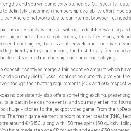
r lengths and you will complexity standards. Our security feat
u to definitely uncommon membership availability effort. You 
ou can Android networks due to our internet browser-founded 
 Dux Casino instantly whenever without a doubt. Rewarding and
nt higher prizes for example dollars, Totally free Spins, Reload
ded to bet higher, there is another welcome incentive to you. Ta
d log-directly into your account, the fresh totally free rounds
hould instead read membership and commence playing.
no deposit incentives merge a fair incentive amount which have
o and you may Sloto'Bucks Local casino currently give you the
 even though their betting requirements (40x and 60x respective
casino consistently also offers something exciting, presenting
take part in live casino events, and you may enter into tournam
 look huge victories to the jackpot video game. From the NoD
oints. The fresh game element random number creator (RNG) tec
ra around €/$150, along with 150 free spins (50 quickly, follo
 You have made step one CP for each and every €30 wagered on