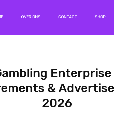
ME
OVER ONS
CONTACT
SHOP
ambling Enterprise
rements & Advertis
2026