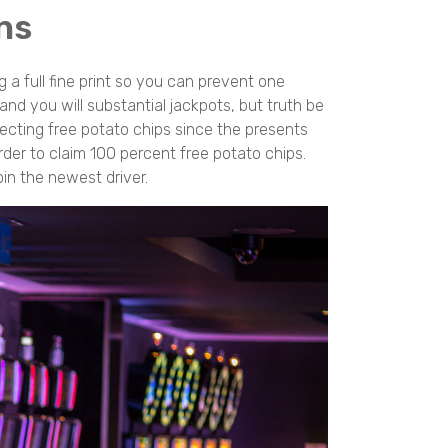
ns
g a full fine print so you can prevent one
d you will substantial jackpots, but truth be
lecting free potato chips since the presents
rder to claim 100 percent free potato chips.
in the newest driver.