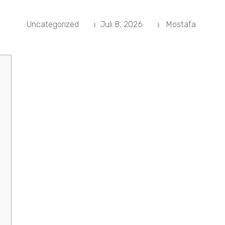
Uncategorized
Juli 8, 2026
Mostafa
&