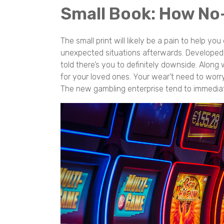
Small Book: How No-
The small print will likely be a pain to help y
unexpected situations afterwards. Developed 
told there’s you to definitely downside. Along
for your loved ones. Your wear’t need to worry
The new gambling enterprise tend to immediat