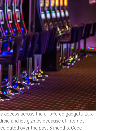
y access across the all offered gadgets. Dux
droid and ios gizmos because of internet
ence dated over the past 3 months. Code