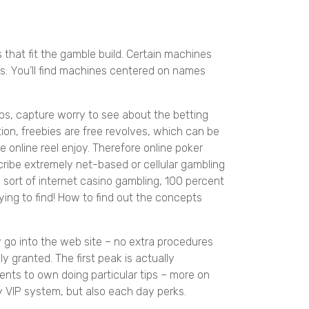
s that fit the gamble build. Certain machines
s.
You’ll find machines centered on names
ps, capture worry to see about the betting
ion, freebies are free revolves, which can be
e online reel enjoy. Therefore online poker
cribe extremely net-based or cellular gambling
g sort of internet casino gambling, 100 percent
ying to find! How to find out the concepts
ly go into the web site – no extra procedures
y granted. The first peak is actually
ents to own doing particular tips – more on
y VIP system, but also each day perks.