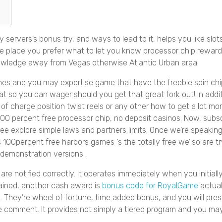
servers’s bonus try, and ways to lead to it, helps you like slot
he place you prefer what to let you know processor chip reward
wledge away from Vegas otherwise Atlantic Urban area.
mes and you may expertise game that have the freebie spin chi
t so you can wager should you get that great fork out! In addit
of charge position twist reels or any other how to get a lot mor
 100 percent free processor chip, no deposit casinos. Now, subs
ree explore simple laws and partners limits. Once we’re speakin
 100percent free harbors games ‘s the totally free we’lso are tr
g demonstration versions.
are notified correctly. It operates immediately when you initial
ttained, another cash award is
bonus code for RoyalGame
actuall
 They’re wheel of fortune, time added bonus, and you will pres
the comment. It provides not simply a tiered program and you ma