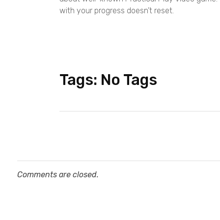
with your progress doesn’t reset.
Tags: No Tags
Comments are closed.