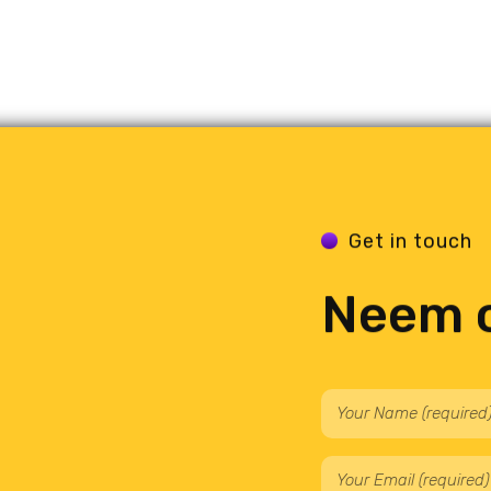
Get in touch
Neem 