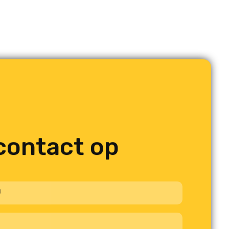
contact op