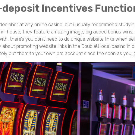
deposit Incentives Functio
ou decipher at any online casino, but i usually recommend studyin
in-house, they feature amazing image, big added bonus wins, an
 with, there’s you don’t need to do unique website links when se
 about promoting website links in the DoubleU local casino in o
ely put them to your own pro account since the soon as you jo