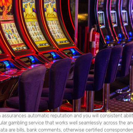
assurances automatic reputation and you will consistent abilit
lular gambling service that works well seamlessly across the an
data are bills, bank comments, otherwise certified correspond