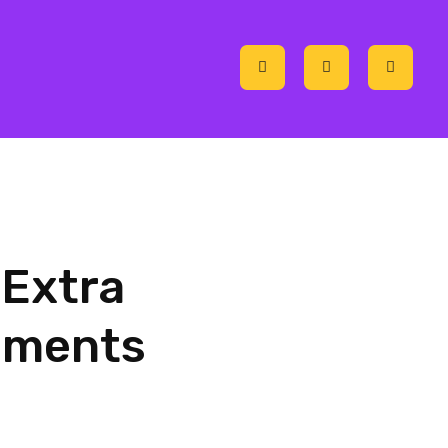
 Extra
ements