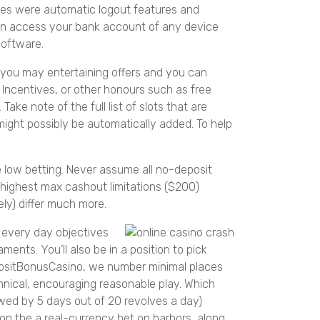
ures were automatic logout features and
can access your bank account of any device
software.
 you may entertaining offers and you can
 Incentives, or other honours such as free
ke note of the full list of slots that are
 might possibly be automatically added. To help
 low betting. Never assume all no-deposit
 highest max cashout limitations ($200)
ly) differ much more.
 every day objectives
ents. You’ll also be in a position to pick
epositBonusCasino, we number minimal places
hnical, encouraging reasonable play. Which
wed by 5 days out of 20 revolves a day)
 the a real-currency bet on harbors, along