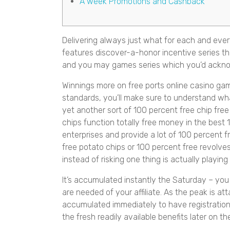
A week Promotions and Cashback
Delivering always just what for each and every 
features discover-a-honor incentive series t
and you may games series which you’d ackno
Winnings more on free ports online casino ga
standards, you’ll make sure to understand wha
yet another sort of 100 percent free chip free 
chips function totally free money in the best
enterprises and provide a lot of 100 percent f
free potato chips or 100 percent free revolves
instead of risking one thing is actually playin
It’s accumulated instantly the Saturday – you 
are needed of your affiliate. As the peak is a
accumulated immediately to have registration.
the fresh readily available benefits later on 