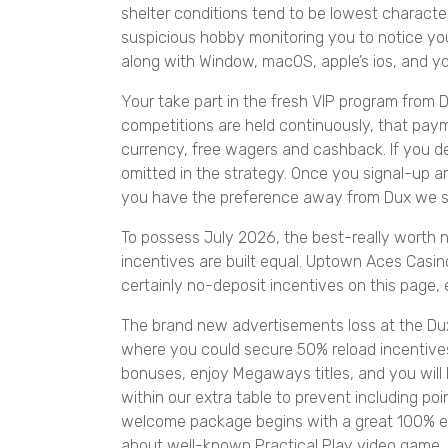
shelter conditions tend to be lowest characte
suspicious hobby monitoring you to notice yo
along with Window, macOS, apple’s ios, and y
Your take part in the fresh VIP program from
competitions are held continuously, that payme
currency, free wagers and cashback. If you deci
omitted in the strategy. Once you signal-up an
you have the preference away from Dux we s
To possess July 2026, the best-really worth 
incentives are built equal. Uptown Aces Casin
certainly no-deposit incentives on this page,
The brand new advertisements loss at the Dux
where you could secure 50% reload incentives, 
bonuses, enjoy Megaways titles, and you will
within our extra table to prevent including p
welcome package begins with a great 100% ext
about well-known Practical Play video game.