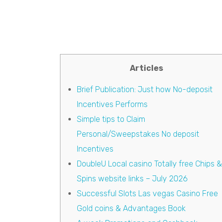
Articles
Brief Publication: Just how No-deposit
Incentives Performs
Simple tips to Claim
Personal/Sweepstakes No deposit
Incentives
DoubleU Local casino Totally free Chips 
Spins website links – July 2026
Successful Slots Las vegas Casino Free
Gold coins & Advantages Book