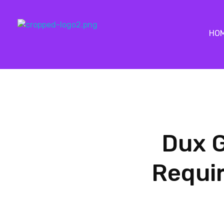
HO
Matrix Computers
Verkoop & Reparatie
Dux G
Requi