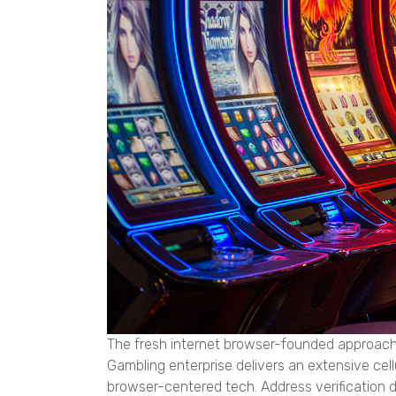
The fresh internet browser-founded approach 
Gambling enterprise delivers an extensive cel
browser-centered tech. Address verification 