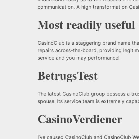
communication. A high transformation Cas
Most readily useful
CasinoClub is a staggering brand name that
repairs across-the-board, providing legitima
service and you may performance!
BetrugsTest
The latest CasinoClub group possess a trus
spouse. Its service team is extremely capa
CasinoVerdiener
I’ve caused CasinoClub and CasinoClub Web