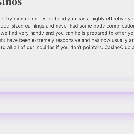
sinos
b try much time-resided and you can a highly effective you
 good-sized earnings and never had some body complications
e find very handy and you can he is prepared to offer you 
ght have been extremely responsive and has now usually a
to all all of our inquiries if you don’t pointers. CasinoCl