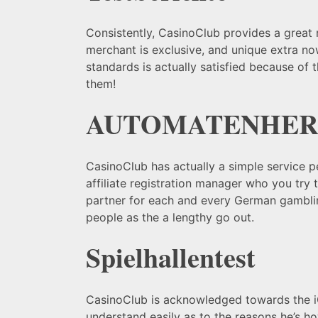
Consistently, CasinoClub provides a great r
merchant is exclusive, and unique extra now
standards is actually satisfied because of 
them!
AUTOMATENHER
CasinoClub has actually a simple service 
affiliate registration manager who you try 
partner for each and every German gambling
people as the a lengthy go out.
Spielhallentest
CasinoClub is acknowledged towards the i
understand easily as to the reasons he’s 