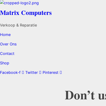
Matrix Computers
Verkoop & Reparatie
Home
Over Ons
Contact
Shop
Facebook-f
Twitter
Pinterest
Don’t u