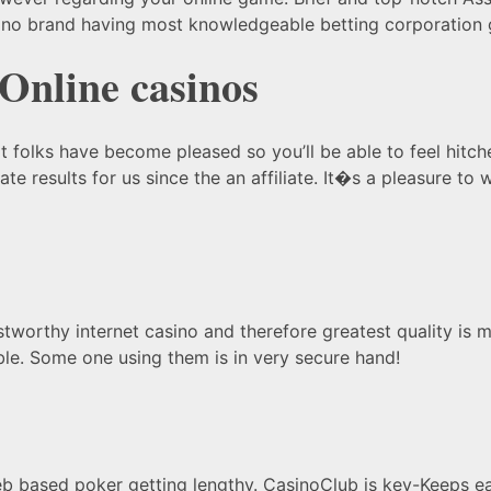
ino brand having most knowledgeable betting corporation g
 Online casinos
 folks have become pleased so you’ll be able to feel hitch
te results for us since the an affiliate. It�s a pleasure to 
tworthy internet casino and therefore greatest quality is m
ble. Some one using them is in very secure hand!
 based poker getting lengthy. CasinoClub is key-Keeps ea