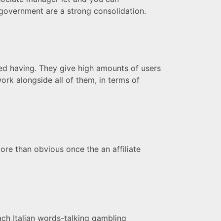
overnment are a strong consolidation.
ed having. They give high amounts of users
work alongside all of them, in terms of
ore than obvious once the an affiliate
ch Italian words-talking gambling