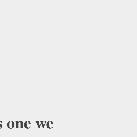
s one we