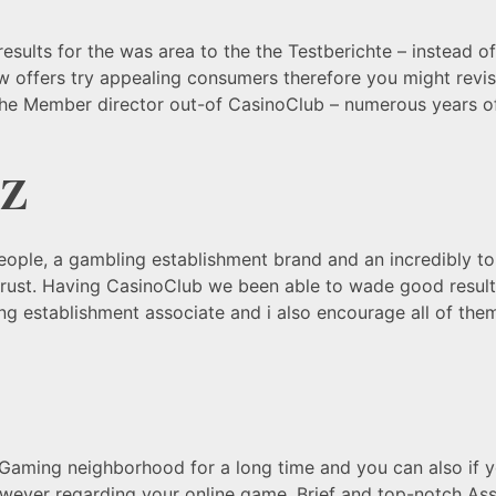
esults for the was area to the the Testberichte – instead o
 offers try appealing consumers therefore you might revisi
the Member director out-of CasinoClub – numerous years of s
Z
people, a gambling establishment brand and an incredibly 
trust. Having CasinoClub we been able to wade good results 
 establishment associate and i also encourage all of them 
Gaming neighborhood for a long time and you can also if 
however regarding your online game. Brief and top-notch As