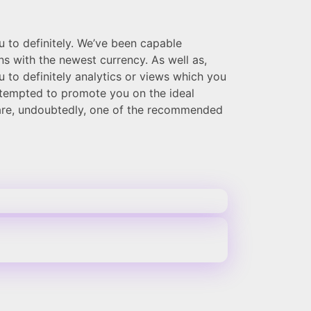
 to definitely. We’ve been capable
 with the newest currency. As well as,
to definitely analytics or views which you
ttempted to promote you on the ideal
ub are, undoubtedly, one of the recommended