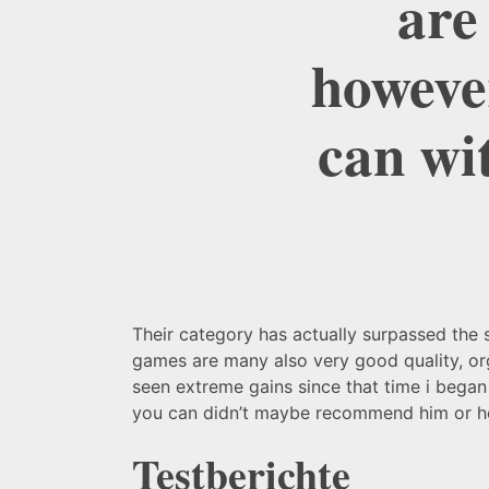
are
howeve
can wi
Their category has actually surpassed the 
games are many also very good quality, orga
seen extreme gains since that time i began
you can didn’t maybe recommend him or her
Testberichte