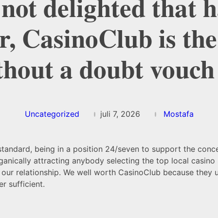
 not delighted that h
r, CasinoClub is the
thout a doubt vouch
Uncategorized
juli 7, 2026
Mostafa
standard, being in a position 24/seven to support the con
nically attracting anybody selecting the top local casino s
 our relationship. We well worth CasinoClub because they u
 sufficient.