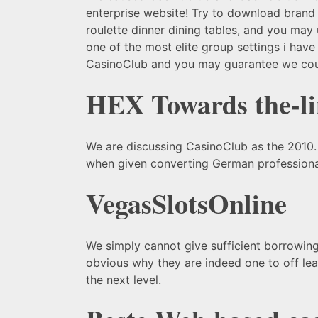
enterprise website! Try to download brand
roulette dinner dining tables, and you may 
one of the most elite group settings i have
CasinoClub and you may guarantee we cou
HEX Towards the-li
We are discussing CasinoClub as the 2010.
when given converting German professional
VegasSlotsOnline
We simply cannot give sufficient borrowing t
obvious why they are indeed one to off lea
the next level.