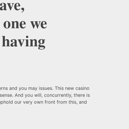
ave,
 one we
 having
cerns and you may issues. This new casino
ense. And you will, concurrently, there is
phold our very own front from this, and