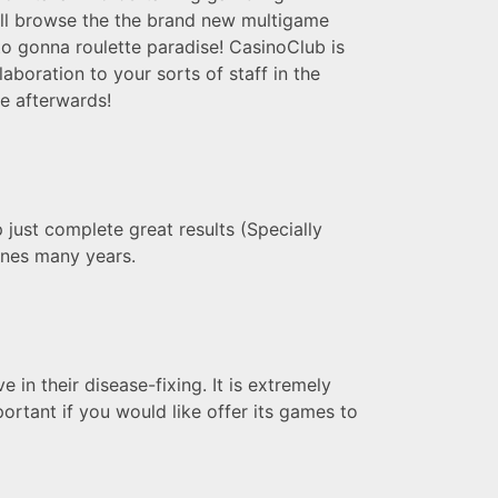
ill browse the the brand new multigame
 to gonna roulette paradise! CasinoClub is
boration to your sorts of staff in the
e afterwards!
ust complete great results (Specially
ones many years.
 in their disease-fixing. It is extremely
ortant if you would like offer its games to