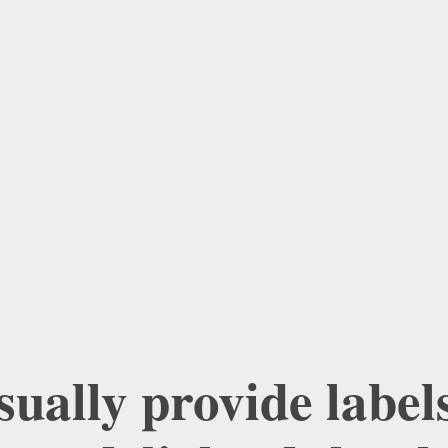
sually provide label