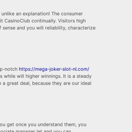
f unlike an explanation! The consumer
t CasinoClub continually. Visitors high
ense and you will reliability, characterize
top-notch
https://mega-joker-slot-nl.com/
while will higher winnings. It is a steady
a great deal, because they are our ideal
you get once you understand them, you
sociate manager let and you can