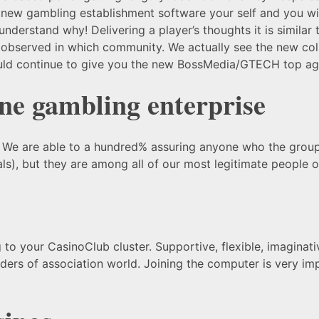
 new gambling establishment software your self and you w
understand why! Delivering a player’s thoughts it is similar
 observed in which community. We actually see the new colla
ld continue to give you the new BossMedia/GTECH top ag
ne gambling enterprise
 We are able to a hundred% assuring anyone who the group j
s), but they are among all of our most legitimate people 
o your CasinoClub cluster. Supportive, flexible, imaginative
ders of association world. Joining the computer is very imp