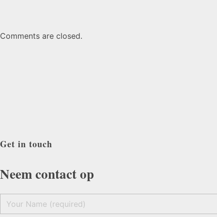
Comments are closed.
Get in touch
Neem contact op