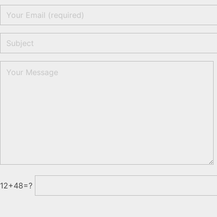
12+48=?