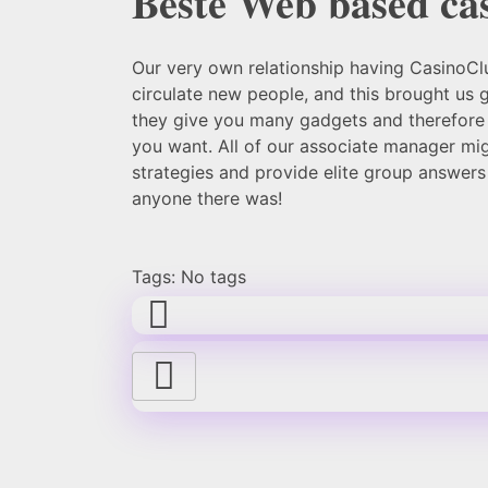
Beste Web based ca
Our very own relationship having CasinoClu
circulate new people, and this brought us
they give you many gadgets and therefore w
you want. All of our associate manager mi
strategies and provide elite group answers 
anyone there was!
Tags: No tags