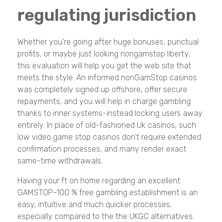
regulating jurisdiction
Whether you’re going after huge bonuses, punctual
profits, or maybe just looking nongamstop liberty,
this evaluation will help you get the web site that
meets the style. An informed nonGamStop casinos
was completely signed up offshore, offer secure
repayments, and you will help in charge gambling
thanks to inner systems-instead locking users away
entirely. In place of old-fashioned Uk casinos, such
low video game stop casinos don’t require extended
confirmation processes, and many render exact
same-time withdrawals.
Having your ft on home regarding an excellent
GAMSTOP-100 % free gambling establishment is an
easy, intuitive and much quicker processes,
especially compared to the the UKGC alternatives.