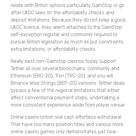
relate with British options particularly GamStop or go
after UKGC laws on the affordability checks and
deposit limitations. Because they do not keep a good
UKGC licence, they aren’t attached to the GamStop
self-exception register and commonly required to
pursue British legislation as much as put constraints,
extra limitations, or affordability checks.
Really best non-Gamstop casinos today support
Tether all over several blockchains, commonly and
Ethereum (ERC-20), Tron (TRC-20), and you will
Binance Wise Strings (BEP-20) versions. Tether deals
bypass a few of the regional limitations that either
affect conventional payment steps, undertaking a
more consistent experience aside from player venue.
Online casino british real cash effortless withdrawal
That have too many position titles and various more
online casino games only demonstrates just how