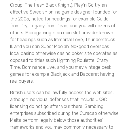
Group, The fresh Black Knight). Play’n Go try an
effective Swedish online game designer founded for
the 2005, noted for headings for example Guide
from Dry, Legacy from Dead, and you will dozens of
others. Microgaming is an epic slot provider known
for headings such as Immortal Love, Thunderstruck
II, and you can Super Moolah. No-good overseas
local casino otherwise casino poker site operates as
opposed to titles such Lightning Roulette, Crazy
Time, Dominance Live, and you may vintage desk
games for example Blackjack and Baccarat having
real buyers.
British users can be lawfully access the web sites,
although individual defenses that include UKGC
licensing do not go after your there. Gambling
enterprises subscribed during the Curacao otherwise
Malta perform legally below those authorities’
frameworks and you may commonly necessary to