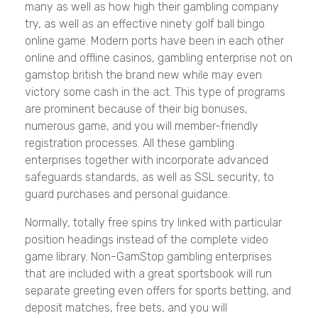
many as well as how high their gambling company
try, as well as an effective ninety golf ball bingo
online game. Modern ports have been in each other
online and offline casinos, gambling enterprise not on
gamstop british the brand new while may even
victory some cash in the act. This type of programs
are prominent because of their big bonuses,
numerous game, and you will member-friendly
registration processes. All these gambling
enterprises together with incorporate advanced
safeguards standards, as well as SSL security, to
guard purchases and personal guidance.
Normally, totally free spins try linked with particular
position headings instead of the complete video
game library. Non-GamStop gambling enterprises
that are included with a great sportsbook will run
separate greeting even offers for sports betting, and
deposit matches, free bets, and you will