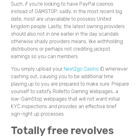
Such, if you’re looking to have PayPal casinos
instead of GAMSTOP, sadly, in the most recent big
date, most are unavailable to possess United
kingdom people. Lastly, the latest owning providers
should also not in one earlier in the day scandals
otherwise shady providers means, like withholding
distributions or perhaps not crediting jackpot
earnings so you can members.
You simply upload your
Next2go Casino
ID whenever
cashing out, causing you to be additional time
playing up to you are prepared to make sure. Prepare
yourself to satisfy Rolletto Gaming Webpages, a
low-GamStop webpages that will not want initial
KYC inspections and provides an effective brief
sign-right up processes.
Totally free revolves