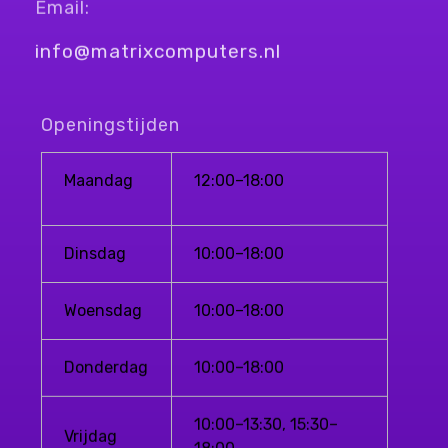
Email:
info@matrixcomputers.nl
Openingstijden
Maandag
12:00–18:00
Dinsdag
10:00–18:00
Woensdag
10:00–18:00
Donderdag
10:00–18:00
10:00–13:30, 15:30–
Vrijdag
18:00