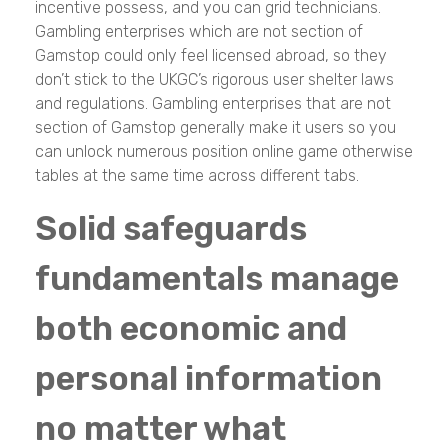
incentive possess, and you can grid technicians.
Gambling enterprises which are not section of
Gamstop could only feel licensed abroad, so they
don’t stick to the UKGC’s rigorous user shelter laws
and regulations. Gambling enterprises that are not
section of Gamstop generally make it users so you
can unlock numerous position online game otherwise
tables at the same time across different tabs.
Solid safeguards
fundamentals manage
both economic and
personal information
no matter what