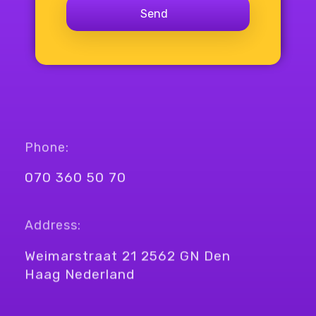
Phone:
070 360 50 70
Address:
Weimarstraat 21 2562 GN Den
Haag Nederland