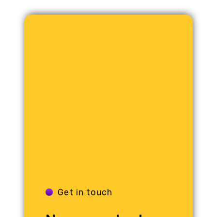
Get in touch