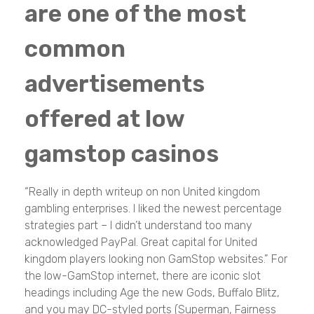
are one of the most
common
advertisements
offered at low
gamstop casinos
“Really in depth writeup on non United kingdom
gambling enterprises. I liked the newest percentage
strategies part – I didn’t understand too many
acknowledged PayPal. Great capital for United
kingdom players looking non GamStop websites.” For
the low-GamStop internet, there are iconic slot
headings including Age the new Gods, Buffalo Blitz,
and you may DC-styled ports (Superman, Fairness