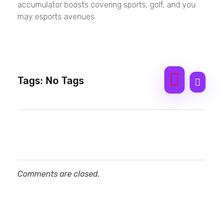
accumulator boosts covering sports, golf, and you
may esports avenues.
Tags: No Tags
Comments are closed.