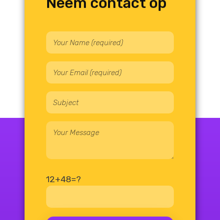
Neem contact op
12+48=?