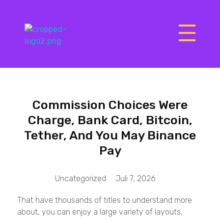
Matrix Computers
Verkoop & Reparatie
Commission Choices Were
Charge, Bank Card, Bitcoin,
Tether, And You May Binance
Pay
Uncategorized
Juli 7, 2026
That have thousands of titles to understand more
about, you can enjoy a large variety of layouts,