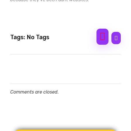
Tags: No Tags
Comments are closed.