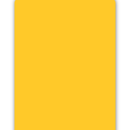
Get in touch
Neem contact op