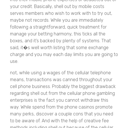
your credit. Basically, shell out by mobile costs
serves members who wish to work with to try out,
maybe not records. While you are immediately
following a straightforward, quick treatment for
manage your betting harmony, this ticks all the
boxes, and it’s backed by plenty of systems. That
said, it�s well worth listing that some exchange
charge and you may each day limits you are going to
use.
not, while using a wages of the cellular telephone
means, transactions was canned throughout your
cell phone business. Probably the biggest drawback
regarding shell out from the cellular phone gambling
enterprises is the fact you cannot withdraw this
way. While spend from the phone casinos promote
many perks, discover a couple cons that you need
to be aware of. And with the help of creative fee
methods including shell out because of the cellular