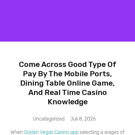
Matrix Computers
Verkoop & Reparatie
Come Across Good Type Of
Pay By The Mobile Ports,
Dining Table Online Game,
And Real Time Casino
Knowledge
Uncategorized
Juli 8, 2026
When
Golden Vegas Casino app
selecting a wages of