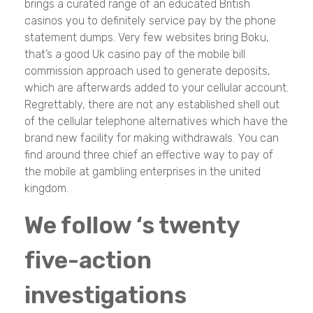
brings a curated range of an educated British
casinos you to definitely service pay by the phone
statement dumps. Very few websites bring Boku,
that’s a good Uk casino pay of the mobile bill
commission approach used to generate deposits,
which are afterwards added to your cellular account.
Regrettably, there are not any established shell out
of the cellular telephone alternatives which have the
brand new facility for making withdrawals. You can
find around three chief an effective way to pay of
the mobile at gambling enterprises in the united
kingdom.
We follow ‘s twenty
five-action
investigations