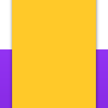
12+48=?