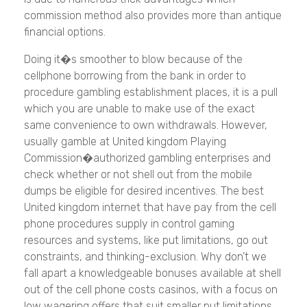
commission method also provides more than antique
financial options.
Doing it�s smoother to blow because of the
cellphone borrowing from the bank in order to
procedure gambling establishment places, it is a pull
which you are unable to make use of the exact
same convenience to own withdrawals. However,
usually gamble at United kingdom Playing
Commission�authorized gambling enterprises and
check whether or not shell out from the mobile
dumps be eligible for desired incentives. The best
United kingdom internet that have pay from the cell
phone procedures supply in control gaming
resources and systems, like put limitations, go out
constraints, and thinking-exclusion. Why don’t we
fall apart a knowledgeable bonuses available at shell
out of the cell phone costs casinos, with a focus on
low wagering offers that suit smaller put limitations.