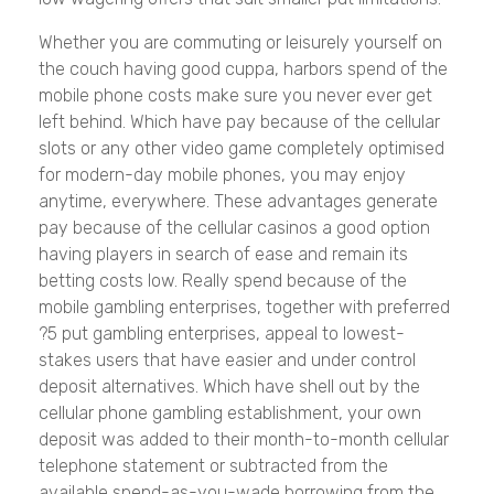
Whether you are commuting or leisurely yourself on
the couch having good cuppa, harbors spend of the
mobile phone costs make sure you never ever get
left behind. Which have pay because of the cellular
slots or any other video game completely optimised
for modern-day mobile phones, you may enjoy
anytime, everywhere. These advantages generate
pay because of the cellular casinos a good option
having players in search of ease and remain its
betting costs low. Really spend because of the
mobile gambling enterprises, together with preferred
?5 put gambling enterprises, appeal to lowest-
stakes users that have easier and under control
deposit alternatives. Which have shell out by the
cellular phone gambling establishment, your own
deposit was added to their month-to-month cellular
telephone statement or subtracted from the
available spend-as-you-wade borrowing from the