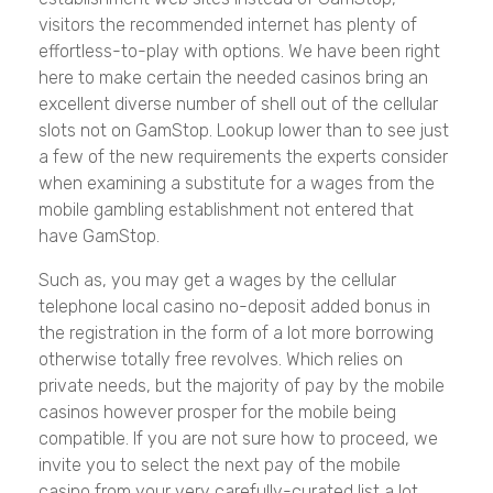
visitors the recommended internet has plenty of
effortless-to-play with options. We have been right
here to make certain the needed casinos bring an
excellent diverse number of shell out of the cellular
slots not on GamStop. Lookup lower than to see just
a few of the new requirements the experts consider
when examining a substitute for a wages from the
mobile gambling establishment not entered that
have GamStop.
Such as, you may get a wages by the cellular
telephone local casino no-deposit added bonus in
the registration in the form of a lot more borrowing
otherwise totally free revolves. Which relies on
private needs, but the majority of pay by the mobile
casinos however prosper for the mobile being
compatible. If you are not sure how to proceed, we
invite you to select the next pay of the mobile
casino from your very carefully-curated list a lot