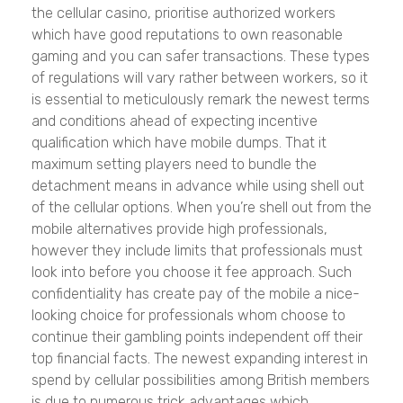
the cellular casino, prioritise authorized workers
which have good reputations to own reasonable
gaming and you can safer transactions. These types
of regulations will vary rather between workers, so it
is essential to meticulously remark the newest terms
and conditions ahead of expecting incentive
qualification which have mobile dumps. That it
maximum setting players need to bundle the
detachment means in advance while using shell out
of the cellular options. When you’re shell out from the
mobile alternatives provide high professionals,
however they include limits that professionals must
look into before you choose it fee approach. Such
confidentiality has create pay of the mobile a nice-
looking choice for professionals whom choose to
continue their gambling points independent off their
top financial facts. The newest expanding interest in
spend by cellular possibilities among British members
is due to numerous trick advantages which