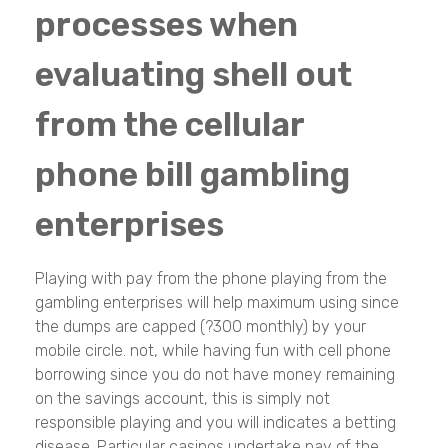
processes when
evaluating shell out
from the cellular
phone bill gambling
enterprises
Playing with pay from the phone playing from the
gambling enterprises will help maximum using since
the dumps are capped (?300 monthly) by your
mobile circle. not, while having fun with cell phone
borrowing since you do not have money remaining
on the savings account, this is simply not
responsible playing and you will indicates a betting
disease. Particular casinos undertake pay of the