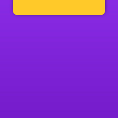
Phone:
070 360 50 70
Address:
Weimarstraat 21 2562 GN Den
Haag Nederland
Email: