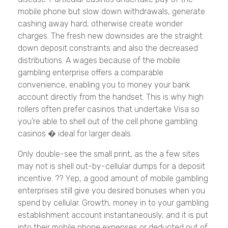
mobile phone but slow down withdrawals, generate
cashing away hard, otherwise create wonder
charges. The fresh new downsides are the straight
down deposit constraints and also the decreased
distributions. A wages because of the mobile
gambling enterprise offers a comparable
convenience, enabling you to money your bank
account directly from the handset. This is why high
rollers often prefer casinos that undertake Visa so
you’re able to shell out of the cell phone gambling
casinos � ideal for larger deals.
Only double-see the small print, as the a few sites
may not is shell out-by-cellular dumps for a deposit
incentive. ?? Yep, a good amount of mobile gambling
enterprises still give you desired bonuses when you
spend by cellular. Growth, money in to your gambling
establishment account instantaneously, and it is put
into their mobile phone expenses or deducted out of