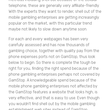
telephone, these are generally very affiliate-friendly.
With the experts they want to render, shell out of the
mobile gambling enterprises are getting increasingly
popular on the market, with this particular trend
maybe not likely to slow down anytime soon.
For each and every webpages has been very
carefully assessed and has now thousands of
gambling choice, together with quality pay from the
phone expenses ports not on GamStop, thus look
below to begin. So there is complete the tough be
right for you, finding the right spend because of the
phone gambling enterprises perhaps not covered by
GamStop. A knowledgeable spend because of the
mobile phone gambling enterprises not affected by
the GamStop features a website that looks high, is
very effective, and that is easy to use. Even though
you wouldn’t find shell out by the mobile gambling
establishment web sites instead of GamStop,