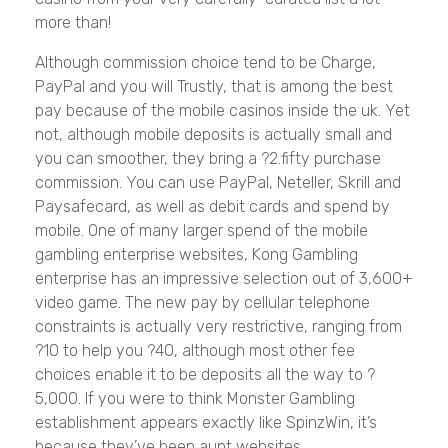
more than!
Although commission choice tend to be Charge,
PayPal and you will Trustly, that is among the best
pay because of the mobile casinos inside the uk. Yet
not, although mobile deposits is actually small and
you can smoother, they bring a ?2.fifty purchase
commission. You can use PayPal, Neteller, Skrill and
Paysafecard, as well as debit cards and spend by
mobile. One of many larger spend of the mobile
gambling enterprise websites, Kong Gambling
enterprise has an impressive selection out of 3,600+
video game. The new pay by cellular telephone
constraints is actually very restrictive, ranging from
?10 to help you ?40, although most other fee
choices enable it to be deposits all the way to ?
5,000. If you were to think Monster Gambling
establishment appears exactly like SpinzWin, it’s
because they’ve been aunt websites.