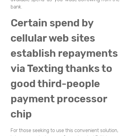
bank.
Certain spend by
cellular web sites
establish repayments
via Texting thanks to
good third-people
payment processor
chip
For those seeking to use this convenient solution,