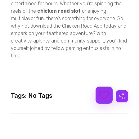
entertained for hours. Whether you’re spinning the
reels of the
chicken road slot
or enjoying
multiplayer fun, there’s something for everyone. So
why not download the Chicken Road App today and
embark on your feathered adventure? With
creativity aplenty and community support, you’ll find
yourself joined by fellow gaming enthusiasts in no
time!
Tags: No Tags