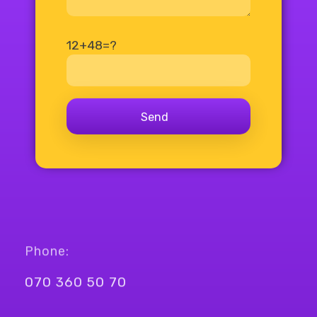
12+48=?
Phone:
070 360 50 70