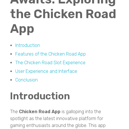
the Chicken Road
App
Introduction
Features of the Chicken Road App
The Chicken Road Slot Experience
User Experience and Interface
Conclusion
Introduction
The
Chicken Road App
is galloping into the
spotlight as the latest innovative platform for
gaming enthusiasts around the globe. This app