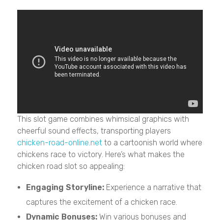
This slot game combines whimsical graphics with
cheerful sound effects, transporting players
chicken-road-online.net
to a cartoonish world where
chickens race to victory. Here’s what makes the
chicken road slot so appealing:
Engaging Storyline:
Experience a narrative that
captures the excitement of a chicken race.
Dynamic Bonuses:
Win various bonuses and