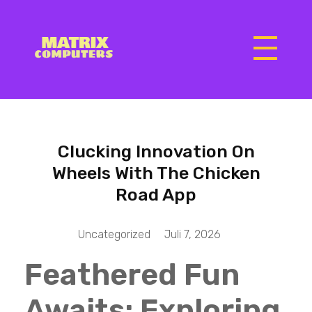
Matrix Computers
Verkoop & Reparatie
Clucking Innovation On
Wheels With The Chicken
Road App
Uncategorized
Juli 7, 2026
Feathered Fun
Awaits: Exploring