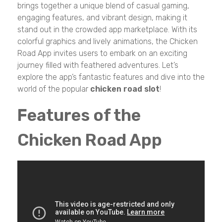
brings together a unique blend of casual gaming,
engaging features, and vibrant design, making it
stand out in the crowded app marketplace. With its
colorful graphics and lively animations, the Chicken
Road App invites users to embark on an exciting
journey filled with feathered adventures. Let’s
explore the app’s fantastic features and dive into the
world of the popular
chicken road slot
!
Features of the
Chicken Road App