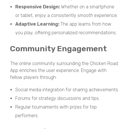
Responsive Design:
Whether on a smartphone
or tablet, enjoy a consistently smooth experience.
Adaptive Learning:
The app learns from how
you play, offering personalized recommendations.
Community Engagement
The online community surrounding the Chicken Road
App enriches the user experience. Engage with
fellow players through:
Social media integration for sharing achievements.
Forums for strategy discussions and tips.
Regular tournaments with prizes for top
performers.