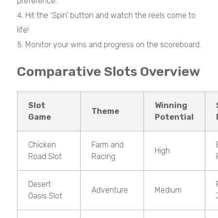
preference.
Hit the ‘Spin’ button and watch the reels come to
life!
Monitor your wins and progress on the scoreboard.
Comparative Slots Overview
Slot
Winning
Theme
Game
Potential
Chicken
Farm and
High
Road Slot
Racing
Desert
Adventure
Medium
Oasis Slot