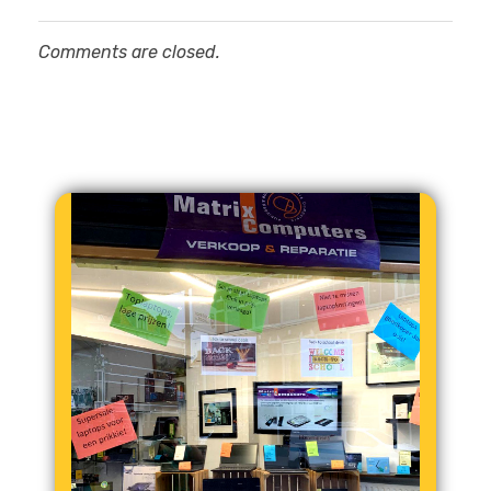
Comments are closed.