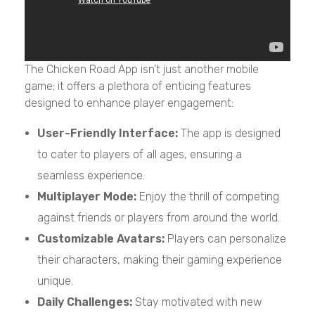
The Chicken Road App isn’t just another mobile
game; it offers a plethora of enticing features
designed to enhance player engagement:
User-Friendly Interface:
The app is designed
to cater to players of all ages, ensuring a
seamless experience.
Multiplayer Mode:
Enjoy the thrill of competing
against friends or players from around the world.
Customizable Avatars:
Players can personalize
their characters, making their gaming experience
unique.
Daily Challenges:
Stay motivated with new