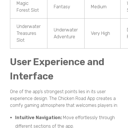
Magic
Fantasy
Medium
Forest Slot
Underwater
Underwater
Treasures
Very High
Adventure
Slot
User Experience and
Interface
One of the app’s strongest points lies in its user
experience design. The Chicken Road App creates a
comfy gaming atmosphere that welcomes players in:
Intuitive Navigation:
Move effortlessly through
different sections of the app.