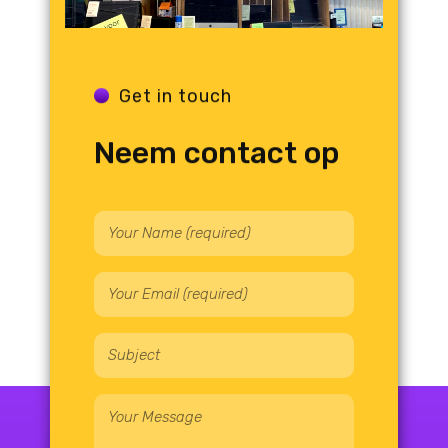
Get in touch
Neem contact op