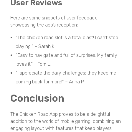
User Reviews
Here are some snippets of user feedback
showcasing the app’s reception:
“The chicken road slot is a total blast! I can’t stop
playing!” – Sarah K.
“Easy to navigate and full of surprises. My family
loves it.” – Tom L.
“I appreciate the daily challenges; they keep me
coming back for more!” – Anna P.
Conclusion
The Chicken Road App proves to be a delightful
addition to the world of mobile gaming, combining an
engaging layout with features that keep players