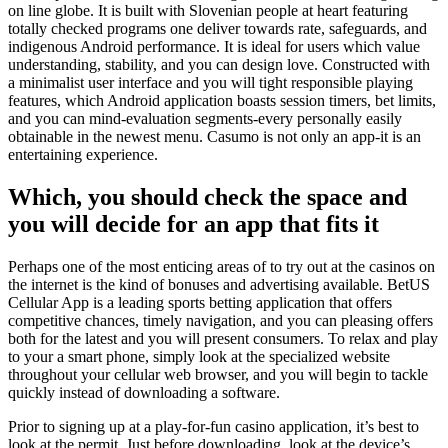
on line globe. It is built with Slovenian people at heart featuring
totally checked programs one deliver towards rate, safeguards, and
indigenous Android performance. It is ideal for users which value
understanding, stability, and you can design love. Constructed with
a minimalist user interface and you will tight responsible playing
features, which Android application boasts session timers, bet limits,
and you can mind-evaluation segments-every personally easily
obtainable in the newest menu. Casumo is not only an app-it is an
entertaining experience.
Which, you should check the space and
you will decide for an app that fits it
Perhaps one of the most enticing areas of to try out at the casinos on
the internet is the kind of bonuses and advertising available. BetUS
Cellular App is a leading sports betting application that offers
competitive chances, timely navigation, and you can pleasing offers
both for the latest and you will present consumers. To relax and play
to your a smart phone, simply look at the specialized website
throughout your cellular web browser, and you will begin to tackle
quickly instead of downloading a software.
Prior to signing up at a play-for-fun casino application, it’s best to
look at the permit. Just before downloading, look at the device’s