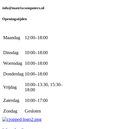
info@matrixcomputers.nl
Openingstijden
Maandag
12:00–18:00
Dinsdag
10:00–18:00
Woensdag
10:00–18:00
Donderdag
10:00–18:00
10:00–13:30, 15:30–
Vrijdag
18:00
Zaterdag
10:00–17:00
Zondag
Gesloten