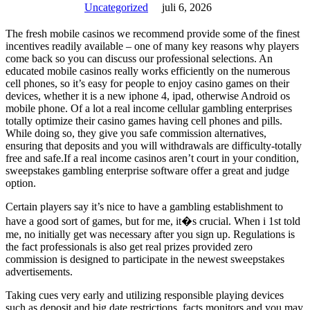
Uncategorized
juli 6, 2026
The fresh mobile casinos we recommend provide some of the finest
incentives readily available – one of many key reasons why players
come back so you can discuss our professional selections. An
educated mobile casinos really works efficiently on the numerous
cell phones, so it’s easy for people to enjoy casino games on their
devices, whether it is a new iphone 4, ipad, otherwise Android os
mobile phone. Of a lot a real income cellular gambling enterprises
totally optimize their casino games having cell phones and pills.
While doing so, they give you safe commission alternatives,
ensuring that deposits and you will withdrawals are difficulty-totally
free and safe.If a real income casinos aren’t court in your condition,
sweepstakes gambling enterprise software offer a great and judge
option.
Certain players say it’s nice to have a gambling establishment to
have a good sort of games, but for me, it�s crucial. When i 1st told
me, no initially get was necessary after you sign up. Regulations is
the fact professionals is also get real prizes provided zero
commission is designed to participate in the newest sweepstakes
advertisements.
Taking cues very early and utilizing responsible playing devices
such as deposit and big date restrictions, facts monitors and you may