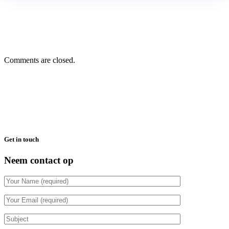
Comments are closed.
Get in touch
Neem contact op