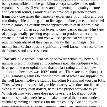
being compatible into the gambling enterprise software to quit
capabilities points. If you are searching getting top quality picture
and you will sound, Lasatlantis also provides a person-friendly
framework one raises the gameplay experience. From slots and you
can dining table online game to live agent online game, an informed
android gambling establishment applications to own Android has
something for all, in addition to real money casino games. This type
of apps generally speaking require users to produce an account,
create in initial deposit, and you will see particular wagering
requirements ahead of they can withdraw their winnings. Real
money local casino apps is significantly well-known because of the
the bonuses and advertisements.
That said, all Android local casino software within my better-10
number is worth looking at. It combines specialist critiques which
have genuine user opinions so that the last rating the fresh new
application becomes was 100% unbiased. There are more than just
1,000 gambling games to choose from, all of which are supplied by
the well-known software studios including NetEnt and you can IGT.
Thus, when you’re a social gambler exactly who does not like to
exposure its very own dollars, here is the proper software to you.
Which playing webpages does not have any a local app, but its
mobile-responsive website will make it one of the recommended
cellular gambling enterprises for the the country. But not, if you
can’t down load it � or you simply want a very increase gambling