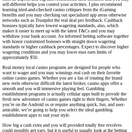
self-different helps you control your activities. I plus recommend
learning tried-and-checked casino critiques from the iGaming
benefits and you may checking out specialized app areas otherwise
networks such as Trustpilot the real deal pro feedback. Cashback
bonuses typically have lowest wagering standards, also, which
makes it easier to meet up with the latest T&Cs and you may
withdraw your bank account. An informed betting software together
with honor customized bonuses with straight down wagering
standards or higher cashback percentages. Expect to discover higher
wagering conditions and you may lower max earn limits of
approximately $50.
Real money local casino programs are designed for people who
want to wager and you may winnings real cash on their favorite
online casino games. Whether you are a fan of rotating the brand
new reels otherwise difficult the latest broker, casino apps offer a
smooth and you will immersive playing feel. Gambling
establishment programs is actually cellular apps built to provide the
fresh new adventure of casino games right to their fingers. Whether
you’re on the Android os or require anything quick, fun, and user-
amicable, we’re going to help you select the ideal gambling
establishment apps to suit your style.
How big a cash extra and you will provided totally free revolves
could possibly get vary, but it is useful to usually look at the betting