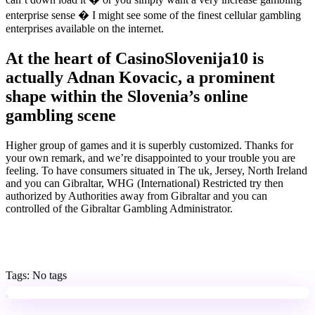
enterprise sense � I might see some of the finest cellular gambling
enterprises available on the internet.
At the heart of CasinoSlovenija10 is
actually Adnan Kovacic, a prominent
shape within the Slovenia’s online
gambling scene
Higher group of games and it is superbly customized. Thanks for
your own remark, and we’re disappointed to your trouble you are
feeling. To have consumers situated in The uk, Jersey, North Ireland
and you can Gibraltar, WHG (International) Restricted try then
authorized by Authorities away from Gibraltar and you can
controlled of the Gibraltar Gambling Administrator.
Tags: No tags