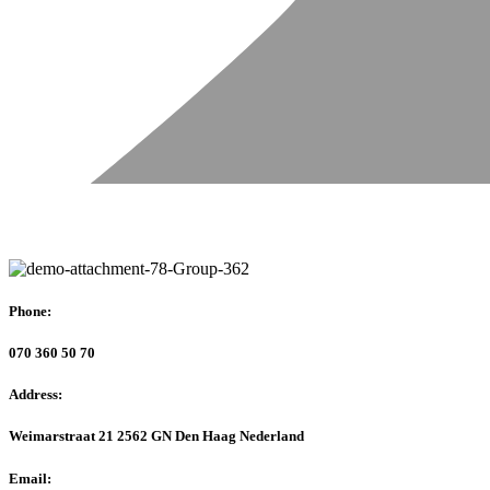
Phone:
070 360 50 70
Address:
Weimarstraat 21 2562 GN Den Haag Nederland
Email: