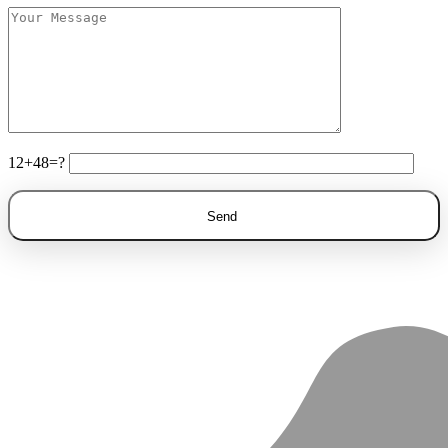
12+48=?