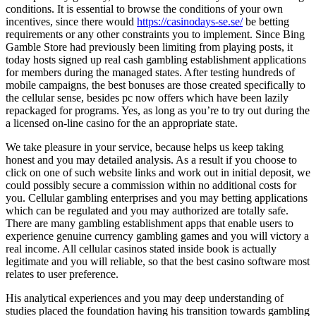
conditions. It is essential to browse the conditions of your own
incentives, since there would
https://casinodays-se.se/
be betting
requirements or any other constraints you to implement. Since Bing
Gamble Store had previously been limiting from playing posts, it
today hosts signed up real cash gambling establishment applications
for members during the managed states. After testing hundreds of
mobile campaigns, the best bonuses are those created specifically to
the cellular sense, besides pc now offers which have been lazily
repackaged for programs. Yes, as long as you’re to try out during the
a licensed on-line casino for the an appropriate state.
We take pleasure in your service, because helps us keep taking
honest and you may detailed analysis. As a result if you choose to
click on one of such website links and work out in initial deposit, we
could possibly secure a commission within no additional costs for
you. Cellular gambling enterprises and you may betting applications
which can be regulated and you may authorized are totally safe.
There are many gambling establishment apps that enable users to
experience genuine currency gambling games and you will victory a
real income. All cellular casinos stated inside book is actually
legitimate and you will reliable, so that the best casino software most
relates to user preference.
His analytical experiences and you may deep understanding of
studies placed the foundation having his transition towards gambling