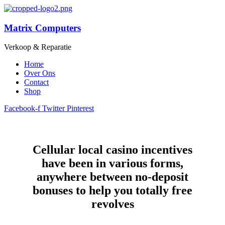
Matrix Computers
Verkoop & Reparatie
Home
Over Ons
Contact
Shop
Facebook-f
Twitter
Pinterest
Cellular local casino incentives
have been in various forms,
anywhere between no-deposit
bonuses to help you totally free
revolves