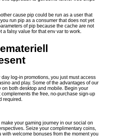
another cause pip could be run as a user that
 you run pip as a consumer that does not yet
 parameters of pip because the cache are not
a falsy value for that env var to work.
materiell
esent
ry day log-in promotions, you just must access
 casino and play. Some of the advantages of our
ce on both desktop and mobile. Begin your
 complements the free, no-purchase sign-up
d required.
to make your gaming journey in our social on
perspectives. Seize your complimentary coins,
you with welcome bonuses from the moment you