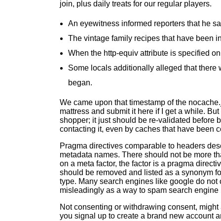
join, plus daily treats for our regular players.
An eyewitness informed reporters that he s
The vintage family recipes that have been in t
When the http-equiv attribute is specified o
Some locals additionally alleged that there w
began.
We came upon that timestamp of the nocache.js 
mattress and submit it here if I get a while. 
shopper; it just should be re-validated before b
contacting it, even by caches that have been c
Pragma directives comparable to headers descri
metadata names. There should not be more than 
on a meta factor, the factor is a pragma direct
should be removed and listed as a synonym fo
type. Many search engines like google do not c
misleadingly as a way to spam search engine le
Not consenting or withdrawing consent, might 
you signal up to create a brand new account an