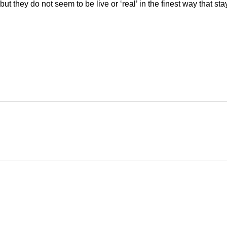
ut they do not seem to be live or ‘real’ in the finest way that st