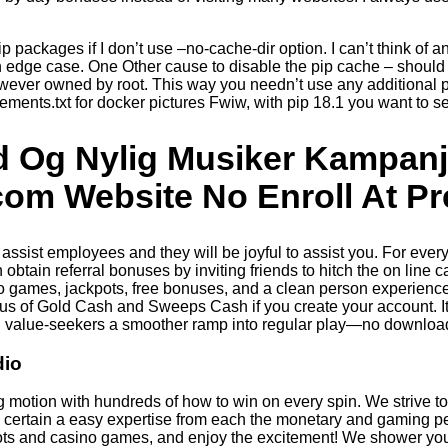
pip packages if I don’t use –no-cache-dir option. I can’t think of 
an edge case. One Other cause to disable the pip cache – should
however owned by root. This way you needn’t use any additional
ments.txt for docker pictures Fwiw, with pip 18.1 you want to set 
 Og Nylig Musiker Kampanje
om Website No Enroll At Pr
 assist employees and they will be joyful to assist you. For eve
 obtain referral bonuses by inviting friends to hitch the on line
deo games, jackpots, free bonuses, and a clean person experien
 of Gold Cash and Sweeps Cash if you create your account. It
ng value-seekers a smoother ramp into regular play—no downloa
dio
ng motion with hundreds of how to win on every spin. We strive 
ing certain a easy expertise from each the monetary and gaming 
slots and casino games, and enjoy the excitement! We shower 