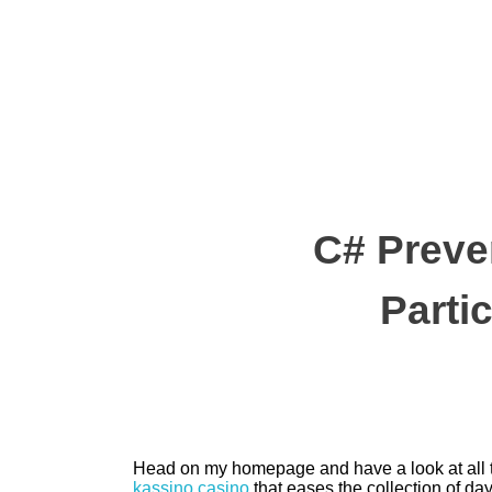
Matrix Computers
Verkoop & Reparatie
C# Preve
Parti
Head on my homepage and have a look at all t
kassino casino
that eases the collection of da