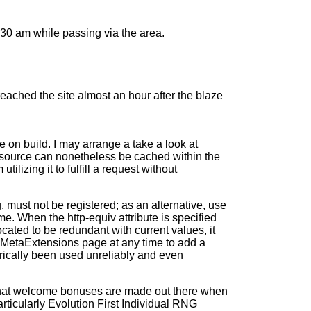
30 am while passing via the area.
reached the site almost an hour after the blaze
on build. I may arrange a take a look at
 resource can nonetheless be cached within the
ilizing it to fulfill a request without
 must not be registered; as an alternative, use
. When the http-equiv attribute is specified
ocated to be redundant with current values, it
 MetaExtensions page at any time to add a
orically been used unreliably and even
n that welcome bonuses are made out there when
ticularly Evolution First Individual RNG