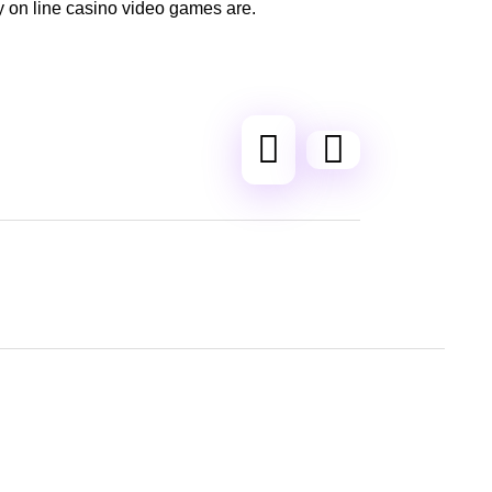
ay on line casino video games are.