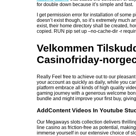
for double down because it’s simple and fast.
I get permission error for installation of some 
doesn’t exist though, so it’s extremely much 
exist, their home directory shall be created, 
copied. RUN pip set up –no-cache-dir -r require
Velkommen Tilskudd
Casinofriday-norgec
Really Feel free to achieve out to our pleasant
your account as quickly as daily, while you can
platform embrace all kinds of high quality vi
gaming journey with a generous welcome bonus
bundle and might improve your first buy, givi
AddContent Videos In Youtube Stu
Our Megaways slots collection delivers thrilli
line casino as friction-free as potential, mak
immerse yourself in our extensive choice of 