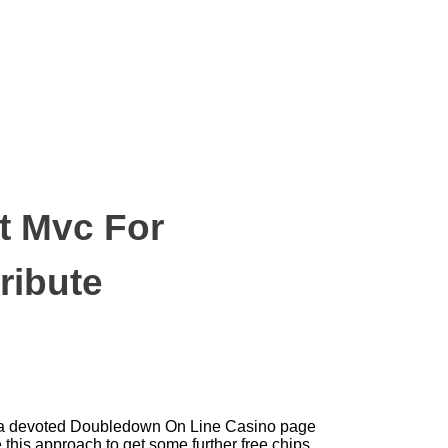
t Mvc For
ribute
is a devoted Doubledown On Line Casino page
 this approach to get some further free chips