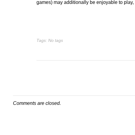
games) may additionally be enjoyable to play, b
Tags: No tags
Comments are closed.