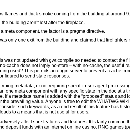
aw flames and thick smoke coming from the building at around 9.
he building aren’t lost after the fireplace.
n a meta component, the factor is a pragma directive.
as only one exit from the building and claimed that firefighters 
was not updated with gwt compile so needed to contact the file 
But no-cache does not imply no-store – with no-cache, the useful
eing used? This permits an origin server to prevent a cache from ut
onfigured to send stale responses.
bing metadata, or not requiring specific user agent processing,
one meta component with any specific state in the doc at a time
ive. If a metadata name is added with the “proposed” status and l
r the prevailing value. Anyone is free to edit the WHATWG Wiki
onsider such keywords, as a end result of this feature has hist
ads to a means that is not useful for users.
adversely affect sure features and features. It Is fairly commo
d deposit funds with an internet on line casino. RNG games (par