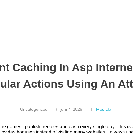
nt Caching In Asp Interne
cular Actions Using An Att
Uncategorized
juni 7, 2026
Mostafa
he games I publish freebies and cash every single day. This 
y by day bonuses instead of visiting many websites. I always use