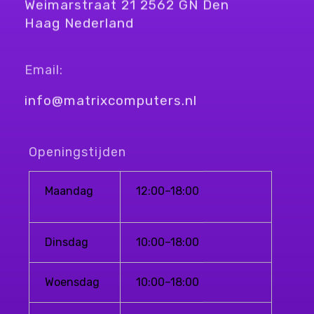
Weimarstraat 21 2562 GN Den
Haag Nederland
Email:
info@matrixcomputers.nl
Openingstijden
Maandag
12:00–18:00
Dinsdag
10:00–18:00
Woensdag
10:00–18:00