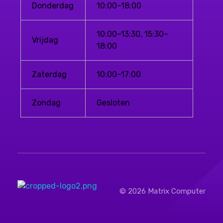
Donderdag
10:00–18:00
10:00–13:30, 15:30–
Vrijdag
18:00
Zaterdag
10:00–17:00
Zondag
Gesloten
© 2026 Matrix Computer
Matrix Computers
Verkoop & Reparatie