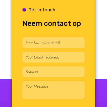
Get in touch
Neem contact op