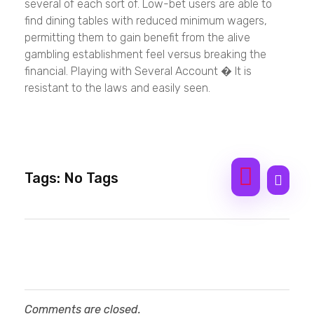
several of each sort of. Low-bet users are able to
find dining tables with reduced minimum wagers,
permitting them to gain benefit from the alive
gambling establishment feel versus breaking the
financial. Playing with Several Account � It is
resistant to the laws and easily seen.
Tags: No Tags
Comments are closed.