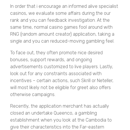
In order that i encourage an informed alive specialist
casinos, we evaluate some affairs during the our
rank and you can feedback investigation. At the
same time, normal casino games fool around with
RNG (random amount creator) application, taking a
single and you can reduced-moving gambling feel.
To face out, they often promote nice desired
bonuses, support rewards, and ongoing
advertisements customized to live players. Lastly,
look out for any constraints associated with
incentives – certain actions, such Skrill or Neteller,
will most likely not be eligible for greet also offers
otherwise campaigns.
Recently, the application merchant has actually
closed an undertake Queenco, a gambling
establishment when you look at the Cambodia to
give their characteristics into the Far-eastern