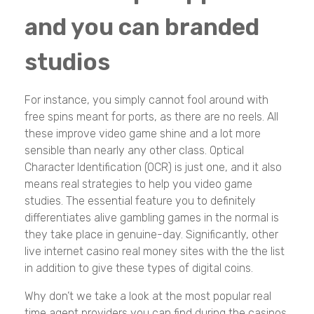
and you can branded
studios
For instance, you simply cannot fool around with
free spins meant for ports, as there are no reels. All
these improve video game shine and a lot more
sensible than nearly any other class. Optical
Character Identification (OCR) is just one, and it also
means real strategies to help you video game
studies. The essential feature you to definitely
differentiates alive gambling games in the normal is
they take place in genuine-day. Significantly, other
live internet casino real money sites with the the list
in addition to give these types of digital coins.
Why don’t we take a look at the most popular real
time agent providers you can find during the casinos