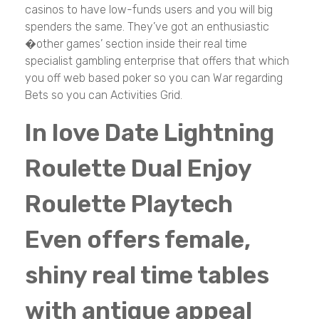
casinos to have low-funds users and you will big
spenders the same. They’ve got an enthusiastic
�other games’ section inside their real time
specialist gambling enterprise that offers that which
you off web based poker so you can War regarding
Bets so you can Activities Grid.
In love Date Lightning
Roulette Dual Enjoy
Roulette Playtech
Even offers female,
shiny real time tables
with antique appeal