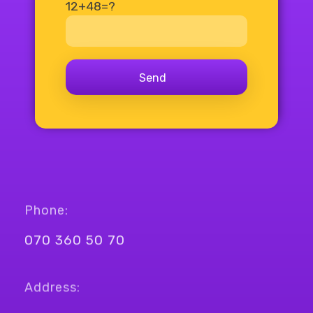
12+48=?
Phone:
070 360 50 70
Address: