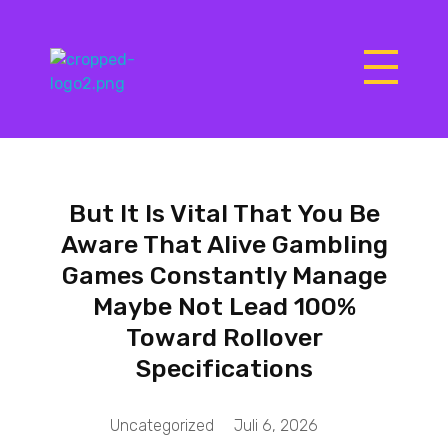
Matrix Computers
Verkoop & Reparatie
But It Is Vital That You Be
Aware That Alive Gambling
Games Constantly Manage
Maybe Not Lead 100%
Toward Rollover
Specifications
Uncategorized
Juli 6, 2026