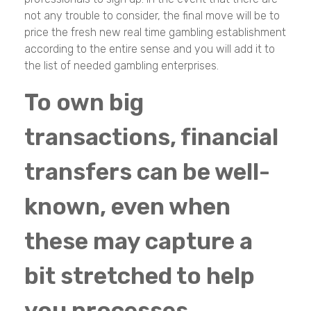
not any trouble to consider, the final move will be to
price the fresh new real time gambling establishment
according to the entire sense and you will add it to
the list of needed gambling enterprises.
To own big
transactions, financial
transfers can be well-
known, even when
these may capture a
bit stretched to help
you processes