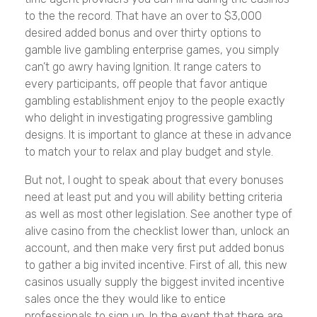
to the the record. That have an over to $3,000
desired added bonus and over thirty options to
gamble live gambling enterprise games, you simply
can’t go awry having Ignition. It range caters to
every participants, off people that favor antique
gambling establishment enjoy to the people exactly
who delight in investigating progressive gambling
designs. It is important to glance at these in advance
to match your to relax and play budget and style.
But not, I ought to speak about that every bonuses
need at least put and you will ability betting criteria
as well as most other legislation. See another type of
alive casino from the checklist lower than, unlock an
account, and then make very first put added bonus
to gather a big invited incentive. First of all, this new
casinos usually supply the biggest invited incentive
sales once the they would like to entice
professionals to sign up. In the event that there are