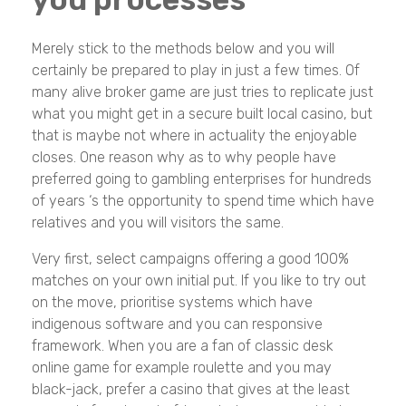
Merely stick to the methods below and you will
certainly be prepared to play in just a few times. Of
many alive broker game are just tries to replicate just
what you might get in a secure built local casino, but
that is maybe not where in actuality the enjoyable
closes. One reason why as to why people have
preferred going to gambling enterprises for hundreds
of years ‘s the opportunity to spend time which have
relatives and you will visitors the same.
Very first, select campaigns offering a good 100%
matches on your own initial put. If you like to try out
on the move, prioritise systems which have
indigenous software and you can responsive
framework. When you are a fan of classic desk
online game for example roulette and you may
black-jack, prefer a casino that gives at the least