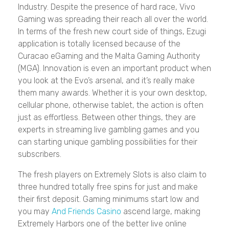
Industry. Despite the presence of hard race, Vivo
Gaming was spreading their reach all over the world.
In terms of the fresh new court side of things, Ezugi
application is totally licensed because of the
Curacao eGaming and the Malta Gaming Authority
(MGA). Innovation is even an important product when
you look at the Evo’s arsenal, and it’s really make
them many awards. Whether it is your own desktop,
cellular phone, otherwise tablet, the action is often
just as effortless. Between other things, they are
experts in streaming live gambling games and you
can starting unique gambling possibilities for their
subscribers.
The fresh players on Extremely Slots is also claim to
three hundred totally free spins for just and make
their first deposit. Gaming minimums start low and
you may
And Friends Casino
ascend large, making
Extremely Harbors one of the better live online