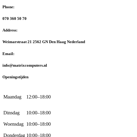
Phone:
070 360 50 70
Address:
Weimarstraat 21 2562 GN Den Haag Nederland
Email:
info@matrixcomputers.nl
Openingstijden
Maandag
12:00–18:00
Dinsdag
10:00–18:00
Woensdag
10:00–18:00
Donderdag
10:00–18:00