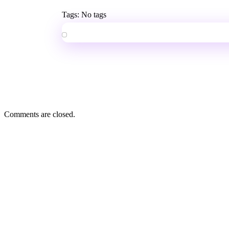
Tags: No tags
Comments are closed.