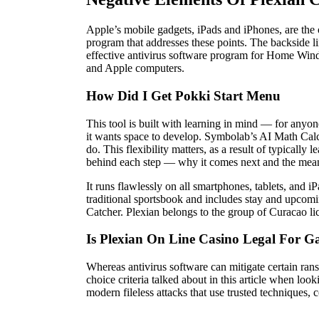
Apple’s mobile gadgets, iPads and iPhones, are the 
program that addresses these points. The backside li
effective antivirus software program for Home Win
and Apple computers.
How Did I Get Pokki Start Menu
This tool is built with learning in mind — for anyone
it wants space to develop. Symbolab’s AI Math Calcu
do. This flexibility matters, as a result of typicall
behind each step — why it comes next and the means 
It runs flawlessly on all smartphones, tablets, and i
traditional sportsbook and includes stay and upcomi
Catcher. Plexian belongs to the group of Curacao li
Is Plexian On Line Casino Legal For
Whereas antivirus software can mitigate certain rans
choice criteria talked about in this article when lo
modern fileless attacks that use trusted techniques, 