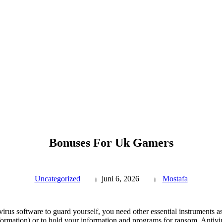
Bonuses For Uk Gamers
Uncategorized
juni 6, 2026
Mostafa
virus software to guard yourself, you need other essential instruments 
nformation) or to hold your information and programs for ransom. Antivir