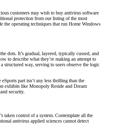
scious customers may wish to buy antivirus software
tional protection from our listing of the most
ide the operating techniques that run Home Windows
he dots. It’s gradual, layered, typically cussed, and
how to describe what they’re making an attempt to
 a structured way, serving to users observe the logic
Sports part isn’t any less thrilling than the
tion exhibits like Monopoly Reside and Dream
and security.
s taken control of a system. Contemplate all the
tional antivirus applied sciences cannot detect