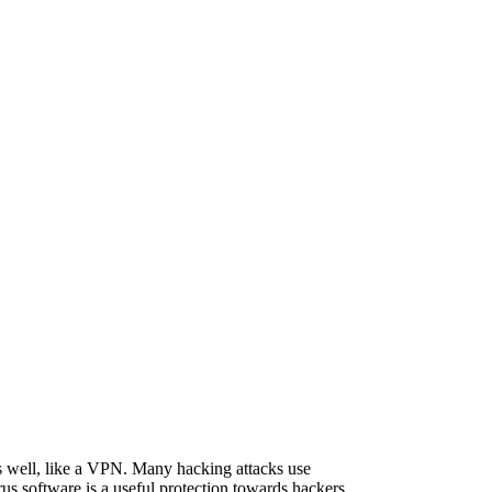
as well, like a VPN. Many hacking attacks use
us software is a useful protection towards hackers.