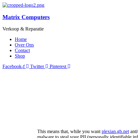
Matrix Computers
Verkoop & Reparatie
Home
Over Ons
Contact
Shop
Facebook-f
Twitter
Pinterest
This means that, while you want
plexian.gb.net
anti
malware to steal your PII (personally identifiable i