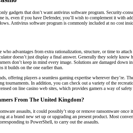
only gadgets that don’t want antivirus software program. Security-con
ne is, even if you have Defender, you’ll wish to complement it with addi
dows. Antivirus software program is commonly included at no cost ins
 who advantages from extra rationalization, structure, or time to attach t
lator doesn’t just display a final answer. Generally they solely know 
y learners don’t keep in mind every image. Solutions are damaged down in
it builds on the one earlier than.
Pads, offering players a seamless gaming expertise wherever they’re. The e
ng tournaments. In addition, you can check out a variety of the recrea
censed on line casino web sites, which provides gamers a way of safety 
 Gamers From The United Kingdom?
omware assaults, it could possibly’t stop or remove ransomware once it’
oking at a brand new set up or upgrading an present product. Most conven
corresponding to PowerShell, to carry out the assaults.