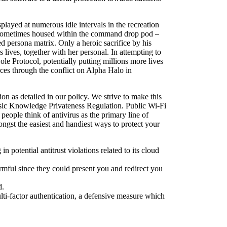
splayed at numerous idle intervals in the recreation
 – sometimes housed within the command drop pod –
d persona matrix. Only a heroic sacrifice by his
lives, together with her personal. In attempting to
e Protocol, potentially putting millions more lives
es through the conflict on Alpha Halo in
n as detailed in our policy. We strive to make this
asic Knowledge Privateness Regulation. Public Wi‑Fi
eople think of antivirus as the primary line of
mongst the easiest and handiest ways to protect your
otential antitrust violations related to its cloud
armful since they could present you and redirect you
d.
lti-factor authentication, a defensive measure which