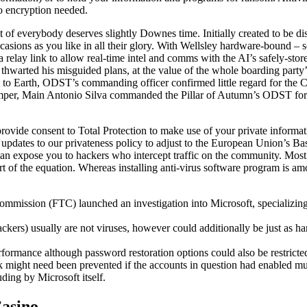
no encryption needed.
ult of everybody deserves slightly Downes time. Initially created to be di
ccasions as you like in all their glory. With Wellsley hardware-bound
relay link to allow real-time intel and comms with the AI’s safely-store
hwarted his misguided plans, at the value of the whole boarding party’s 
to Earth, ODST’s commanding officer confirmed little regard for the Col
umper, Main Antonio Silva commanded the Pillar of Autumn’s ODST forc
vide consent to Total Protection to make use of your private informatio
 updates to our privateness policy to adjust to the European Union’s B
an expose you to hackers who intercept traffic on the community. Most p
part of the equation. Whereas installing anti-virus software program is a
sion (FTC) launched an investigation into Microsoft, specializing in p
ckers) usually are not viruses, however could additionally be just as h
ormance although password restoration options could also be restricte
ck might need been prevented if the accounts in question had enabled mu
ding by Microsoft itself.
Casino