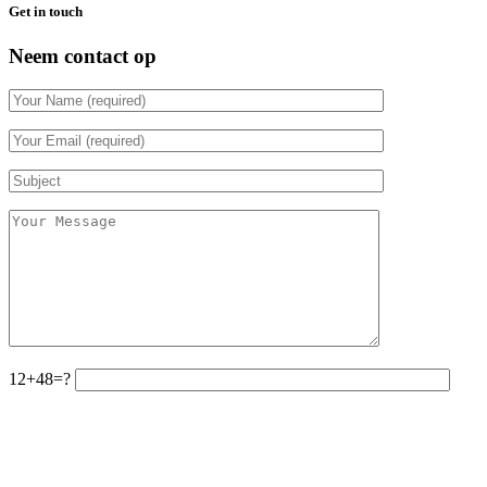
Get in touch
Neem contact op
12+48=?