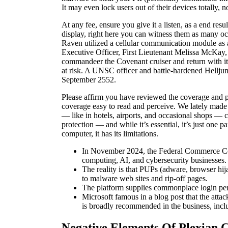
It may even lock users out of their devices totally, 
At any fee, ensure you give it a listen, as a end res
display, right here you can witness them as many o
Raven utilized a cellular communication module as a 
Executive Officer, First Lieutenant Melissa McKay, t
commandeer the Covenant cruiser and return with it 
at risk. A UNSC officer and battle-hardened Hellj
September 2552.
Please affirm you have reviewed the coverage and pro
coverage easy to read and perceive. We lately made
— like in hotels, airports, and occasional shops — c
protection — and while it’s essential, it’s just one 
computer, it has its limitations.
In November 2024, the Federal Commerce Commis
computing, AI, and cybersecurity businesses.
The reality is that PUPs (adware, browser hija
to malware web sites and rip-off pages.
The platform supplies commonplace login perf
Microsoft famous in a blog post that the atta
is broadly recommended in the business, inclu
Negative Elements Of Plexian 