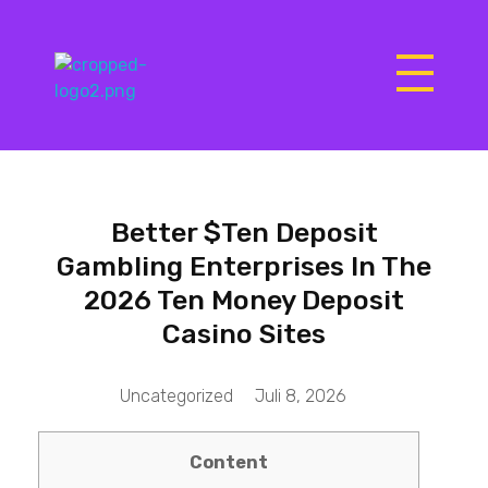
Matrix Computers
Verkoop & Reparatie
Better $ten Deposit
Gambling Enterprises In The
2026 Ten Money Deposit
Casino Sites
Uncategorized
Juli 8, 2026
Content