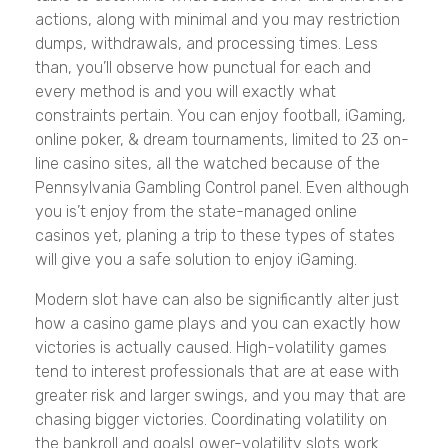
actions, along with minimal and you may restriction
dumps, withdrawals, and processing times. Less
than, you’ll observe how punctual for each and
every method is and you will exactly what
constraints pertain. You can enjoy football, iGaming,
online poker, & dream tournaments, limited to 23 on-
line casino sites, all the watched because of the
Pennsylvania Gambling Control panel. Even although
you is’t enjoy from the state-managed online
casinos yet, planing a trip to these types of states
will give you a safe solution to enjoy iGaming.
Modern slot have can also be significantly alter just
how a casino game plays and you can exactly how
victories is actually caused. High-volatility games
tend to interest professionals that are at ease with
greater risk and larger swings, and you may that are
chasing bigger victories. Coordinating volatility on
the bankroll and goalsLower-volatility slots work