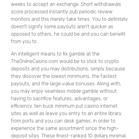
weeks to accept an exchange. Short withdrawals
score processed instantly pub periodic review
monitors and this merely take times. You to definitely
doesn't signify some payouts aren't quicker as
opposed to others, he could be and you can benefit
from you to.
An intelligent means to fix gamble at the
TheOnlineCasino.com would be to stick to crypto
deposits and you may distributions, simply because
they discover the lowest minimums, the fastest
payouts, and the large‑value bonuses. Along with,
you may enjoy seamless mobile gamble without
having to sacrifice features, advantages, or
efficiency. ten buck minimum put casino internet
sites as well as leave you entry to an entire library
from ports and you can desk games, in order to
experience the same assortment since the high-
deposit sites. These finest-ranked 10 dollars minimal