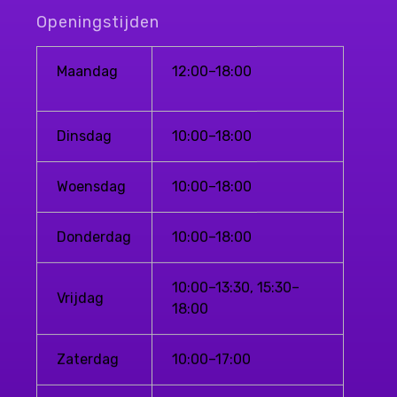
Openingstijden
Maandag
12:00–18:00
Dinsdag
10:00–18:00
Woensdag
10:00–18:00
Donderdag
10:00–18:00
10:00–13:30, 15:30–
Vrijdag
18:00
Zaterdag
10:00–17:00