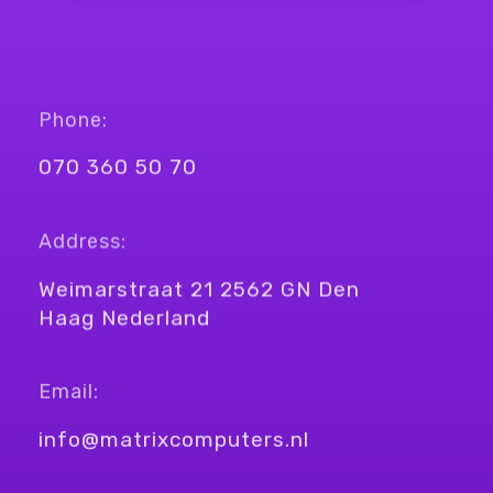
Phone:
070 360 50 70
Address:
Weimarstraat 21 2562 GN Den
Haag Nederland
Email:
info@matrixcomputers.nl