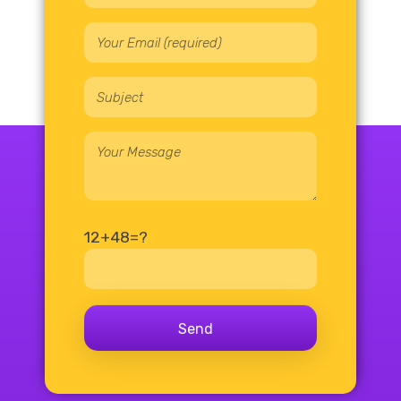
12+48=?