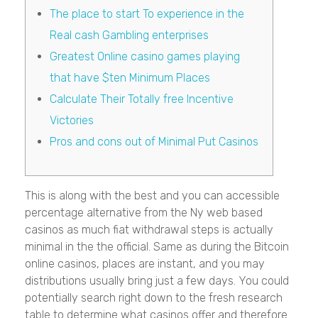
The place to start To experience in the
Real cash Gambling enterprises
Greatest Online casino games playing
that have $ten Minimum Places
Calculate Their Totally free Incentive
Victories
Pros and cons out of Minimal Put Casinos
This is along with the best and you can accessible
percentage alternative from the Ny web based
casinos as much fiat withdrawal steps is actually
minimal in the the official. Same as during the Bitcoin
online casinos, places are instant, and you may
distributions usually bring just a few days.
You could
potentially search right down to the fresh research
table to determine what casinos offer and therefore