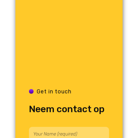
Get in touch
Neem contact op