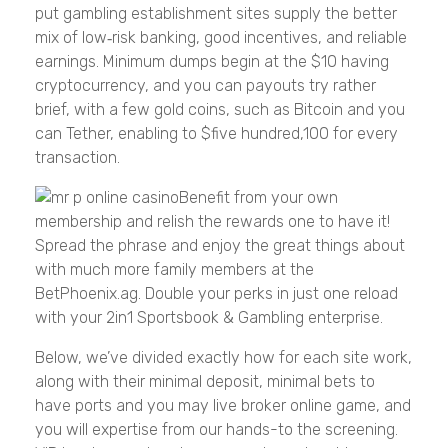
put gambling establishment sites supply the better
mix of low‑risk banking, good incentives, and reliable
earnings. Minimum dumps begin at the $10 having
cryptocurrency, and you can payouts try rather
brief, with a few gold coins, such as Bitcoin and you
can Tether, enabling to $five hundred,100 for every
transaction.
Benefit from your own
membership and relish the rewards one to have it!
Spread the phrase and enjoy the great things about
with much more family members at the
BetPhoenix.ag. Double your perks in just one reload
with your 2in1 Sportsbook & Gambling enterprise.
Below, we’ve divided exactly how for each site work,
along with their minimal deposit, minimal bets to
have ports and you may live broker online game, and
you will expertise from our hands-to the screening.