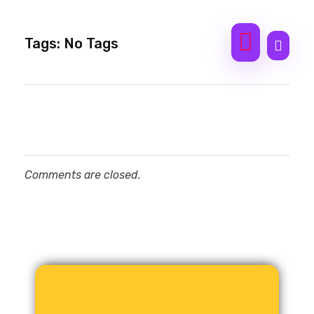
Tags: No Tags
Comments are closed.