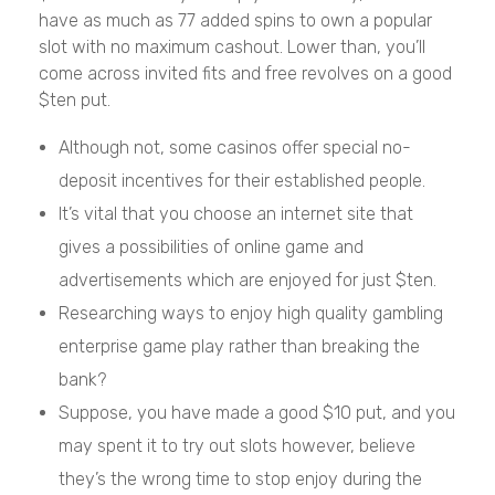
have as much as 77 added spins to own a popular
slot with no maximum cashout. Lower than, you’ll
come across invited fits and free revolves on a good
$ten put.
Although not, some casinos offer special no-
deposit incentives for their established people.
It’s vital that you choose an internet site that
gives a possibilities of online game and
advertisements which are enjoyed for just $ten.
Researching ways to enjoy high quality gambling
enterprise game play rather than breaking the
bank?
Suppose, you have made a good $10 put, and you
may spent it to try out slots however, believe
they’s the wrong time to stop enjoy during the