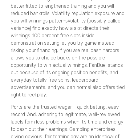
better fitted to lengthened training and you will
reduced bankrolls. Volatility regulation exposure and
you will winnings patternsVolatility (possibly called
variance) find exactly how a slot directs their
winnings. 100 percent free slots inside
demonstration setting let you try game instead
risking your financing, if you are real cash harbors
allows you to choice bucks on the possible
opportunity to win actual winnings. FanDuel stands
out because of its ongoing position benefits, and
everyday totally free spins, leaderboard
advertisements, and you can normal also offers tied
right to reel play.
Ports are the trusted wager – quick betting, easy
record. And, adhering to legitimate, well-reviewed
labels form less problems when it’s time and energy
to cash out their earnings. Gambling enterprises
giving obvious, fair terminology are an identical of