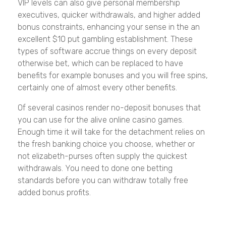
VIP levels can also give personal membership
executives, quicker withdrawals, and higher added
bonus constraints, enhancing your sense in the an
excellent $10 put gambling establishment. These
types of software accrue things on every deposit
otherwise bet, which can be replaced to have
benefits for example bonuses and you will free spins,
certainly one of almost every other benefits.
Of several casinos render no-deposit bonuses that
you can use for the alive online casino games.
Enough time it will take for the detachment relies on
the fresh banking choice you choose, whether or
not elizabeth-purses often supply the quickest
withdrawals. You need to done one betting
standards before you can withdraw totally free
added bonus profits.