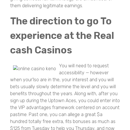
them delivering legitimate earnings.
The direction to go To
experience at the Real
cash Casinos
You will need to request
accessibility — however
when your’lso are in the, your interest and you will
bets usually slowly determine the level and you will
benefits throughout the years. Along with, after you
sign up during the Uptown Aces, you could enter into
the VIP advantages framework centered on account
pastime. Past one, you can allege a great $a
hundred totally free extra, fits bonuses as much as
$125 from Tuesday to help you Thursday, and now