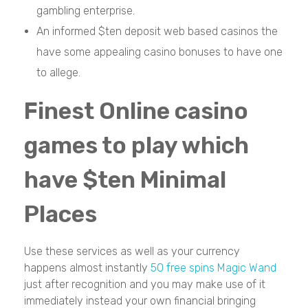
gambling enterprise.
An informed $ten deposit web based casinos the
have some appealing casino bonuses to have one
to allege.
Finest Online casino
games to play which
have $ten Minimal
Places
Use these services as well as your currency
happens almost instantly
50 free spins Magic Wand
just after recognition and you may make use of it
immediately instead your own financial bringing