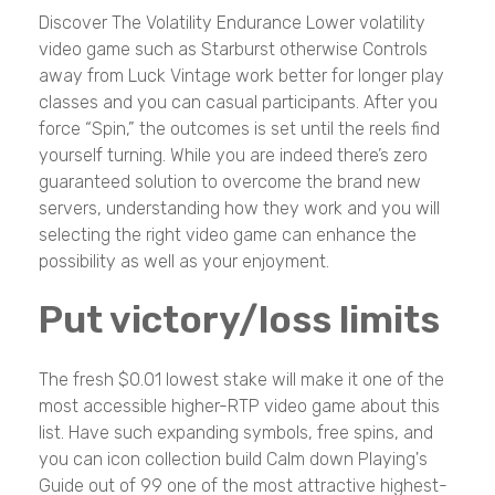
Discover The Volatility Endurance Lower volatility
video game such as Starburst otherwise Controls
away from Luck Vintage work better for longer play
classes and you can casual participants. After you
force “Spin,” the outcomes is set until the reels find
yourself turning. While you are indeed there’s zero
guaranteed solution to overcome the brand new
servers, understanding how they work and you will
selecting the right video game can enhance the
possibility as well as your enjoyment.
Put victory/loss limits
The fresh $0.01 lowest stake will make it one of the
most accessible higher-RTP video game about this
list. Have such expanding symbols, free spins, and
you can icon collection build Calm down Playing's
Guide out of 99 one of the most attractive highest-