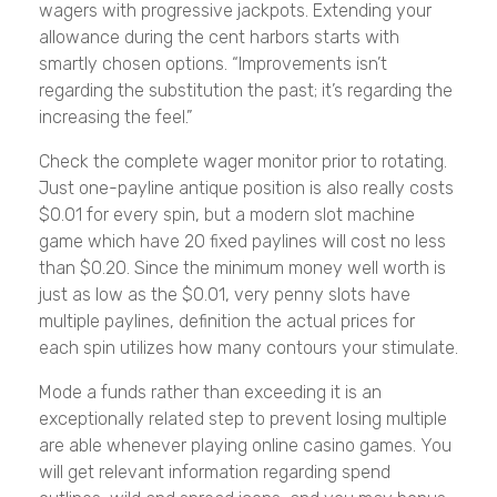
wagers with progressive jackpots. Extending your
allowance during the cent harbors starts with
smartly chosen options. “Improvements isn’t
regarding the substitution the past; it’s regarding the
increasing the feel.”
Check the complete wager monitor prior to rotating.
Just one-payline antique position is also really costs
$0.01 for every spin, but a modern slot machine
game which have 20 fixed paylines will cost no less
than $0.20. Since the minimum money well worth is
just as low as the $0.01, very penny slots have
multiple paylines, definition the actual prices for
each spin utilizes how many contours your stimulate.
Mode a funds rather than exceeding it is an
exceptionally related step to prevent losing multiple
are able whenever playing online casino games. You
will get relevant information regarding spend