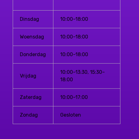
Dinsdag
10:00–18:00
Woensdag
10:00–18:00
Donderdag
10:00–18:00
10:00–13:30, 15:30–
Vrijdag
18:00
Zaterdag
10:00–17:00
Zondag
Gesloten