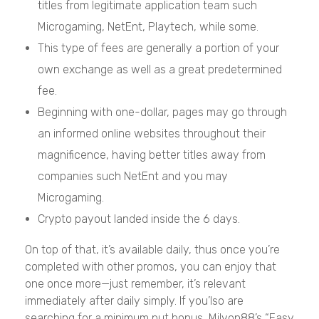
titles from legitimate application team such
Microgaming, NetEnt, Playtech, while some.
This type of fees are generally a portion of your
own exchange as well as a great predetermined
fee.
Beginning with one-dollar, pages may go through
an informed online websites throughout their
magnificence, having better titles away from
companies such NetEnt and you may
Microgaming.
Crypto payout landed inside the 6 days.
On top of that, it’s available daily, thus once you’re
completed with other promos, you can enjoy that
one once more—just remember, it’s relevant
immediately after daily simply. If you’lso are
searching for a minimum put bonus, Milyon88’s “Easy