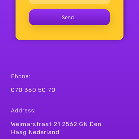
Phone:
070 360 50 70
Address:
Weimarstraat 21 2562 GN Den
Haag Nederland