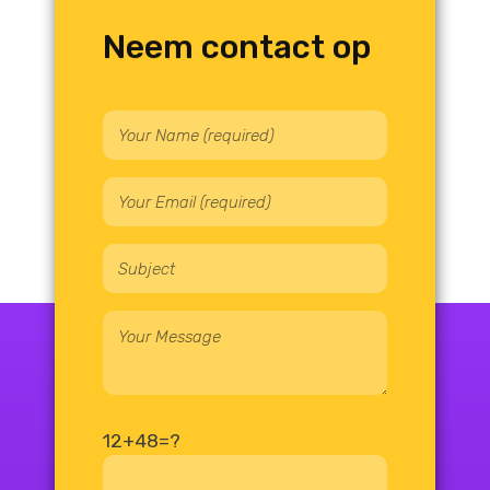
Neem contact op
12+48=?