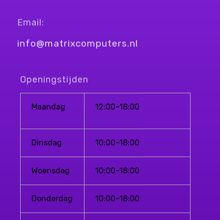
Email:
info@matrixcomputers.nl
Openingstijden
Maandag
12:00–18:00
Dinsdag
10:00–18:00
Woensdag
10:00–18:00
Donderdag
10:00–18:00