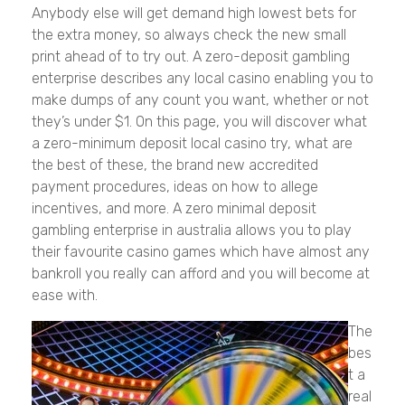
Anybody else will get demand high lowest bets for
the extra money, so always check the new small
print ahead of to try out. A zero-deposit gambling
enterprise describes any local casino enabling you to
make dumps of any count you want, whether or not
they’s under $1. On this page, you will discover what
a zero-minimum deposit local casino try, what are
the best of these, the brand new accredited
payment procedures, ideas on how to allege
incentives, and more. A zero minimal deposit
gambling enterprise in australia allows you to play
their favourite casino games which have almost any
bankroll you really can afford and you will become at
ease with.
The
bes
t a
real