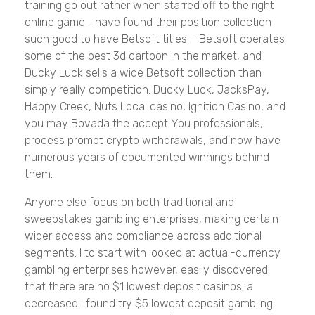
training go out rather when starred off to the right
online game. I have found their position collection
such good to have Betsoft titles – Betsoft operates
some of the best 3d cartoon in the market, and
Ducky Luck sells a wide Betsoft collection than
simply really competition.
Ducky Luck, JacksPay,
Happy Creek, Nuts Local casino, Ignition Casino, and
you may Bovada the accept You professionals,
process prompt crypto withdrawals, and now have
numerous years of documented winnings behind
them.
Anyone else focus on both traditional and
sweepstakes gambling enterprises, making certain
wider access and compliance across additional
segments. I to start with looked at actual-currency
gambling enterprises however, easily discovered
that there are no $1 lowest deposit casinos; a
decreased I found try $5 lowest deposit gambling