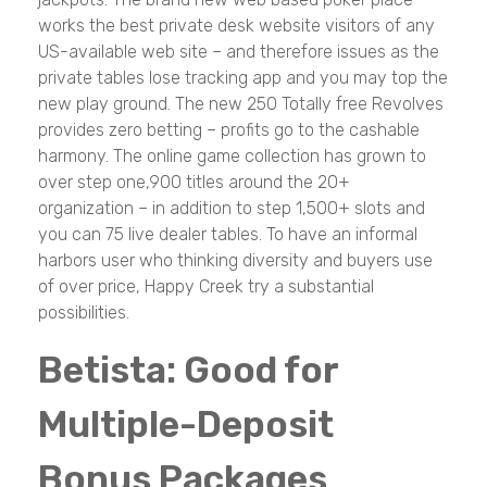
works the best private desk website visitors of any
US-available web site – and therefore issues as the
private tables lose tracking app and you may top the
new play ground. The new 250 Totally free Revolves
provides zero betting – profits go to the cashable
harmony. The online game collection has grown to
over step one,900 titles around the 20+
organization – in addition to step 1,500+ slots and
you can 75 live dealer tables. To have an informal
harbors user who thinking diversity and buyers use
of over price, Happy Creek try a substantial
possibilities.
Betista: Good for
Multiple-Deposit
Bonus Packages