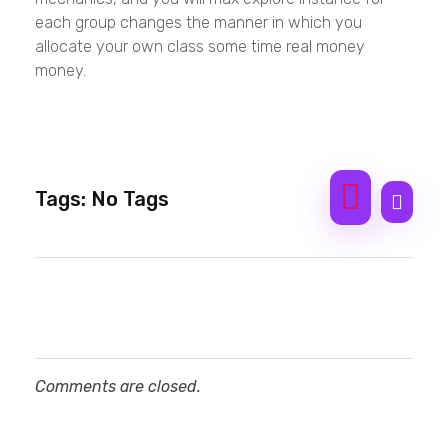
each group changes the manner in which you
allocate your own class some time real money
money.
Tags: No Tags
Comments are closed.