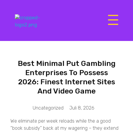
Matrix Computers
Verkoop & Reparatie
Best Minimal Put Gambling
Enterprises To Possess
2026: Finest Internet Sites
And Video Game
Uncategorized
Juli 8, 2026
We eliminate per week reloads while the a good
“book subsidy” back at my wagering – they extend