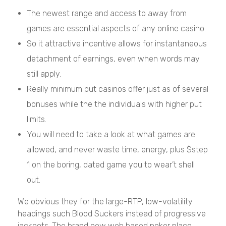
The newest range and access to away from
games are essential aspects of any online casino.
So it attractive incentive allows for instantaneous
detachment of earnings, even when words may
still apply.
Really minimum put casinos offer just as of several
bonuses while the the individuals with higher put
limits.
You will need to take a look at what games are
allowed, and never waste time, energy, plus $step
1 on the boring, dated game you to wear’t shell
out.
We obvious they for the large-RTP, low-volatility
headings such Blood Suckers instead of progressive
jackpots. The brand new web based poker place