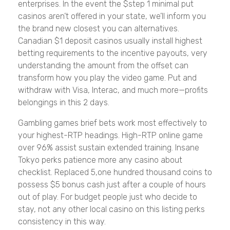
enterprises. In the event the $step 1 minimal put
casinos aren’t offered in your state, we’ll inform you
the brand new closest you can alternatives.
Canadian $1 deposit casinos usually install highest
betting requirements to the incentive payouts, very
understanding the amount from the offset can
transform how you play the video game. Put and
withdraw with Visa, Interac, and much more—profits
belongings in this 2 days.
Gambling games brief bets work most effectively to
your highest-RTP headings. High-RTP online game
over 96% assist sustain extended training. Insane
Tokyo perks patience more any casino about
checklist. Replaced 5,one hundred thousand coins to
possess $5 bonus cash just after a couple of hours
out of play. For budget people just who decide to
stay, not any other local casino on this listing perks
consistency in this way.