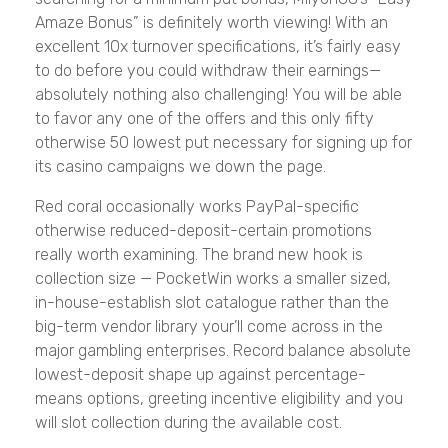
Amaze Bonus” is definitely worth viewing! With an
excellent 10x turnover specifications, it’s fairly easy
to do before you could withdraw their earnings—
absolutely nothing also challenging! You will be able
to favor any one of the offers and this only fifty
otherwise 50 lowest put necessary for signing up for
its casino campaigns we down the page.
Red coral occasionally works PayPal-specific
otherwise reduced-deposit-certain promotions
really worth examining. The brand new hook is
collection size — PocketWin works a smaller sized,
in-house-establish slot catalogue rather than the
big-term vendor library your’ll come across in the
major gambling enterprises. Record balance absolute
lowest-deposit shape up against percentage-
means options, greeting incentive eligibility and you
will slot collection during the available cost.