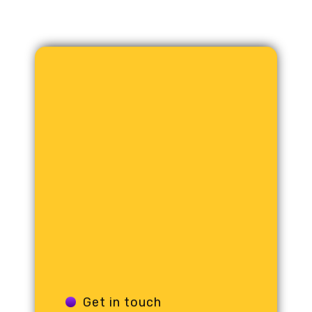
Get in touch