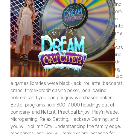
inc
om
e
inte
rne
t
cas
ino
dini
ng
tabl
e games libraries were black-jack, roulette, baccarat,
craps, three-credit casino poker, local casino
hold’em, and you can pai gow web based poker.
Better programs hold 300–7,000 headings out of
company and NetEnt, Practical Enjoy, Play’n Wade,
Microgaming, Relax Betting, Hacksaw Gaming, and
you will NoLimit City. Understanding the family edge,
mechanics, and you will max explore instance for