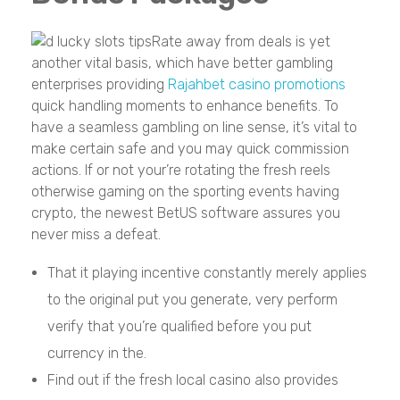
Rate away from deals is yet
another vital basis, which have better gambling
enterprises providing
Rajahbet casino promotions
quick handling moments to enhance benefits. To
have a seamless gambling on line sense, it’s vital to
make certain safe and you may quick commission
actions. If or not your’re rotating the fresh reels
otherwise gaming on the sporting events having
crypto, the newest BetUS software assures you
never miss a defeat.
That it playing incentive constantly merely applies
to the original put you generate, very perform
verify that you’re qualified before you put
currency in the.
Find out if the fresh local casino also provides