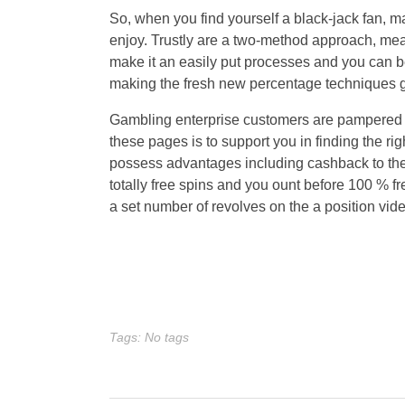
So, when you find yourself a black-jack fan, m
enjoy. Trustly are a two-method approach, mean
make it an easily put processes and you can be
making the fresh new percentage techniques ge
Gambling enterprise customers are pampered ge
these pages is to support you in finding the r
possess advantages including cashback to the
totally free spins and you ount before 100 % fr
a set number of revolves on the a position vid
Tags: No tags