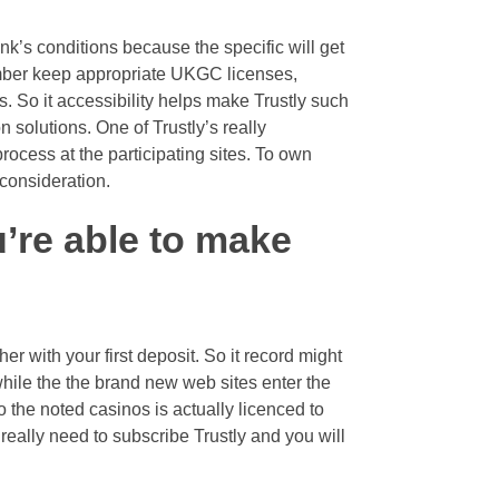
ank’s conditions because the specific will get
number keep appropriate UKGC licenses,
ps. So it accessibility helps make Trustly such
solutions. One of Trustly’s really
ocess at the participating sites. To own
 consideration.
u’re able to make
r with your first deposit. So it record might
while the the brand new web sites enter the
o the noted casinos is actually licenced to
 really need to subscribe Trustly and you will