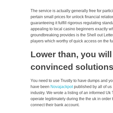
The service is actually generally free for parti
pertain small prices for unlock financial rela
guaranteeing it fulfill rigorous regulating stan
appealing to local casino beginners exactly wh
groundbreaking provides is the Shell out Lett
players which worthy of quick access on the fun
Lower than, you will
convinced solution
You need to use Trustly to have dumps and you w
have been
Novajackpot
published by all of us
industry. We wrote a listing of an informed Uk 
operate legitimately during the the uk in order 
connect their bank account.