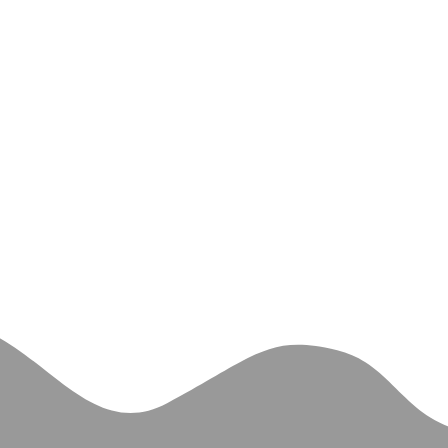
12+48=?