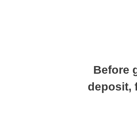
Matrix Computers
Verkoop & Reparatie
Before g
deposit, 