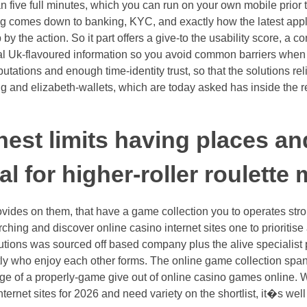
han five full minutes, which you can run on your own mobile prio
bing comes down to banking, KYC, and exactly how the latest app
 by the action. So it part offers a give-to the usability score, a c
l Uk-flavoured information so you avoid common barriers when to
tations and enough time-identity trust, so that the solutions rel
g and elizabeth-wallets, which are today asked has inside the 
est limits having places an
eal for higher-roller roulett
provides on them, that have a game collection you to operates str
rching and discover online casino internet sites one to prioritise 
solutions was sourced off based company plus the alive specialist
xactly who enjoy each other forms. The online game collection spa
sage of a properly-game give out of online casino games online. W
rnet sites for 2026 and need variety on the shortlist, it�s well