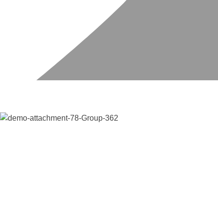
Phone:
Address:
070 360 50 70
Weimarstraat 21
Haag Nederland