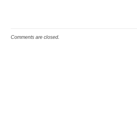
Comments are closed.