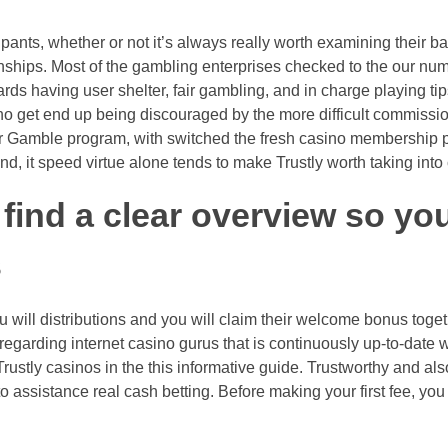
cipants, whether or not it’s always really worth examining their b
tionships. Most of the gambling enterprises checked to the our 
dards having user shelter, fair gambling, and in charge playing ti
o get end up being discouraged by the more difficult commission 
er Gamble program, with switched the fresh casino membership pr
d, it speed virtue alone tends to make Trustly worth taking into
 find a clear overview so yo
s
ill distributions and you will claim their welcome bonus togethe
 regarding internet casino gurus that is continuously up-to-date 
Trustly casinos in the this informative guide. Trustworthy and als
to assistance real cash betting. Before making your first fee, you