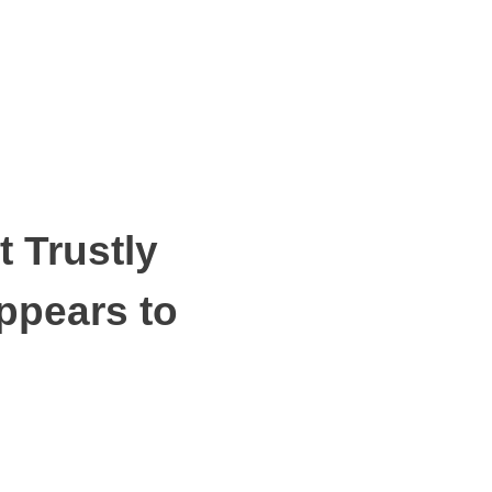
t Trustly
appears to