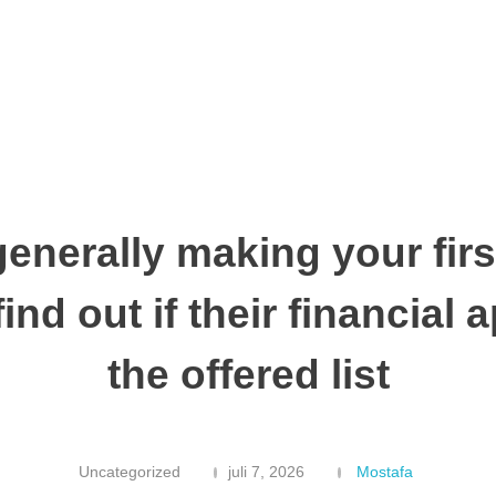
enerally making your firs
find out if their financial 
the offered list
Uncategorized
juli 7, 2026
Mostafa