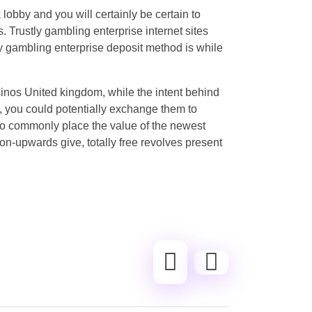
lobby and you will certainly be certain to
 Trustly gambling enterprise internet sites
ly gambling enterprise deposit method is while
.
inos United kingdom, while the intent behind
s, you could potentially exchange them to
no commonly place the value of the newest
ion-upwards give, totally free revolves present