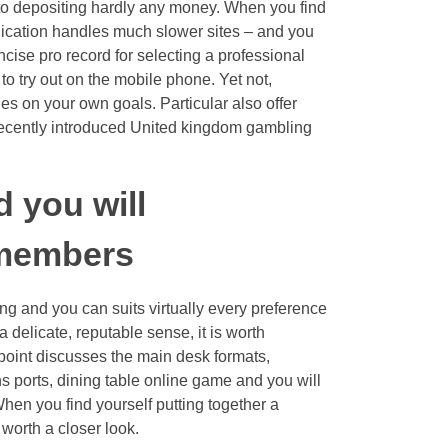
r to depositing hardly any money. When you find
lication handles much slower sites – and you
oncise pro record for selecting a professional
 try out on the mobile phone. Yet not,
ies on your own goals. Particular also offer
recently introduced United kingdom gambling
d you will
e members
ong and you can suits virtually every preference
a delicate, reputable sense, it is worth
 point discusses the main desk formats,
ns ports, dining table online game and you will
hen you find yourself putting together a
 worth a closer look.