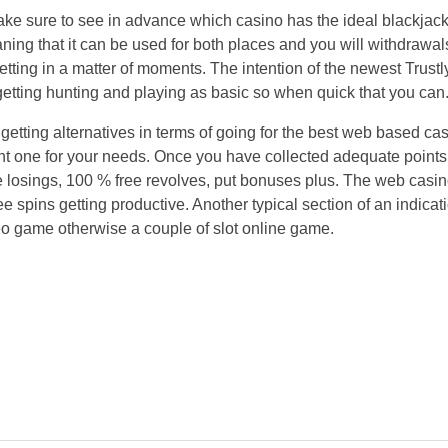
ake sure to see in advance which casino has the ideal blackjack 
ing that it can be used for both places and you will withdrawals.
tting in a matter of moments. The intention of the newest Trust
tting hunting and playing as basic so when quick that you can
tting alternatives in terms of going for the best web based cas
ight one for your needs. Once you have collected adequate point
 losings, 100 % free revolves, put bonuses plus. The web casi
ee spins getting productive. Another typical section of an indicat
eo game otherwise a couple of slot online game.