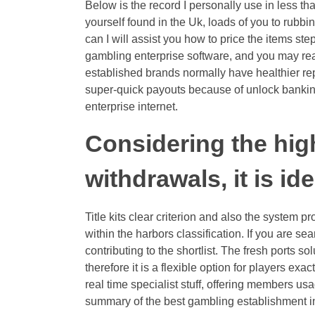
Below is the record I personally use in less t
yourself found in the Uk, loads of you to rub
can I will assist you how to price the items step
gambling enterprise software, and you may rea
established brands normally have healthier repu
super-quick payouts because of unlock bankin
enterprise internet.
Considering the high
withdrawals, it is id
Title kits clear criterion and also the system 
within the harbors classification. If you are sea
contributing to the shortlist. The fresh ports 
therefore it is a flexible option for players e
real time specialist stuff, offering members u
summary of the best gambling establishment inte