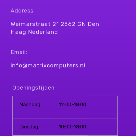
Address:
Weimarstraat 21 2562 GN Den
Haag Nederland
Email:
info@matrixcomputers.nl
Openingstijden
Maandag
12:00–18:00
Dinsdag
10:00–18:00