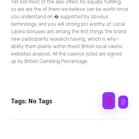
Yet not most of the also offers try equally fulfilling,
so we are the of them we believe can be worth once
you understand on � supported by obvious
terminology and you will strong pro worthy of. Local
casino bonuses are among the first things the brand
new participants research having, which is why i
ability them plainly within finest British local casino
websites analysis. All the casinos listed are signed
up by British Gambling Percentage.
Tags: No Tags