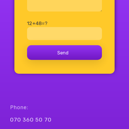
12+48=?
Phone:
070 360 50 70