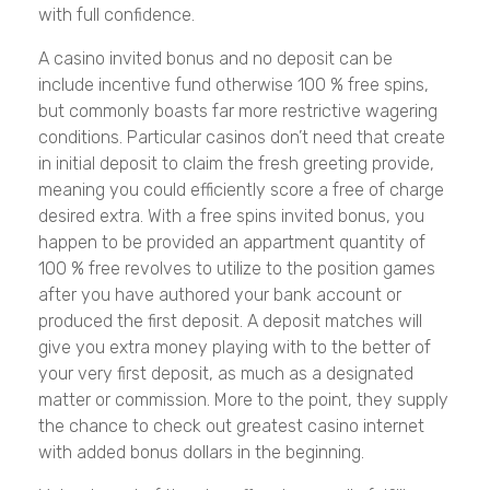
with full confidence.
A casino invited bonus and no deposit can be
include incentive fund otherwise 100 % free spins,
but commonly boasts far more restrictive wagering
conditions. Particular casinos don’t need that create
in initial deposit to claim the fresh greeting provide,
meaning you could efficiently score a free of charge
desired extra. With a free spins invited bonus, you
happen to be provided an appartment quantity of
100 % free revolves to utilize to the position games
after you have authored your bank account or
produced the first deposit. A deposit matches will
give you extra money playing with to the better of
your very first deposit, as much as a designated
matter or commission. More to the point, they supply
the chance to check out greatest casino internet
with added bonus dollars in the beginning.