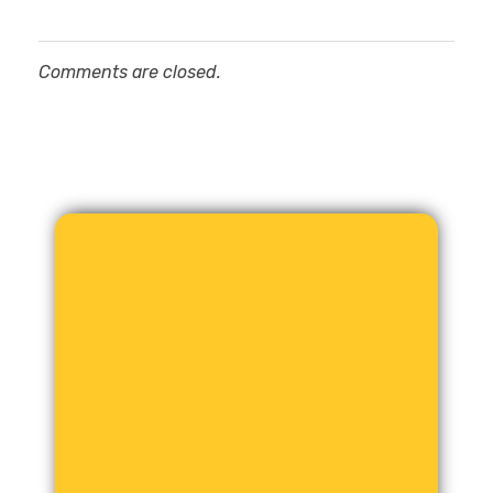
Comments are closed.