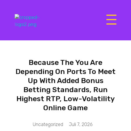
Matrix Computers
Verkoop & Reparatie
Because The You Are
Depending On Ports To Meet
Up With Added Bonus
Betting Standards, Run
Highest RTP, Low-Volatility
Online Game
Uncategorized
Juli 7, 2026