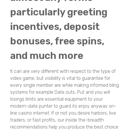
particularly greeting
incentives, deposit
bonuses, free spins,
and much more
It can are very different with respect to the type of
video game, but visibility is vital to guarantee for
every single member are while making informed bling
systems for example Date outs, Put and you will
losings limits are essential equipment to your
modern-date punter to guard its enjoy anyway on-
line casino internet. If or not you desire harbors, live
traders, or fast profits, our inside the-breadth
recommendations help you produce the best choice