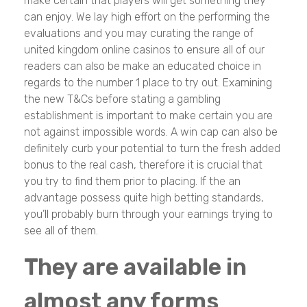
make certain that players will get something they
can enjoy. We lay high effort on the performing the
evaluations and you may curating the range of
united kingdom online casinos to ensure all of our
readers can also be make an educated choice in
regards to the number 1 place to try out. Examining
the new T&Cs before stating a gambling
establishment is important to make certain you are
not against impossible words. A win cap can also be
definitely curb your potential to turn the fresh added
bonus to the real cash, therefore it is crucial that
you try to find them prior to placing. If the an
advantage possess quite high betting standards,
you’ll probably burn through your earnings trying to
see all of them.
They are available in
almost any forms