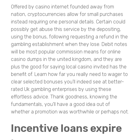
Offered by casino internet founded away from
nation, cryptocurrencies allow for small purchases
instead requiring one personal details. Certain could
possibly get abuse this service by the depositing,
using the bonus, following requesting a refund in the
gambling establishment when they lose. Debit notes
will be most popular commission means for online
casino dumps in the united kingdom, and they are
plus the good for saying local casino invited has the
benefit of. Learn how far you really need to wager to
clear selected bonuses you’ll indeed see at better-
rated Uk gambling enterprises by using these
effortless advice. Thank goodness, knowing the
fundamentals, you’ll have a good idea out of
whether a promotion was worthwhile or perhaps not.
Incentive loans expire