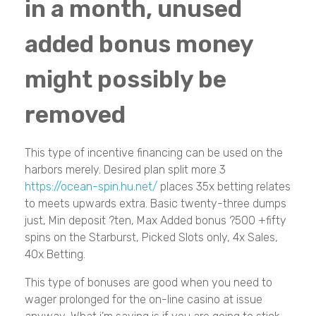
in a month, unused
added bonus money
might possibly be
removed
This type of incentive financing can be used on the
harbors merely. Desired plan split more 3
https://ocean-spin.hu.net/
places 35x betting relates
to meets upwards extra. Basic twenty-three dumps
just, Min deposit ?ten, Max Added bonus ?500 +fifty
spins on the Starburst, Picked Slots only, 4x Sales,
40x Betting.
This type of bonuses are good when you need to
wager prolonged for the on-line casino at issue