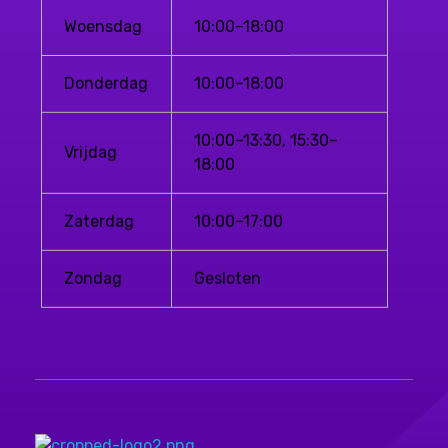
Woensdag
10:00–18:00
Donderdag
10:00–18:00
10:00–13:30, 15:30–
Vrijdag
18:00
Zaterdag
10:00–17:00
Zondag
Gesloten