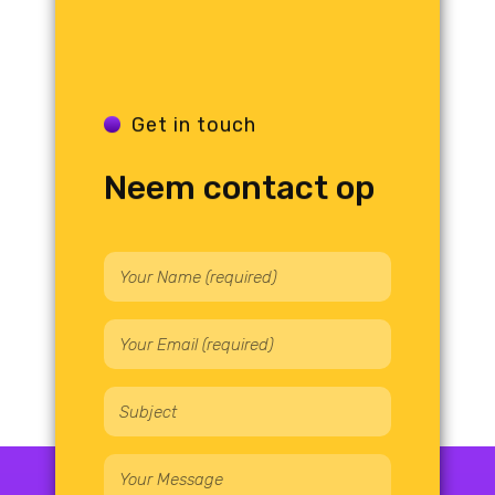
Get in touch
Neem contact op