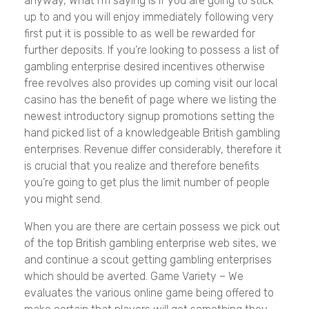
anyway, What i’m saying is if you are going to stick
up to and you will enjoy immediately following very
first put it is possible to as well be rewarded for
further deposits. If you’re looking to possess a list of
gambling enterprise desired incentives otherwise
free revolves also provides up coming visit our local
casino has the benefit of page where we listing the
newest introductory signup promotions setting the
hand picked list of a knowledgeable British gambling
enterprises. Revenue differ considerably, therefore it
is crucial that you realize and therefore benefits
you’re going to get plus the limit number of people
you might send.
When you are there are certain possess we pick out
of the top British gambling enterprise web sites, we
and continue a scout getting gambling enterprises
which should be averted. Game Variety – We
evaluates the various online game being offered to