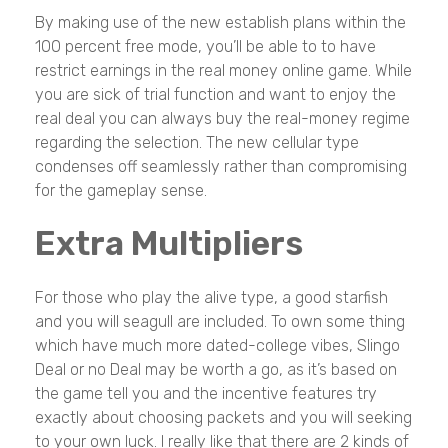
By making use of the new establish plans within the
100 percent free mode, you’ll be able to to have
restrict earnings in the real money online game. While
you are sick of trial function and want to enjoy the
real deal you can always buy the real-money regime
regarding the selection. The new cellular type
condenses off seamlessly rather than compromising
for the gameplay sense.
Extra Multipliers
For those who play the alive type, a good starfish
and you will seagull are included. To own some thing
which have much more dated-college vibes, Slingo
Deal or no Deal may be worth a go, as it’s based on
the game tell you and the incentive features try
exactly about choosing packets and you will seeking
to your own luck. I really like that there are 2 kinds of