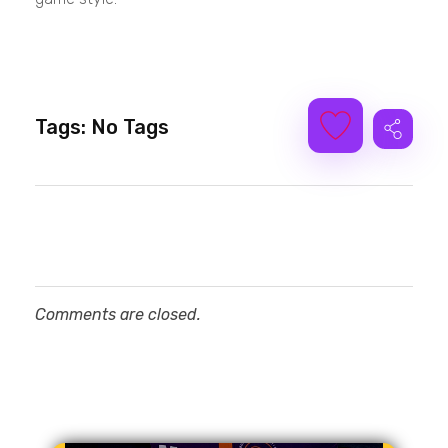
Tags: No Tags
Comments are closed.