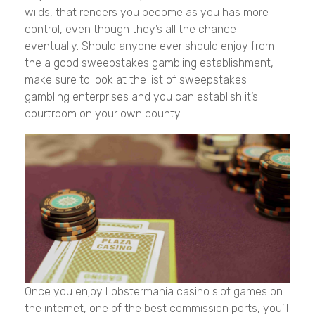
wilds, that renders you become as you has more
control, even though they’s all the chance
eventually. Should anyone ever should enjoy from
the a good sweepstakes gambling establishment,
make sure to look at the list of sweepstakes
gambling enterprises and you can establish it’s
courtroom on your own county.
Once you enjoy Lobstermania casino slot games on
the internet, one of the best commission ports, you’ll