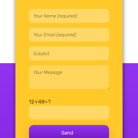
12+48=?