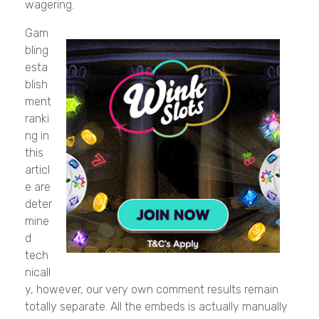
wagering.
Gam
bling
esta
blish
ment
ranki
ng in
this
articl
e are
deter
mine
d
tech
nicall
y, however, our very own comment results remain
totally separate. All the embeds is actually manually