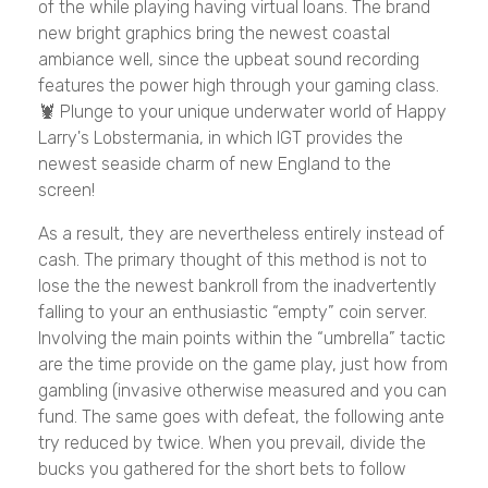
of the while playing having virtual loans. The brand
new bright graphics bring the newest coastal
ambiance well, since the upbeat sound recording
features the power high through your gaming class.
🦞 Plunge to your unique underwater world of Happy
Larry's Lobstermania, in which IGT provides the
newest seaside charm of new England to the
screen!
As a result, they are nevertheless entirely instead of
cash. The primary thought of this method is not to
lose the the newest bankroll from the inadvertently
falling to your an enthusiastic “empty” coin server.
Involving the main points within the “umbrella” tactic
are the time provide on the game play, just how from
gambling (invasive otherwise measured and you can
fund. The same goes with defeat, the following ante
try reduced by twice. When you prevail, divide the
bucks you gathered for the short bets to follow