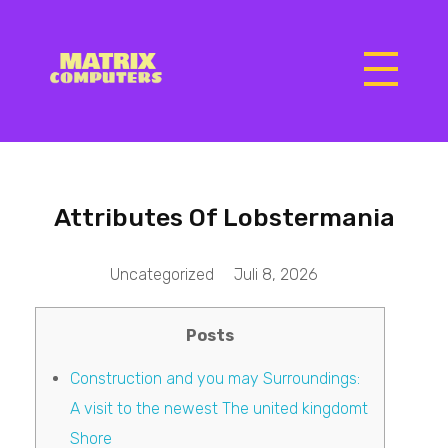
Matrix Computers
Verkoop & Reparatie
Attributes Of Lobstermania
Uncategorized
Juli 8, 2026
Posts
Construction and you may Surroundings:
A visit to the newest The united kingdomt
Shore