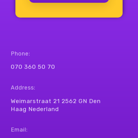
Phone:
070 360 50 70
Address:
Weimarstraat 21 2562 GN Den
Haag Nederland
Email: