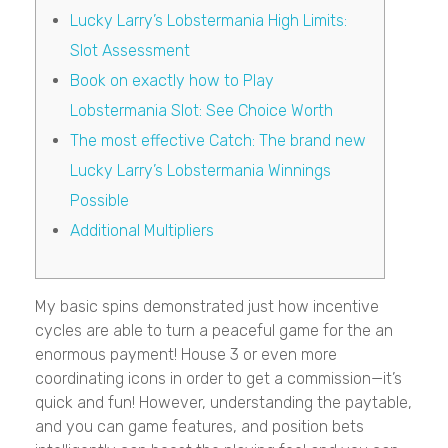
Lucky Larry’s Lobstermania High Limits:
Slot Assessment
Book on exactly how to Play
Lobstermania Slot: See Choice Worth
The most effective Catch: The brand new
Lucky Larry’s Lobstermania Winnings
Possible
Additional Multipliers
My basic spins demonstrated just how incentive
cycles are able to turn a peaceful game for the an
enormous payment! House 3 or even more
coordinating icons in order to get a commission—it’s
quick and fun! However, understanding the paytable,
and you can game features, and position bets