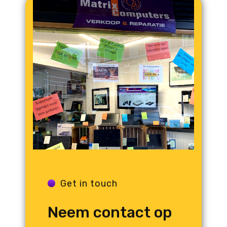
Get in touch
Neem contact op