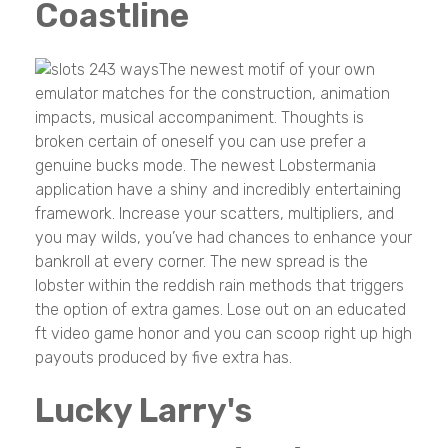
Coastline
The newest motif of your own
emulator matches for the construction, animation
impacts, musical accompaniment. Thoughts is
broken certain of oneself you can use prefer a
genuine bucks mode. The newest Lobstermania
application have a shiny and incredibly entertaining
framework. Increase your scatters, multipliers, and
you may wilds, you’ve had chances to enhance your
bankroll at every corner. The new spread is the
lobster within the reddish rain methods that triggers
the option of extra games. Lose out on an educated
ft video game honor and you can scoop right up high
payouts produced by five extra has.
Lucky Larry's