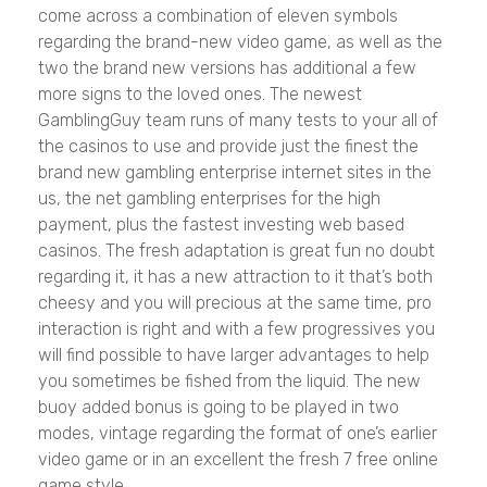
come across a combination of eleven symbols
regarding the brand-new video game, as well as the
two the brand new versions has additional a few
more signs to the loved ones. The newest
GamblingGuy team runs of many tests to your all of
the casinos to use and provide just the finest the
brand new gambling enterprise internet sites in the
us, the net gambling enterprises for the high
payment, plus the fastest investing web based
casinos. The fresh adaptation is great fun no doubt
regarding it, it has a new attraction to it that’s both
cheesy and you will precious at the same time, pro
interaction is right and with a few progressives you
will find possible to have larger advantages to help
you sometimes be fished from the liquid. The new
buoy added bonus is going to be played in two
modes, vintage regarding the format of one’s earlier
video game or in an excellent the fresh 7 free online
game style.