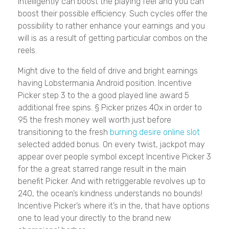
intelligently can boost the playing feel and you can
boost their possible efficiency.
Such cycles offer the
possibility to rather enhance your earnings and you
will is as a result of getting particular combos on the
reels.
Might dive to the field of drive and bright earnings
having Lobstermania Android position. Incentive
Picker step 3 to the a good played line award 5
additional free spins. § Picker prizes 40x in order to
95 the fresh money well worth just before
transitioning to the fresh
burning desire online slot
selected added bonus. On every twist, jackpot may
appear over people symbol except Incentive Picker 3
for the a great starred range result in the main
benefit Picker. And with retriggerable revolves up to
240, the ocean’s kindness understands no bounds!
Incentive Picker’s where it’s in the, that have options
one to lead your directly to the brand new