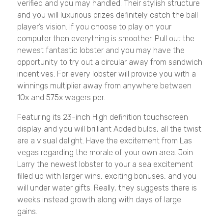
verified and you may handled. Their stylish structure
and you will luxurious prizes definitely catch the ball
player’s vision. If you choose to play on your
computer then everything is smoother. Pull out the
newest fantastic lobster and you may have the
opportunity to try out a circular away from sandwich
incentives. For every lobster will provide you with a
winnings multiplier away from anywhere between
10x and 575x wagers per.
Featuring its 23-inch High definition touchscreen
display and you will brilliant Added bulbs, all the twist
are a visual delight. Have the excitement from Las
vegas regarding the morale of your own area. Join
Larry the newest lobster to your a sea excitement
filled up with larger wins, exciting bonuses, and you
will under water gifts. Really, they suggests there is
weeks instead growth along with days of large
gains.