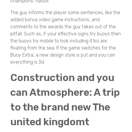
champions’ harbor.
The guy informs the player some sentences, like the
added bonus video game instructions, and
comments to the awards the guy takes out of the
pitfall. Such as, if your effective signs try buoys then
the buoys try mobile to look including it’lso are
floating from the sea. If the game switches for the
Buoy Extra, a new design style is put and you can
everything is 3d.
Construction and you
can Atmosphere: A trip
to the brand new The
united kingdomt