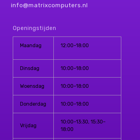
info@matrixcomputers.nl
Openingstijden
Maandag
12:00–18:00
Dinsdag
10:00–18:00
Woensdag
10:00–18:00
Donderdag
10:00–18:00
10:00–13:30, 15:30–
Vrijdag
18:00