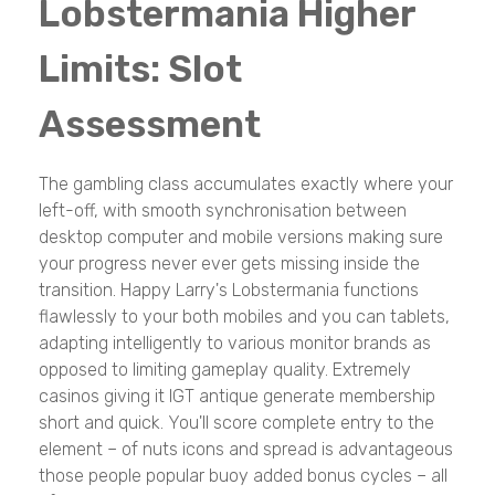
Lobstermania Higher
Limits: Slot
Assessment
The gambling class accumulates exactly where your
left-off, with smooth synchronisation between
desktop computer and mobile versions making sure
your progress never ever gets missing inside the
transition. Happy Larry's Lobstermania functions
flawlessly to your both mobiles and you can tablets,
adapting intelligently to various monitor brands as
opposed to limiting gameplay quality. Extremely
casinos giving it IGT antique generate membership
short and quick. You'll score complete entry to the
element – of nuts icons and spread is advantageous
those people popular buoy added bonus cycles – all