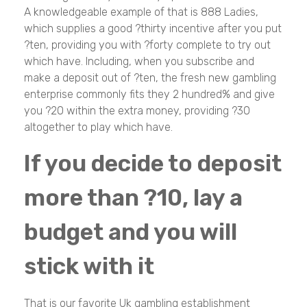
A knowledgeable example of that is 888 Ladies,
which supplies a good ?thirty incentive after you put
?ten, providing you with ?forty complete to try out
which have. Including, when you subscribe and
make a deposit out of ?ten, the fresh new gambling
enterprise commonly fits they 2 hundred% and give
you ?20 within the extra money, providing ?30
altogether to play which have.
If you decide to deposit
more than ?10, lay a
budget and you will
stick with it
That is our favorite Uk gambling establishment