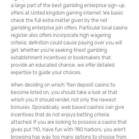
a large part of the best gambling enterprise sign-up
offers at United kingdom gaming internet. We basic
check the full extra matter given by the net
gambling enterprise join offers. Particular local casino
register also offers incorporate high wagering
criteria, definition could cause paying over you will
get. Whether you’re seeking finest gambling
establishment incentives or bookmakers that
provide an educated chance, we offer detailed
expertise to guide your choices.
When deciding on which ?ten deposit casino to
become listed on, you should take a look at that
which you it should render, not only the newest
bonuses. Sporadically, web based casinos can give
incentives that do not enjoys betting criteria
attached. If you are looking to possess a casino that
gives put ?10, have fun with ?80 harbors, you aren’t
browsing has way too many options to choose from.