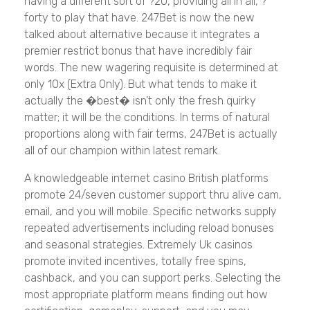
having a different sort of ?20, providing all in all, ?
forty to play that have. 247Bet is now the new
talked about alternative because it integrates a
premier restrict bonus that have incredibly fair
words. The new wagering requisite is determined at
only 10x (Extra Only). But what tends to make it
actually the �best� isn’t only the fresh quirky
matter; it will be the conditions. In terms of natural
proportions along with fair terms, 247Bet is actually
all of our champion within latest remark.
A knowledgeable internet casino British platforms
promote 24/seven customer support thru alive cam,
email, and you will mobile. Specific networks supply
repeated advertisements including reload bonuses
and seasonal strategies. Extremely Uk casinos
promote invited incentives, totally free spins,
cashback, and you can support perks. Selecting the
most appropriate platform means finding out how