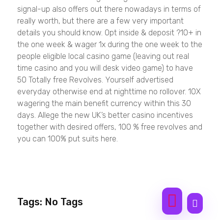
signal-up also offers out there nowadays in terms of
really worth, but there are a few very important
details you should know. Opt inside & deposit ?10+ in
the one week & wager 1x during the one week to the
people eligible local casino game (leaving out real
time casino and you will desk video game) to have
50 Totally free Revolves. Yourself advertised
everyday otherwise end at nighttime no rollover. 10X
wagering the main benefit currency within this 30
days. Allege the new UK’s better casino incentives
together with desired offers, 100 % free revolves and
you can 100% put suits here.
Tags: No Tags