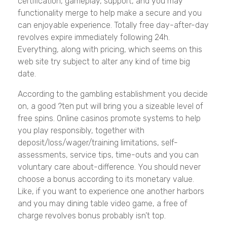
certification, gameplay, support, and you may
functionality merge to help make a secure and you
can enjoyable experience. Totally free day-after-day
revolves expire immediately following 24h.
Everything, along with pricing, which seems on this
web site try subject to alter any kind of time big
date.
According to the gambling establishment you decide
on, a good ?ten put will bring you a sizeable level of
free spins. Online casinos promote systems to help
you play responsibly, together with
deposit/loss/wager/training limitations, self-
assessments, service tips, time-outs and you can
voluntary care about-difference. You should never
choose a bonus according to its monetary value.
Like, if you want to experience one another harbors
and you may dining table video game, a free of
charge revolves bonus probably isn’t top.