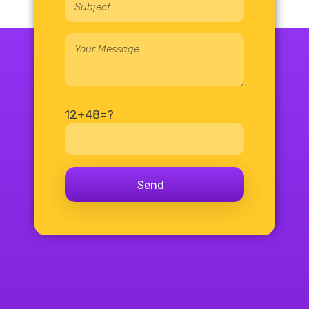
12+48=?