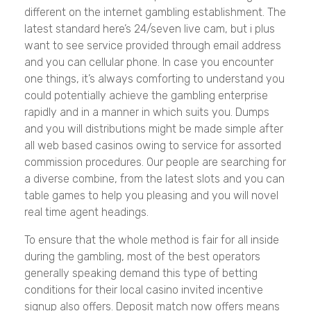
different on the internet gambling establishment. The
latest standard here’s 24/seven live cam, but i plus
want to see service provided through email address
and you can cellular phone. In case you encounter
one things, it’s always comforting to understand you
could potentially achieve the gambling enterprise
rapidly and in a manner in which suits you. Dumps
and you will distributions might be made simple after
all web based casinos owing to service for assorted
commission procedures. Our people are searching for
a diverse combine, from the latest slots and you can
table games to help you pleasing and you will novel
real time agent headings.
To ensure that the whole method is fair for all inside
during the gambling, most of the best operators
generally speaking demand this type of betting
conditions for their local casino invited incentive
signup also offers. Deposit match now offers means