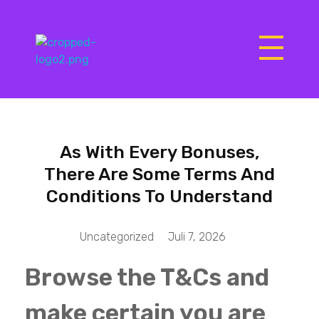
Matrix Computers
Verkoop & Reparatie
As With Every Bonuses,
There Are Some Terms And
Conditions To Understand
Uncategorized
Juli 7, 2026
Browse the T&Cs and
make certain you are