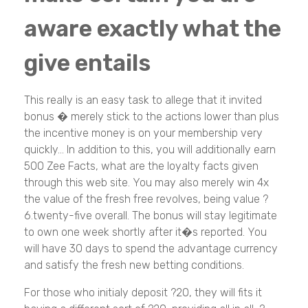
aware exactly what the
give entails
This really is an easy task to allege that it invited
bonus � merely stick to the actions lower than plus
the incentive money is on your membership very
quickly… In addition to this, you will additionally earn
500 Zee Facts, what are the loyalty facts given
through this web site. You may also merely win 4x
the value of the fresh free revolves, being value ?
6.twenty-five overall. The bonus will stay legitimate
to own one week shortly after it�s reported. You
will have 30 days to spend the advantage currency
and satisfy the fresh new betting conditions.
For those who initialy deposit ?20, they will fits it