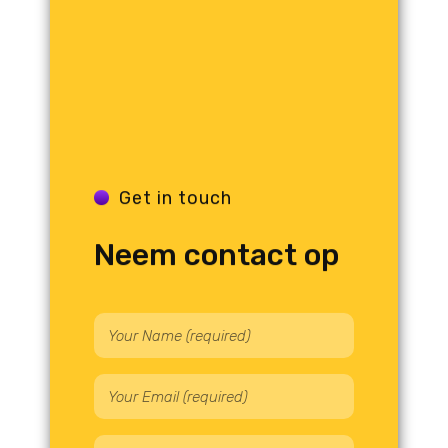
Get in touch
Neem contact op