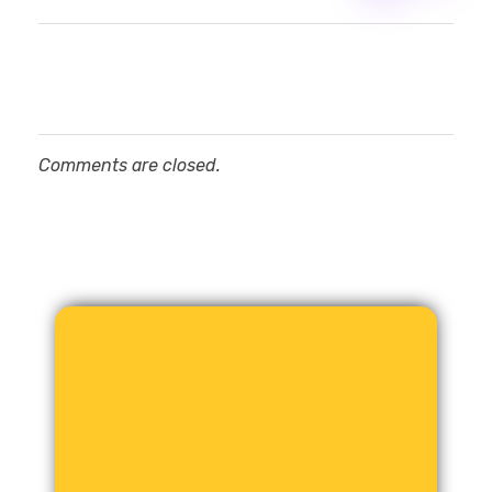
Comments are closed.