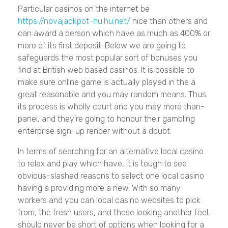
Particular casinos on the internet be
https://novajackpot-hu.hu.net/
nice than others and
can award a person which have as much as 400% or
more of its first deposit. Below we are going to
safeguards the most popular sort of bonuses you
find at British web based casinos. It is possible to
make sure online game is actually played in the a
great reasonable and you may random means. Thus
its process is wholly court and you may more than-
panel, and they’re going to honour their gambling
enterprise sign-up render without a doubt.
In terms of searching for an alternative local casino
to relax and play which have, it is tough to see
obvious-slashed reasons to select one local casino
having a providing more a new. With so many
workers and you can local casino websites to pick
from, the fresh users, and those looking another feel,
should never be short of options when looking for a