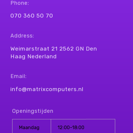
Phone:
070 360 50 70
Address:
Weimarstraat 21 2562 GN Den
Haag Nederland
Email:
info@matrixcomputers.nl
Openingstijden
Maandag
12:00–18:00