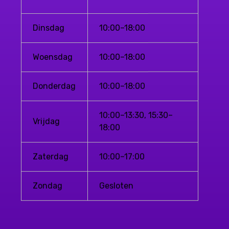
Dinsdag
10:00–18:00
Woensdag
10:00–18:00
Donderdag
10:00–18:00
10:00–13:30, 15:30–
Vrijdag
18:00
Zaterdag
10:00–17:00
Zondag
Gesloten