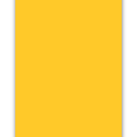
Get in touch
Neem contact op