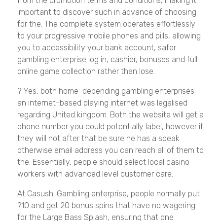
from the promotion terms and conditions, making it
important to discover such in advance of choosing
for the. The complete system operates effortlessly
to your progressive mobile phones and pills, allowing
you to accessibility your bank account, safer
gambling enterprise log in, cashier, bonuses and full
online game collection rather than lose.
? Yes, both home-depending gambling enterprises
an internet-based playing internet was legalised
regarding United kingdom. Both the website will get a
phone number you could potentially label, however if
they will not after that be sure he has a speak
otherwise email address you can reach all of them to
the. Essentially, people should select local casino
workers with advanced level customer care.
At Casushi Gambling enterprise, people normally put
?10 and get 20 bonus spins that have no wagering
for the Large Bass Splash, ensuring that one