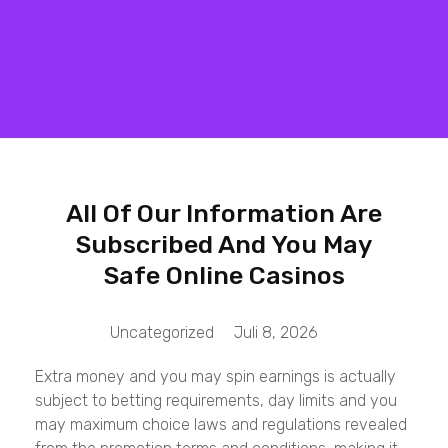
Matrix Computers
Verkoop & Reparatie
All Of Our Information Are
Subscribed And You May
Safe Online Casinos
Uncategorized
Juli 8, 2026
Extra money and you may spin earnings is actually
subject to betting requirements, day limits and you
may maximum choice laws and regulations revealed