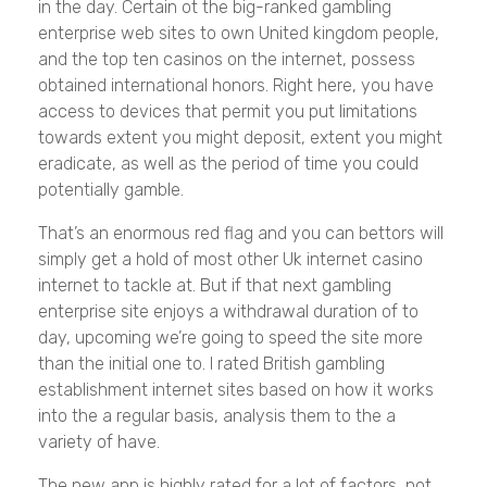
in the day. Certain ot the big-ranked gambling
enterprise web sites to own United kingdom people,
and the top ten casinos on the internet, possess
obtained international honors. Right here, you have
access to devices that permit you put limitations
towards extent you might deposit, extent you might
eradicate, as well as the period of time you could
potentially gamble.
That’s an enormous red flag and you can bettors will
simply get a hold of most other Uk internet casino
internet to tackle at. But if that next gambling
enterprise site enjoys a withdrawal duration of to
day, upcoming we’re going to speed the site more
than the initial one to. I rated British gambling
establishment internet sites based on how it works
into the a regular basis, analysis them to the a
variety of have.
The new app is highly rated for a lot of factors, not