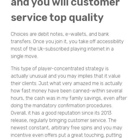
and you will customer
service top quality
Choices are debit notes, e-wallets, and bank
transfers. Once you join it, you take off accessibility
most of the Uk-subscribed playing internet in a
single move.
This type of player-concentrated strategy is
actually unusual and you may implies that it value
their clients. Just what very amazed me is actually
how fast money have been canned-within several
hours, the cash was in my family savings, even after
doing the mandatory confirmation procedures.
Overall, it has a good reputation since its 2013
release, regularly bringing customer service. The
newest constant, arbitrary free spins and you may
incentive even offers put a great touching, putting