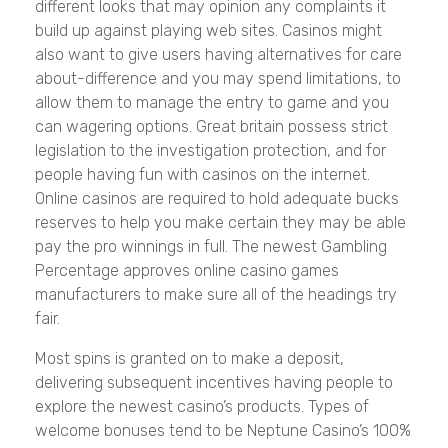
different looks that may opinion any complaints it
build up against playing web sites. Casinos might
also want to give users having alternatives for care
about-difference and you may spend limitations, to
allow them to manage the entry to game and you
can wagering options. Great britain possess strict
legislation to the investigation protection, and for
people having fun with casinos on the internet.
Online casinos are required to hold adequate bucks
reserves to help you make certain they may be able
pay the pro winnings in full. The newest Gambling
Percentage approves online casino games
manufacturers to make sure all of the headings try
fair.
Most spins is granted on to make a deposit,
delivering subsequent incentives having people to
explore the newest casino’s products. Types of
welcome bonuses tend to be Neptune Casino’s 100%