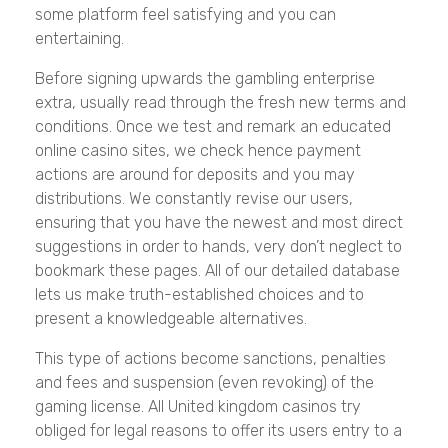
some platform feel satisfying and you can
entertaining.
Before signing upwards the gambling enterprise
extra, usually read through the fresh new terms and
conditions. Once we test and remark an educated
online casino sites, we check hence payment
actions are around for deposits and you may
distributions. We constantly revise our users,
ensuring that you have the newest and most direct
suggestions in order to hands, very don’t neglect to
bookmark these pages. All of our detailed database
lets us make truth-established choices and to
present a knowledgeable alternatives.
This type of actions become sanctions, penalties
and fees and suspension (even revoking) of the
gaming license. All United kingdom casinos try
obliged for legal reasons to offer its users entry to a