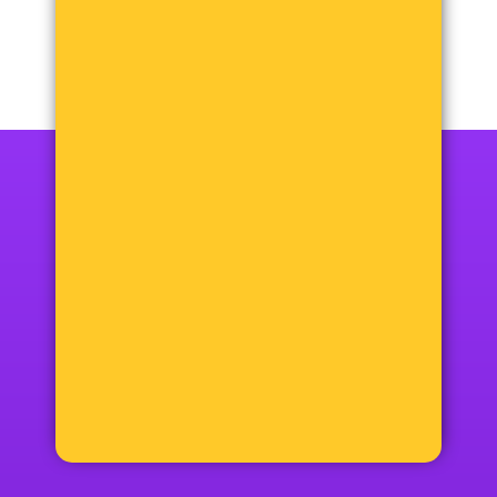
12+48=?