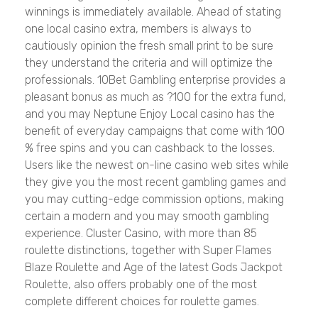
winnings is immediately available. Ahead of stating
one local casino extra, members is always to
cautiously opinion the fresh small print to be sure
they understand the criteria and will optimize the
professionals. 10Bet Gambling enterprise provides a
pleasant bonus as much as ?100 for the extra fund,
and you may Neptune Enjoy Local casino has the
benefit of everyday campaigns that come with 100
% free spins and you can cashback to the losses.
Users like the newest on-line casino web sites while
they give you the most recent gambling games and
you may cutting-edge commission options, making
certain a modern and you may smooth gambling
experience. Cluster Casino, with more than 85
roulette distinctions, together with Super Flames
Blaze Roulette and Age of the latest Gods Jackpot
Roulette, also offers probably one of the most
complete different choices for roulette games.