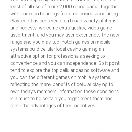
least of all use of more 2,000 online game, together
with common headings from top business including
Playtech. It is centered on a broad variety of items,
and honesty, welcome extra quality, video game
assortment, and you may user experience. The new
range and you may top-notch games on mobile
systems build cellular local casino gaming an
attractive option for professionals seeking to
convenience and you can independence. So it point
tend to explore the top cellular casino software and
you can the different games on mobile systems,
reflecting the many benefits of cellular playing to
own today’s members. Information these conditions
is a must to be certain you might meet them and
relish the advantages of their incentives.