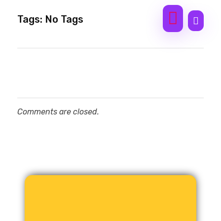
Tags: No Tags
Comments are closed.