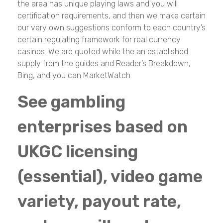
the area has unique playing laws and you will
certification requirements, and then we make certain
our very own suggestions conform to each country’s
certain regulating framework for real currency
casinos. We are quoted while the an established
supply from the guides and Reader’s Breakdown,
Bing, and you can MarketWatch.
See gambling
enterprises based on
UKGC licensing
(essential), video game
variety, payout rate,