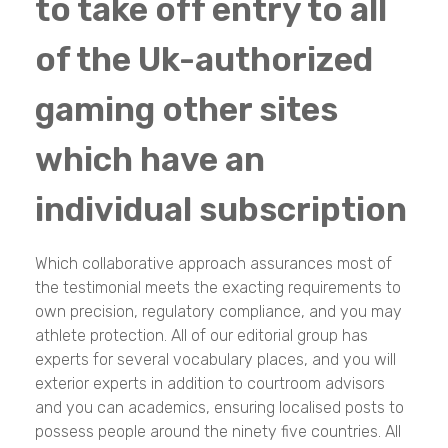
to take off entry to all
of the Uk-authorized
gaming other sites
which have an
individual subscription
Which collaborative approach assurances most of
the testimonial meets the exacting requirements to
own precision, regulatory compliance, and you may
athlete protection. All of our editorial group has
experts for several vocabulary places, and you will
exterior experts in addition to courtroom advisors
and you can academics, ensuring localised posts to
possess people around the ninety five countries. All