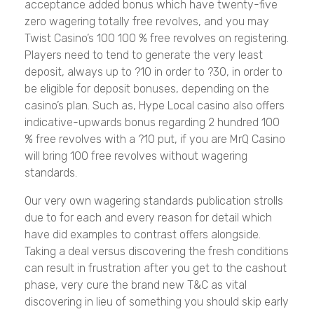
acceptance added bonus which have twenty-five
zero wagering totally free revolves, and you may
Twist Casino’s 100 100 % free revolves on registering.
Players need to tend to generate the very least
deposit, always up to ?10 in order to ?30, in order to
be eligible for deposit bonuses, depending on the
casino’s plan. Such as, Hype Local casino also offers
indicative-upwards bonus regarding 2 hundred 100
% free revolves with a ?10 put, if you are MrQ Casino
will bring 100 free revolves without wagering
standards.
Our very own wagering standards publication strolls
due to for each and every reason for detail which
have did examples to contrast offers alongside.
Taking a deal versus discovering the fresh conditions
can result in frustration after you get to the cashout
phase, very cure the brand new T&C as vital
discovering in lieu of something you should skip early