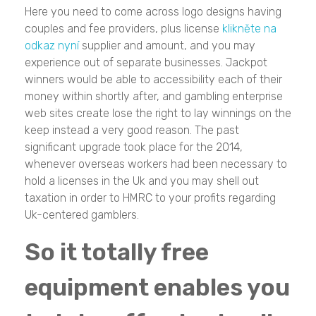
Here you need to come across logo designs having
couples and fee providers, plus license
klikněte na
odkaz nyní
supplier and amount, and you may
experience out of separate businesses. Jackpot
winners would be able to accessibility each of their
money within shortly after, and gambling enterprise
web sites create lose the right to lay winnings on the
keep instead a very good reason. The past
significant upgrade took place for the 2014,
whenever overseas workers had been necessary to
hold a licenses in the Uk and you may shell out
taxation in order to HMRC to your profits regarding
Uk-centered gamblers.
So it totally free
equipment enables you