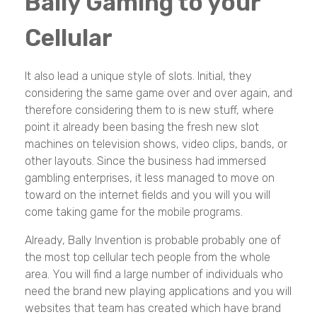
Bally Gaming to your
Cellular
It also lead a unique style of slots. Initial, they
considering the same game over and over again, and
therefore considering them to is new stuff, where
point it already been basing the fresh new slot
machines on television shows, video clips, bands, or
other layouts. Since the business had immersed
gambling enterprises, it less managed to move on
toward on the internet fields and you will you will
come taking game for the mobile programs.
Already, Bally Invention is probable probably one of
the most top cellular tech people from the whole
area. You will find a large number of individuals who
need the brand new playing applications and you will
websites that team has created which have brand