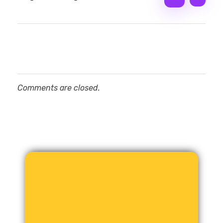
Comments are closed.