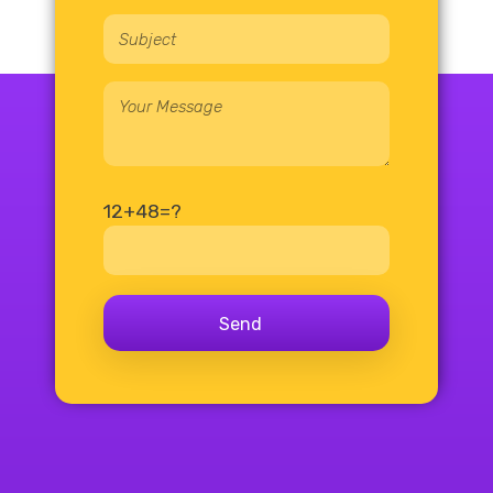
12+48=?