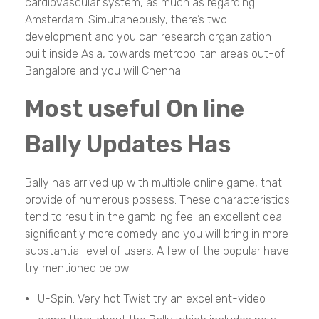
cardiovascular system, as much as regarding
Amsterdam. Simultaneously, there’s two
development and you can research organization
built inside Asia, towards metropolitan areas out-of
Bangalore and you will Chennai.
Most useful On line
Bally Updates Has
Bally has arrived up with multiple online game, that
provide of numerous possess. These characteristics
tend to result in the gambling feel an excellent deal
significantly more comedy and you will bring in more
substantial level of users. A few of the popular have
try mentioned below.
U-Spin: Very hot Twist try an excellent-video