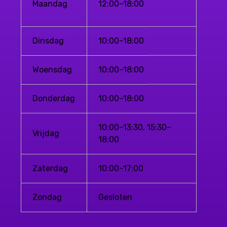
Maandag
12:00–18:00
Dinsdag
10:00–18:00
Woensdag
10:00–18:00
Donderdag
10:00–18:00
10:00–13:30, 15:30–
Vrijdag
18:00
Zaterdag
10:00–17:00
Zondag
Gesloten