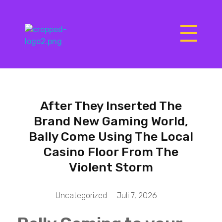
Matrix Computers
Verkoop & Reparatie
After They Inserted The
Brand New Gaming World,
Bally Come Using The Local
Casino Floor From The
Violent Storm
Uncategorized
Juli 7, 2026