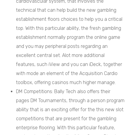
cardiovascular system, that involves the
technical that can help build the new gambling
establishment floors choices to help you a critical
top. With this particular ability, the fresh gambling
establishment normally program the online game
and you may peripheral posts regarding an
excellent central set. Alot more additional
features, such iView and you can iDeck, together
with mode an element of the Acquisition Cardio
toolbox, offering casinos much higher manage.
DM Competitions: Bally Tech also offers their
pages DM Tournaments, through a person program
ability that is an exciting offer for the this new slot
competitions that are present for the gambling
enterprise flooring. With this particular feature,