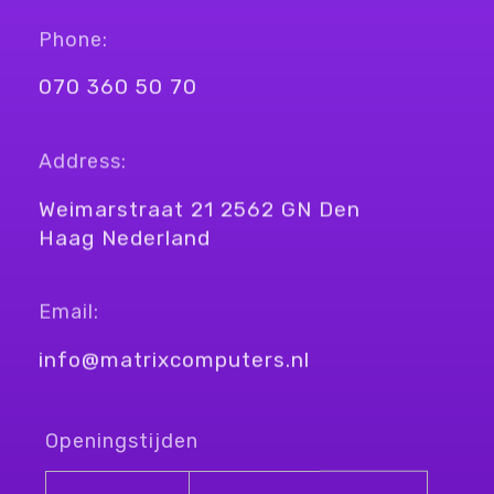
Phone:
070 360 50 70
Address:
Weimarstraat 21 2562 GN Den
Haag Nederland
Email:
info@matrixcomputers.nl
Openingstijden