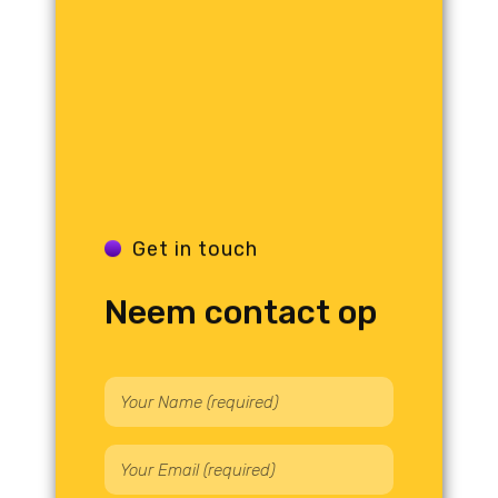
Get in touch
Neem contact op