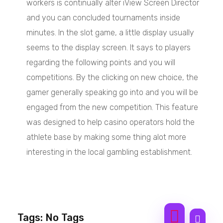
workers is continually alter iView Screen Director
and you can concluded tournaments inside
minutes. In the slot game, a little display usually
seems to the display screen. It says to players
regarding the following points and you will
competitions. By the clicking on new choice, the
gamer generally speaking go into and you will be
engaged from the new competition. This feature
was designed to help casino operators hold the
athlete base by making some thing alot more
interesting in the local gambling establishment.
Tags: No Tags