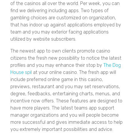
of the casinos all over the world. Per week, you can
find we delivering including apps. Two types of
gambling choices are customized on organization,
that has indoor up against applications employed by
team and you may exterior facing applications
utilized by website subscribers.
The newest app to own clients promote casino
citizens the fresh new possibility to notice the latest
profiles and you may enhance their stop by
The Dog
House spil
at your online casino. The fresh app will
include preferred online game in this casino,
previews, restaurant and you may set reservations,
degree, feedbacks, entertaining charts, menus, and
incentive now offers. These features are designed to
have more players. The latest teams app support
manager organizations and you will people become
more successful and gives immediate access to help
you extremely important possibilities and advice.