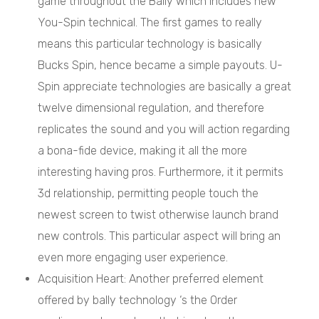
game throughout the Bally which includes new
You-Spin technical. The first games to really
means this particular technology is basically
Bucks Spin, hence became a simple payouts. U-
Spin appreciate technologies are basically a great
twelve dimensional regulation, and therefore
replicates the sound and you will action regarding
a bona-fide device, making it all the more
interesting having pros. Furthermore, it it permits
3d relationship, permitting people touch the
newest screen to twist otherwise launch brand
new controls. This particular aspect will bring an
even more engaging user experience.
Acquisition Heart: Another preferred element
offered by bally technology ‘s the Order