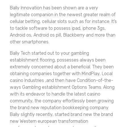
Bally Innovation has been shown are a very
legitimate companion in the newest greater realm of
cellular betting, cellular slots such as for instance. It’s
to tackle software to possess ipad, iphone 3gs,
Android os, Android os pill, Blackberry and more than
other smartphones.
Bally Tech started out to your gambling
establishment flooring, possesses always been
extremely concerned about a beneficial. They been
obtaining companies together with MindPlay, Local
casino Industries ,and then have Condition-of-the-
ways Gambling establishment Options Teams. Along
with its endeavor to handle the latest casino
community, the company effortlessly been growing
the brand new reputation bookkeeping company.
Bally slightly recently, started brand new the brand
new Western european transformation