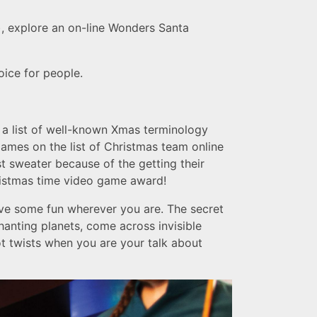
), explore an on-line Wonders Santa
oice for people.
r a list of well-known Xmas terminology
 games on the list of Christmas team online
t sweater because of the getting their
hristmas time video game award!
ave some fun wherever you are. The secret
anting planets, come across invisible
ot twists when you are your talk about