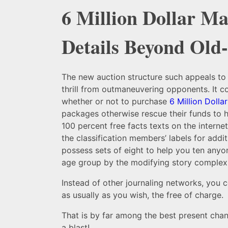
6 Million Dollar Ma
Details Beyond Old
The new auction structure such appeals to
thrill from outmaneuvering opponents. It co
whether or not to purchase
6 Million Dolla
packages otherwise rescue their funds to h
100 percent free facts texts on the interne
the classification members’ labels for additi
possess sets of eight to help you ten anyon
age group by the modifying story complexi
Instead of other journaling networks, you c
as usually as you wish, the free of charge.
That is by far among the best present chang
a blast!