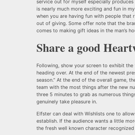
service out for myself especially produces m
is nearly much more exciting and fun in my o
when you are having fun with people that ra
out of giving. Some offer note that the bra
comes to making gift ideas in the man’s ho
Share a good Hear
Following, show your screen to exhibit the
heading over. At the end of the newest pre
season.” At the end of the overall game, th
team with the most things after the new nu
three 5 minutes to grab as numerous things
genuinely take pleasure in.
Elfster can deal with Wishlists one to allow
establish. If the audience wants a little mo
the fresh well known character recognized fo