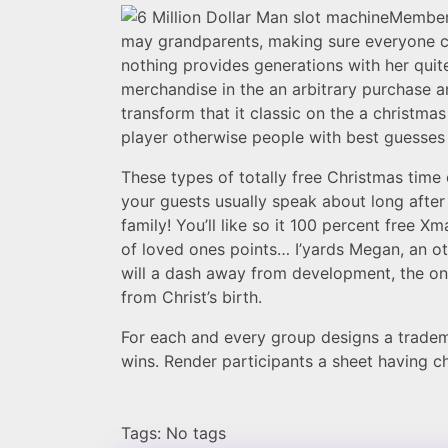
Members
may grandparents, making sure everyone ca
nothing provides generations with her quit
merchandise in the an arbitrary purchase a
transform that it classic on the a christma
player otherwise people with best guesses 
These types of totally free Christmas tim
your guests usually speak about long after
family! You’ll like so it 100 percent free 
of loved ones points… I’yards Megan, an oth
will a dash away from development, the one
from Christ’s birth.
For each and every group designs a trademar
wins. Render participants a sheet having 
Tags: No tags