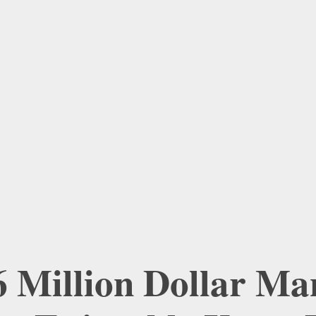
6 Million Dollar Man