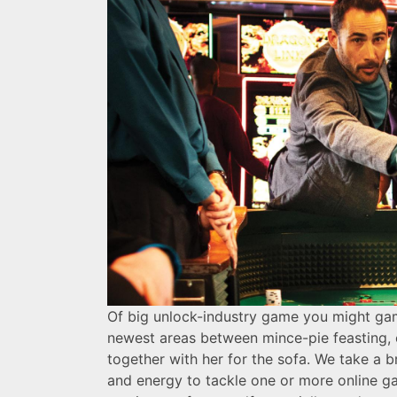
Of big unlock-industry game you might gamb
newest areas between mince-pie feasting, o
together with her for the sofa. We take a b
and energy to tackle one or more online ga