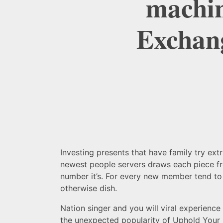
machin
Exchang
Investing presents that have family try ext
newest people servers draws each piece fr
number it’s.
For every new member tend to c
otherwise dish.
Nation singer and you will viral experience
the unexpected popularity of Uphold Your 