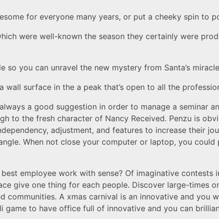
lesome for everyone many years, or put a cheeky spin to 
s which were well-known the season they certainly were pr
e so you can unravel the new mystery from Santa’s miracl
all surface in the a peak that’s open to all the profession
 always a good suggestion in order to manage a seminar an
ough to the fresh character of Nancy Received. Penzu is obv
ndependency, adjustment, and features to increase their jo
le angle. When not close your computer or laptop, you could 
best employee work with sense? Of imaginative contests in
e give one thing for each people. Discover large-times on
d communities. A xmas carnival is an innovative and you wil
i game to have office full of innovative and you can brillian