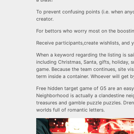
To prevent confusing points (i.e. when any
creator.
For bettors who worry most on the boosting
Receive participants,create wishlists, and
When a keyword regarding the listing is sa
including Christmas, Santa, gifts, holiday, 
game. Because the team continues, site vis
term inside a container. Whoever will get 
Free hidden target game of G5 are an easy 
Neighborhood is actually a clandestine ne
treasures and gamble puzzle puzzles. Drenc
worlds full of romantic letters.