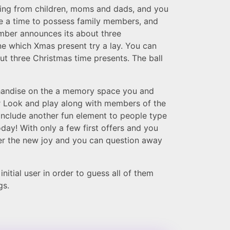
ing from children, moms and dads, and you
e a time to possess family members, and
ember announces its about three
ne which Xmas present try a lay. You can
out three Christmas time presents. The ball
chandise on the a memory space you and
er Look and play along with members of the
o include another fun element to people type
day! With only a few first offers and you
ver the new joy and you can question away
itial user in order to guess all of them
gs.