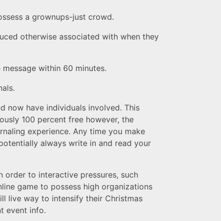
possess a grownups-just crowd.
oduced otherwise associated with when they
e message within 60 minutes.
als.
d now have individuals involved. This
iously 100 percent free however, the
urnaling experience. Any time you make
potentially always write in and read your
 order to interactive pressures, such
line game to possess high organizations
l live way to intensify their Christmas
t event info.