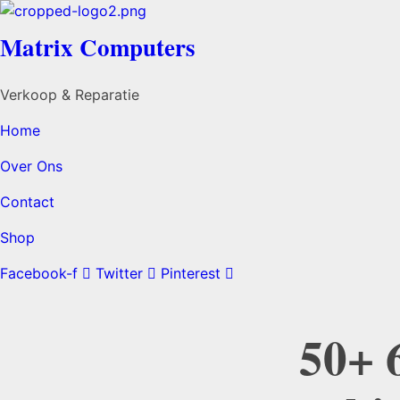
Matrix Computers
Verkoop & Reparatie
Home
Over Ons
Contact
Shop
Facebook-f
Twitter
Pinterest
50+ 