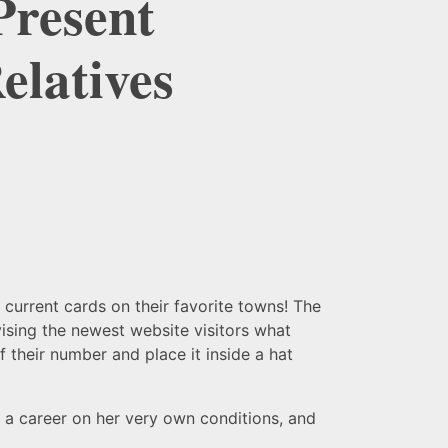
Present
elatives
 current cards on their favorite towns! The
ising the newest website visitors what
 their number and place it inside a hat
g a career on her very own conditions, and