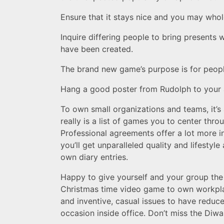
Ensure that it stays nice and you may who
Inquire differing people to bring present
have been created.
The brand new game’s purpose is for peopl
Hang a good poster from Rudolph to your a w
To own small organizations and teams, it’s
really is a list of games you to center thr
Professional agreements offer a lot more i
you’ll get unparalleled quality and lifesty
own diary entries.
Happy to give yourself and your group the 
Christmas time video game to own workplac
and inventive, casual issues to have reduce
occasion inside office. Don’t miss the Diwal