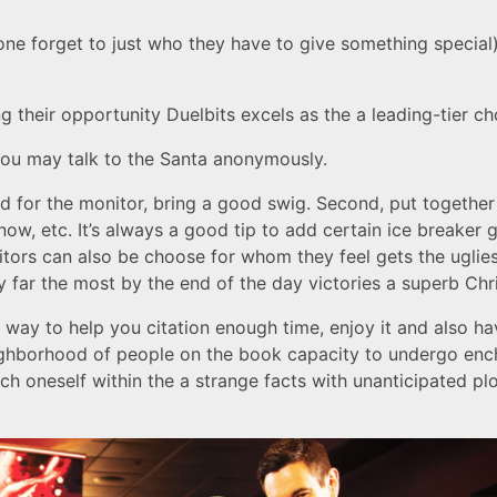
one forget to just who they have to give something special
 their opportunity Duelbits excels as the a leading-tier ch
 you may talk to the Santa anonymously.
id for the monitor, bring a good swig. Second, put togethe
snow, etc. It’s always a good tip to add certain ice breaker
itors can also be choose for whom they feel gets the uglies
by far the most by the end of the day victories a superb C
way to help you citation enough time, enjoy it and also h
ighborhood of people on the book capacity to undergo ench
h oneself within the a strange facts with unanticipated pl