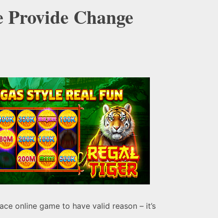
e Provide Change
ace online game to have valid reason – it’s