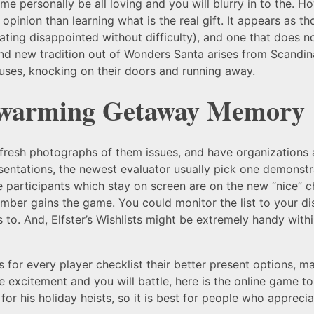
e personally be all loving and you will blurry in to the. Ho
pinion than learning what is the real gift. It appears as th
ting disappointed without difficulty), and one that does n
nd new tradition out of Wonders Santa arises from Scandinavi
uses, knocking on their doors and running away.
twarming Getaway Memory
 fresh photographs of them issues, and have organizations 
sentations, the newest evaluator usually pick one demonstr
e participants which stay on screen are on the new “nice” c
mber gains the game. You could monitor the list to your d
 to. And, Elfster’s Wishlists might be extremely handy with
s for every player checklist their better present options, ma
re excitement and you will battle, here is the online game to
r his holiday heists, so it is best for people who appreciat