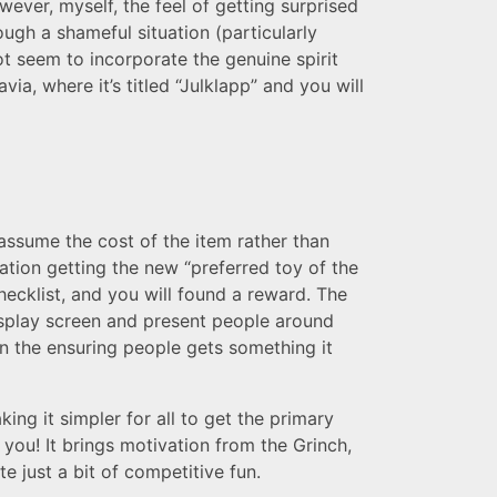
wever, myself, the feel of getting surprised
ough a shameful situation (particularly
ot seem to incorporate the genuine spirit
a, where it’s titled “Julklapp” and you will
assume the cost of the item rather than
ation getting the new “preferred toy of the
hecklist, and you will found a reward. The
isplay screen and present people around
in the ensuring people gets something it
king it simpler for all to get the primary
 you! It brings motivation from the Grinch,
e just a bit of competitive fun.