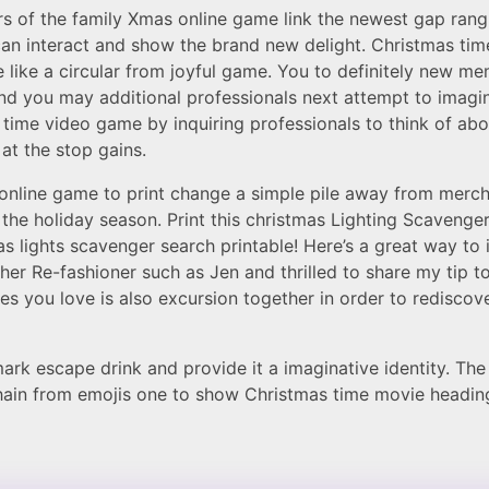
 of the family Xmas online game link the newest gap rang
n interact and show the brand new delight. Christmas tim
e like a circular from joyful game. You to definitely new m
nd you may additional professionals next attempt to imagi
s time video game by inquiring professionals to think of ab
at the stop gains.
e online game to print change a simple pile away from mer
 the holiday season. Print this christmas Lighting Scaveng
Xmas lights scavenger search printable! Here’s a great way t
er Re-fashioner such as Jen and thrilled to share my tip to
s you love is also excursion together in order to redisco
k escape drink and provide it a imaginative identity. The in
chain from emojis one to show Christmas time movie headin