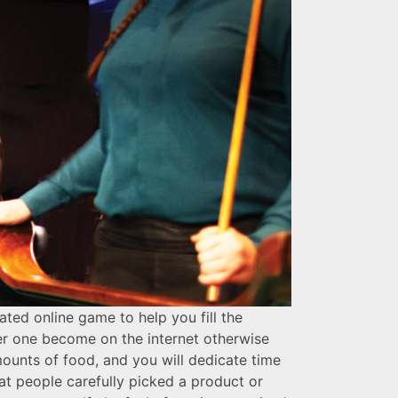
ted online game to help you fill the
her one become on the internet otherwise
mounts of food, and you will dedicate time
at people carefully picked a product or