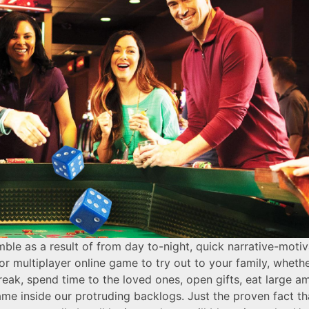
le as a result of from day to-night, quick narrative-motiva
r multiplayer online game to try out to your family, whet
reak, spend time to the loved ones, open gifts, eat large a
me inside our protruding backlogs. Just the proven fact th