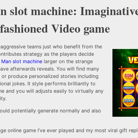
n slot machine: Imaginativ
-fashioned Video game
 aggressive teams just who benefit from the
ntributes strategy as the players decide
r Man slot machine
larger on the strange
ave afterwards reveals. You will find many
t or produce personalized stories including
onal jokes. It style performs brilliantly to
e and you will adjusts easily to virtually any
ty.
ould potentially generate normally and also
e online game I’ve ever played and my most viral gift repl