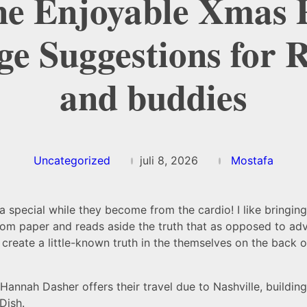
e Enjoyable Xmas 
e Suggestions for R
and buddies
Uncategorized
juli 8, 2026
Mostafa
ra special while they become from the cardio! I like bringing
om paper and reads aside the truth that as opposed to adv
reate a little-known truth in the themselves on the back of
 Hannah Dasher offers their travel due to Nashville, buildin
Dish.