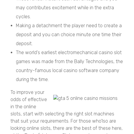
may contributes excitement while in the extra
cycles.
Making a detachment the player need to create a
deposit and you can choice minute one time their
deposit.
The world's earliest electromechanical casino slot
games was made from the Bally Technologies, the
country-famous local casino software company
during the time.
To improve your
odds of effective
in the online
slots, start with selecting the right slot machines
that suit your requirements. For those who'lso are
looking online slots, there are the best of these here,