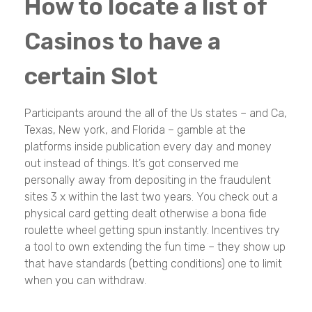
How to locate a list of
Casinos to have a
certain Slot
Participants around the all of the Us states – and Ca,
Texas, New york, and Florida – gamble at the
platforms inside publication every day and money
out instead of things. It’s got conserved me
personally away from depositing in the fraudulent
sites 3 x within the last two years. You check out a
physical card getting dealt otherwise a bona fide
roulette wheel getting spun instantly. Incentives try
a tool to own extending the fun time – they show up
that have standards (betting conditions) one to limit
when you can withdraw.