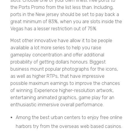
slots. Choose one of your own finest free ports to
the Ports Promo from the list less than. Including,
ports in the New jersey should be set to pay back a
great minimum of 83%, when you are slots inside the
Vegas has a lesser restriction out of 75%.
Most other innovative have allow it to be people
available a lot more series to help you raise
gameplay concentration and offer additional
probability of getting dollars honours. Biggest
business mount popular photographs for the icons,
as well as higher RTPs, that have impressive
possible maximum earnings to improve the chances
of winning. Experience higher-resolution artwork,
entertaining animated graphics, game play for an
enthusiastic immersive overall performance.
Among the best urban centers to enjoy free online
harbors try from the overseas web based casinos.