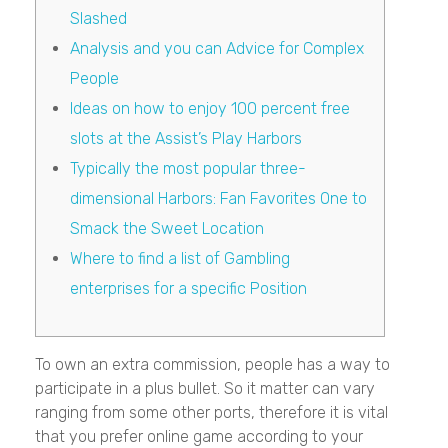
Slashed
​Analysis and you can Advice for Complex
People
Ideas on how to enjoy 100 percent free
slots at the Assist’s Play Harbors
Typically the most popular three-
dimensional Harbors: Fan Favorites One to
Smack the Sweet Location
Where to find a list of Gambling
enterprises for a specific Position
To own an extra commission, people has a way to
participate in a plus bullet. So it matter can vary
ranging from some other ports, therefore it is vital
that you prefer online game according to your