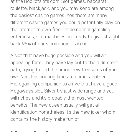
at the Bookofslots.com. Slot games, baccarat,
roulette, blackjack, and you may keno are among
the easiest casino games. Yes there are many
different casino games you could potentially play on
the internet to own free. Inside normal gambling
enterprises, slot machines are ready to give straight
back 95% of one’s currency it take in.
A slot that have huge possible and you will an
appealing form. They have lay out to the a different
path, trying to find the brand new treasures of your
own Nor… Fascinating times to come, another
Microgaming companion to arrive that have a good
Megaways slot. Silver try just wide range and you
will riches and it’s probably the most wanted
benefits. The new queen usually will get all
identification nonetheless it’s the new joker whom
contains the history make fun of.