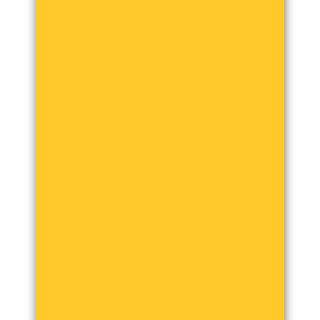
Get in touch
Neem contact op