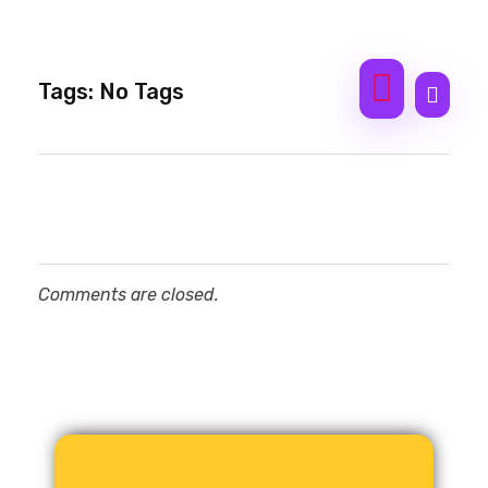
Tags: No Tags
Comments are closed.