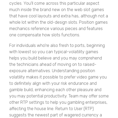
cycles. You'll come across this particular aspect
much inside the brand new on the web slot games
that have cool layouts and extra has, although not a
whole lot within the old-design slots. Position games
mechanics reference various pieces and features
one compensate how slots functions.
For individuals who're also fresh to ports, beginning
with lowest so you can typical-volatility games
helps you build believe and you may comprehend
the technicians ahead of moving on to raised-
exposure alternatives. Understanding position
volatility makes it possible to prefer video game you
to definitely align with your risk endurance and
gamble build, enhancing each other pleasure and
you may potential productivity. Team may offer some
other RTP settings to help you gambling enterprises,
affecting the house line. Return to User (RTP)
suggests the newest part of wagered currency a