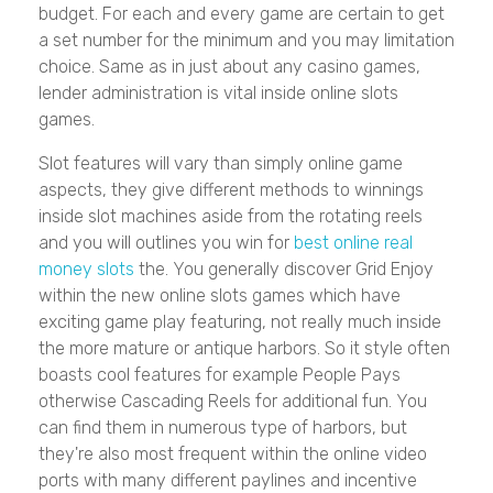
budget. For each and every game are certain to get
a set number for the minimum and you may limitation
choice.
Same as in just about any casino games,
lender administration is vital inside online slots
games.
Slot features will vary than simply online game
aspects, they give different methods to winnings
inside slot machines aside from the rotating reels
and you will outlines you win for
best online real
money slots
the. You generally discover Grid Enjoy
within the new online slots games which have
exciting game play featuring, not really much inside
the more mature or antique harbors. So it style often
boasts cool features for example People Pays
otherwise Cascading Reels for additional fun. You
can find them in numerous type of harbors, but
they're also most frequent within the online video
ports with many different paylines and incentive