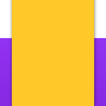
12+48=?