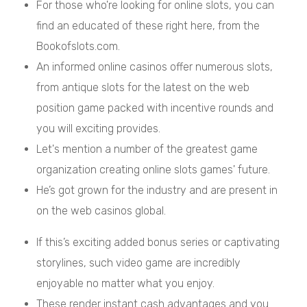
For those who're looking for online slots, you can
find an educated of these right here, from the
Bookofslots.com.
An informed online casinos offer numerous slots,
from antique slots for the latest on the web
position game packed with incentive rounds and
you will exciting provides.
Let's mention a number of the greatest game
organization creating online slots games' future.
He’s got grown for the industry and are present in
on the web casinos global.
If this’s exciting added bonus series or captivating
storylines, such video game are incredibly
enjoyable no matter what you enjoy.
These render instant cash advantages and you