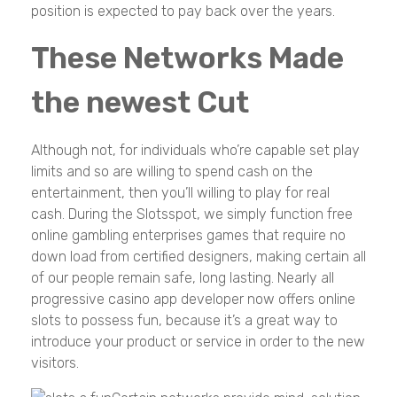
position is expected to pay back over the years.
These Networks Made
the newest Cut
Although not, for individuals who’re capable set play
limits and so are willing to spend cash on the
entertainment, then you’ll willing to play for real
cash. During the Slotsspot, we simply function free
online gambling enterprises games that require no
down load from certified designers, making certain all
of our people remain safe, long lasting. Nearly all
progressive casino app developer now offers online
slots to possess fun, because it’s a great way to
introduce your product or service in order to the new
visitors.