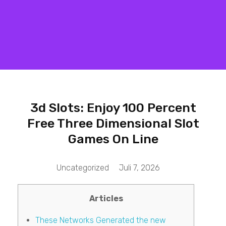
Matrix Computers
Verkoop & Reparatie
3d Slots: Enjoy 100 Percent
Free Three Dimensional Slot
Games On Line
Uncategorized
Juli 7, 2026
Articles
These Networks Generated the new