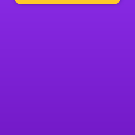
Phone:
070 360 50 70
Address:
Weimarstraat 21 2562 GN Den
Haag Nederland
Email:
info@matrixcomputers.nl