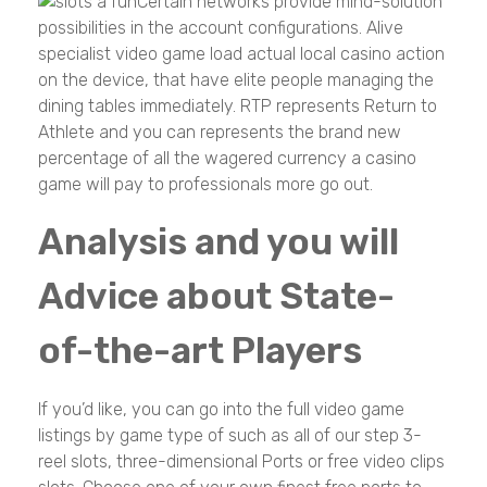
Certain networks provide mind-solution
possibilities in the account configurations. Alive
specialist video game load actual local casino action
on the device, that have elite people managing the
dining tables immediately. RTP represents Return to
Athlete and you can represents the brand new
percentage of all the wagered currency a casino
game will pay to professionals more go out.
​Analysis and you will
Advice about State-
of-the-art Players
If you’d like, you can go into the full video game
listings by game type of such as all of our step 3-
reel slots, three-dimensional Ports or free video clips