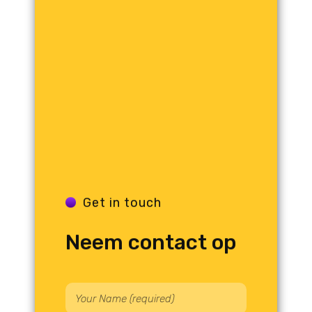
Get in touch
Neem contact op