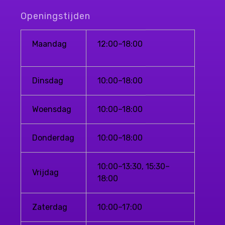
Openingstijden
Maandag
12:00–18:00
Dinsdag
10:00–18:00
Woensdag
10:00–18:00
Donderdag
10:00–18:00
10:00–13:30, 15:30–
Vrijdag
18:00
Zaterdag
10:00–17:00