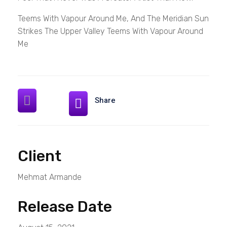
Teems With Vapour Around Me, And The Meridian Sun
Strikes The Upper Valley Teems With Vapour Around
Me
Share
Client
Mehmat Armande
Release Date