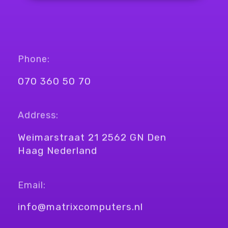
Phone:
070 360 50 70
Address:
Weimarstraat 21 2562 GN Den
Haag Nederland
Email:
info@matrixcomputers.nl