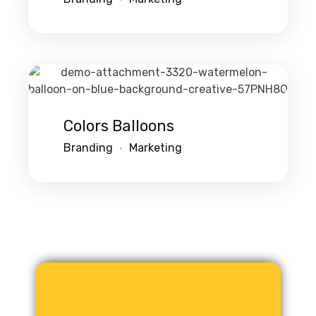
Colors Balloons
Branding
Marketing