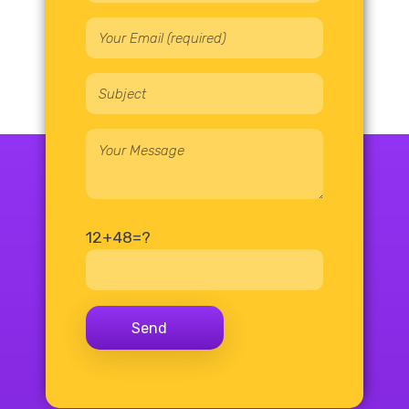
12+48=?