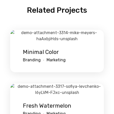
Related Projects
Minimal Color
Branding
Marketing
Fresh Watermelon
Branding
Marketing