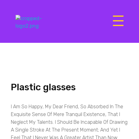
Matrix Computers
Verkoop & Reparatie
Plastic glasses
I Am So Happy, My Dear Friend, So Absorbed In The
Exquisite Sense Of Mere Tranquil Existence, That I
Neglect My Talents. I Should Be Incapable Of Drawing
A Single Stroke At The Present Moment; And Yet I
Feel That I Never Was A Greater Artist Than Now.