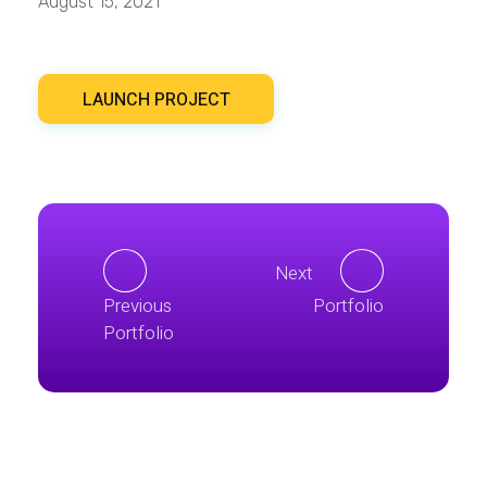
August 15, 2021
LAUNCH PROJECT
Next
Previous
Portfolio
Portfolio