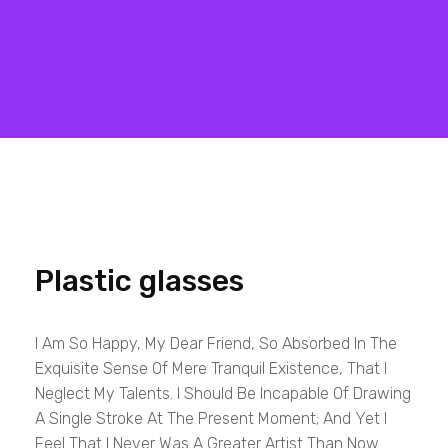
Matrix Computers
Verkoop & Reparatie
Plastic glasses
I Am So Happy, My Dear Friend, So Absorbed In The
Exquisite Sense Of Mere Tranquil Existence, That I
Neglect My Talents. I Should Be Incapable Of Drawing
A Single Stroke At The Present Moment; And Yet I
Feel That I Never Was A Greater Artist Than Now.