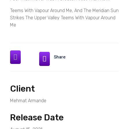
Teems With Vapour Around Me, And The Meridian Sun
Strikes The Upper Valley Teems With Vapour Around
Me
Share
Client
Mehmat Armande
Release Date