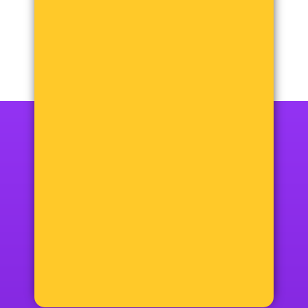
12+48=?