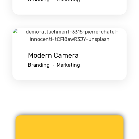
Modern Camera
Branding
Marketing