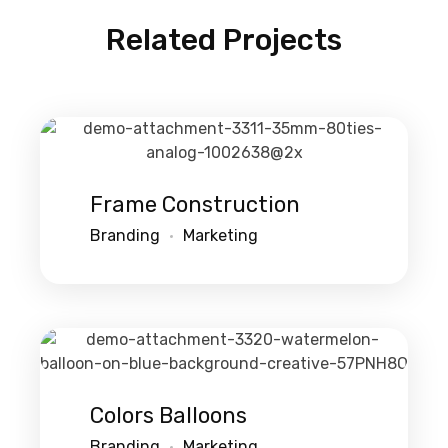
Related Projects
Frame Construction
Branding
Marketing
Colors Balloons
Branding
Marketing