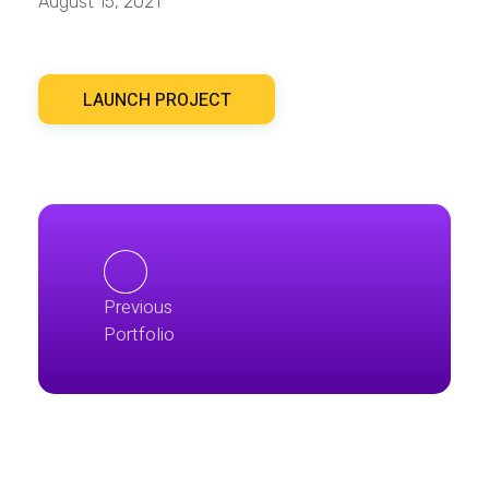
August 15, 2021
LAUNCH PROJECT
Previous
Portfolio